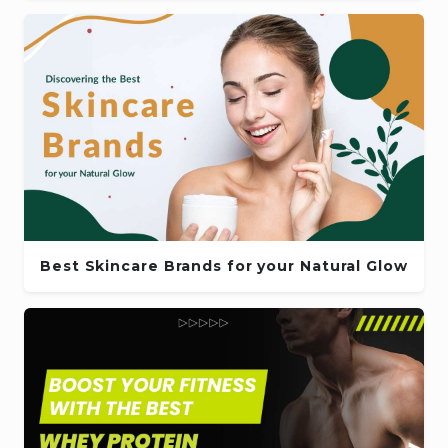
Best Skincare Brands for your Natural Glow