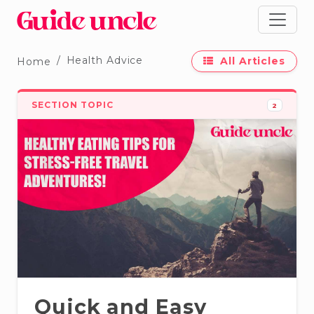
Health Advice
All Articles
Home
SECTION TOPIC
2
Quick and Easy