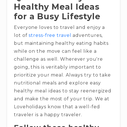
Healthy Meal Ideas
for a Busy Lifestyle
Everyone loves to travel and enjoy a
lot of
stress-free travel
adventures,
but maintaining healthy eating habits
while on the move can feel like a
challenge as well. Wherever you're
going, this is veritably important to
prioritize your meal. Always try to take
nutritional meals and explore easy
healthy meal ideas to stay reenergized
and make the most of your trip. We at
Loveholidays know that a well-fed
traveler is a happy traveler.