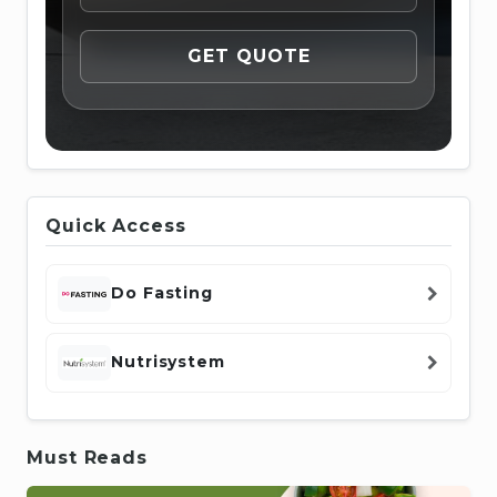
Quick Access
Do Fasting
Nutrisystem
Must Reads