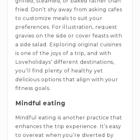
grilled, steamed, or baked rather than
fried. Don’t shy away from asking cafes
to customize meals to suit your
preferences. For illustration, request
gravies on the side or cover feasts with
a side salad. Exploring original cuisines
is one of the joys of a trip, and with
Loveholidays’ different destinations,
you’ll find plenty of healthy yet
delicious options that align with your
fitness goals.
Mindful eating
Mindful eating is another practice that
enhances the trip experience. It’s easy
to overeat when you’re diverted by