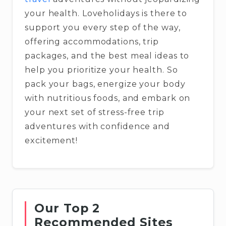
your health. Loveholidays is there to
support you every step of the way,
offering accommodations, trip
packages, and the best meal ideas to
help you prioritize your health. So
pack your bags, energize your body
with nutritious foods, and embark on
your next set of stress-free trip
adventures with confidence and
excitement!
Our Top 2
Recommended Sites