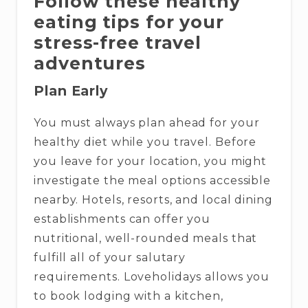
Follow these healthy
eating tips for your
stress-free travel
adventures
Plan Early
You must always plan ahead for your
healthy diet while you travel. Before
you leave for your location, you might
investigate the meal options accessible
nearby. Hotels, resorts, and local dining
establishments can offer you
nutritional, well-rounded meals that
fulfill all of your salutary
requirements. Loveholidays allows you
to book lodging with a kitchen,