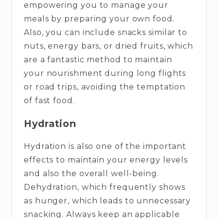
empowering you to manage your
meals by preparing your own food.
Also, you can include snacks similar to
nuts, energy bars, or dried fruits, which
are a fantastic method to maintain
your nourishment during long flights
or road trips, avoiding the temptation
of fast food.
Hydration
Hydration is also one of the important
effects to maintain your energy levels
and also the overall well-being.
Dehydration, which frequently shows
as hunger, which leads to unnecessary
snacking. Always keep an applicable