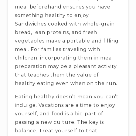
meal beforehand ensures you have
something healthy to enjoy.
Sandwiches cooked with whole-grain
bread, lean proteins, and fresh
vegetables make a portable and filling
meal. For families traveling with
children, incorporating them in meal
preparation may be a pleasant activity
that teaches them the value of
healthy eating even when on the run.
Eating healthy doesn’t mean you can’t
indulge. Vacations are a time to enjoy
yourself, and food is a big part of
passing a new culture. The key is
balance. Treat yourself to that