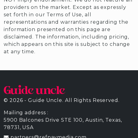
providers on the market. Except as expressly
set forth in our Terms of Use, all
representations and warranties regarding the
information presented on this page are
disclaimed. The information, including pricing,
which appears on this site is subject to change
at any time.
© 2026 - Guide Uncle. All Rights Reserved.
Mailing address :
5900 Balcones Drive STE 100, Austin, Texas,
78731, USA
partners@refpaymedia.com