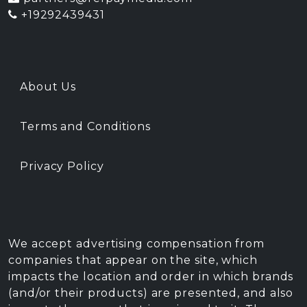
+19292439431
About Us
Terms and Conditions
Privacy Policy
We accept advertising compensation from
companies that appear on the site, which
impacts the location and order in which brands
(and/or their products) are presented, and also