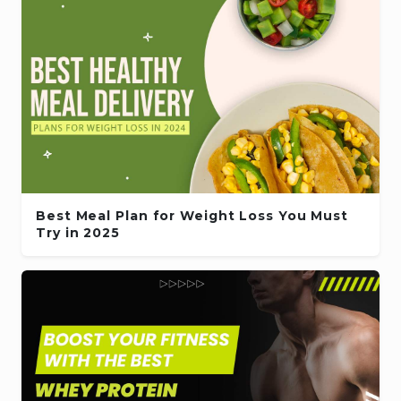
Best Meal Plan for Weight Loss You Must
Try in 2025