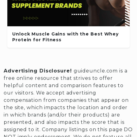
Unlock Muscle Gains with the Best Whey
Protein for Fitness
Advertising Disclosure!
guideuncle.com is a
free online resource that strives to offer
helpful content and comparison features to
our visitors. We accept advertising
compensation from companies that appear on
the site, which impacts the location and order
in which brands (and/or their products) are
presented, and also impacts the score that is
assigned to it. Company listings on this page DO
NOT imply endorsement. We do not feature all