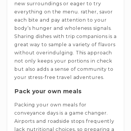
new surroundings or eager to try
everything on the menu. rather, savor
each bite and pay attention to your
body’s hunger and wholeness signals.
Sharing dishes with trip companions is a
great way to sample a variety of flavors
without overindulging. This approach
not only keeps your portions in check
but also adds a sense of community to
your stress-free travel adventures.
Pack your own meals
Packing your own meals for
conveyance days is a game changer.
Airports and roadside stops frequently
lack nutritional choices, so preparing a