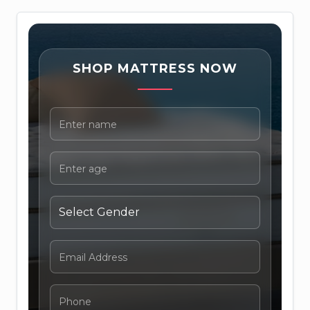
SHOP MATTRESS NOW