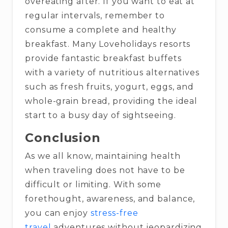
overeating after. If you want to eat at
regular intervals, remember to
consume a complete and healthy
breakfast. Many Loveholidays resorts
provide fantastic breakfast buffets
with a variety of nutritious alternatives
such as fresh fruits, yogurt, eggs, and
whole-grain bread, providing the ideal
start to a busy day of sightseeing.
Conclusion
As we all know, maintaining health
when traveling does not have to be
difficult or limiting. With some
forethought, awareness, and balance,
you can enjoy
stress-free
travel
adventures without jeopardizing