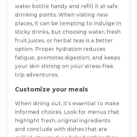
water bottle handy and refill it at safe
drinking points. When visiting new
places, it can be tempting to indulge in
sticky drinks, but choosing water, fresh
fruit juices, or herbal teas is a better
option. Proper hydration reduces
fatigue, promotes digestion, and keeps
your skin shining on your stress-free
trip adventures.
Customize your meals
When dining out, it’s essential to make
informed choices. Look for menus that
highlight fresh, original ingredients
and conclude with dishes that are