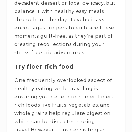
decadent dessert or local delicacy, but
balance it with healthy easy meals
throughout the day.. Loveholidays
encourages trippers to embrace these
moments guilt-free, as they’re part of
creating recollections during your
stress-free trip adventures.
Try fiber-rich food
One frequently overlooked aspect of
healthy eating while traveling is
ensuring you get enough fiber. Fiber-
rich foods like fruits, vegetables, and
whole grains help regulate digestion,
which can be disrupted during
travel.However, consider visiting an