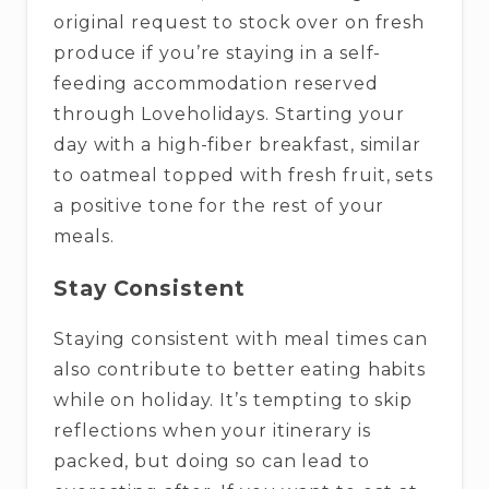
original request to stock over on fresh
produce if you’re staying in a self-
feeding accommodation reserved
through Loveholidays. Starting your
day with a high-fiber breakfast, similar
to oatmeal topped with fresh fruit, sets
a positive tone for the rest of your
meals.
Stay Consistent
Staying consistent with meal times can
also contribute to better eating habits
while on holiday. It’s tempting to skip
reflections when your itinerary is
packed, but doing so can lead to