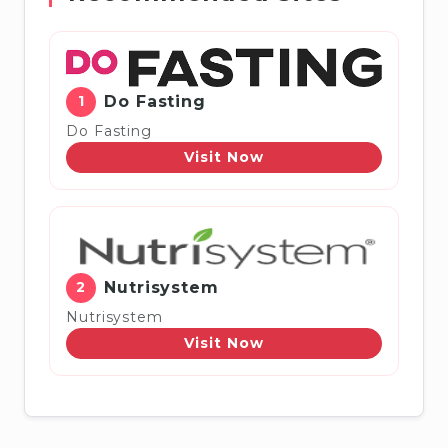
1
Do Fasting
Do Fasting
Visit Now
2
Nutrisystem
Nutrisystem
Visit Now