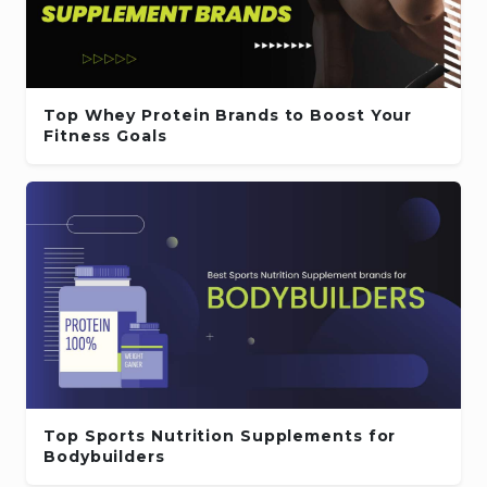
Top Whey Protein Brands to Boost Your
Fitness Goals
Top Sports Nutrition Supplements for
Bodybuilders