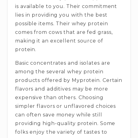
is available to you. Their commitment
lies in providing you with the best
possible items. Their whey protein
comes from cows that are fed grass,
making it an excellent source of
protein.
Basic concentrates and isolates are
among the several whey protein
products offered by Myprotein. Certain
flavors and additives may be more
expensive than others. Choosing
simpler flavors or unflavored choices
can often save money while still
providing high-quality protein. Some
folks enjoy the variety of tastes to