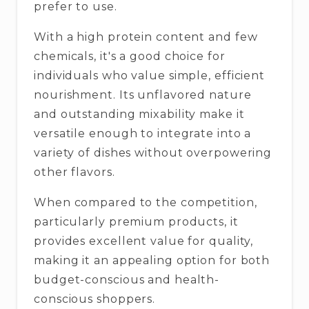
prefer to use.
With a high protein content and few
chemicals, it's a good choice for
individuals who value simple, efficient
nourishment. Its unflavored nature
and outstanding mixability make it
versatile enough to integrate into a
variety of dishes without overpowering
other flavors.
When compared to the competition,
particularly premium products, it
provides excellent value for quality,
making it an appealing option for both
budget-conscious and health-
conscious shoppers.