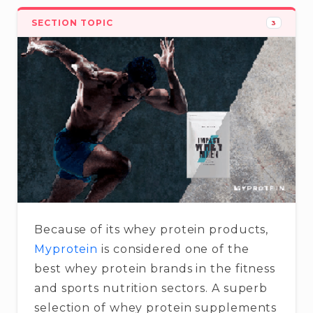
SECTION TOPIC
3
Because of its whey protein products,
Myprotein
is considered one of the
best whey protein brands in the fitness
and sports nutrition sectors. A superb
selection of whey protein supplements