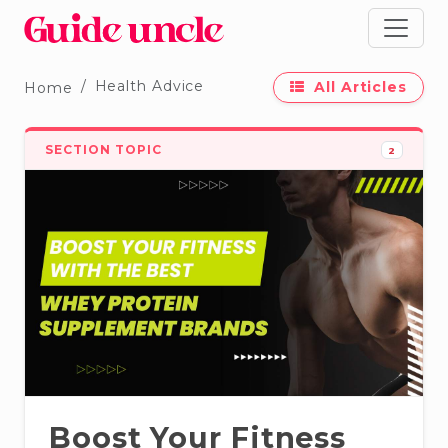
Health Advice
All Articles
Home
SECTION TOPIC
2
Boost Your Fitness