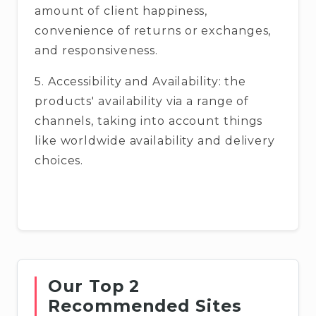
amount of client happiness,
convenience of returns or exchanges,
and responsiveness.
5. Accessibility and Availability: the
products' availability via a range of
channels, taking into account things
like worldwide availability and delivery
choices.
Our Top 2
Recommended Sites