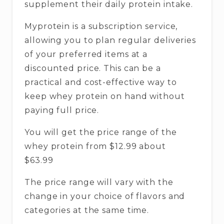
supplement their daily protein intake.
Myprotein is a subscription service,
allowing you to plan regular deliveries
of your preferred items at a
discounted price. This can be a
practical and cost-effective way to
keep whey protein on hand without
paying full price.
You will get the price range of the
whey protein from $12.99 about
$63.99
The price range will vary with the
change in your choice of flavors and
categories at the same time.