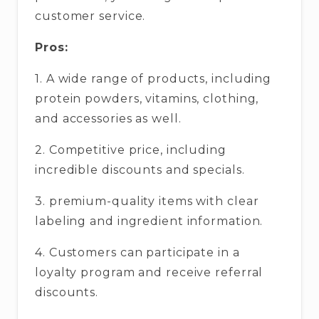
customer service.
Pros:
1. A wide range of products, including
protein powders, vitamins, clothing,
and accessories as well.
2. Competitive price, including
incredible discounts and specials.
3. premium-quality items with clear
labeling and ingredient information.
4. Customers can participate in a
loyalty program and receive referral
discounts.