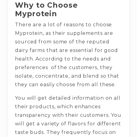
Why to Choose
Myprotein
There are a lot of reasons to choose
Myprotein, as their supplements are
sourced from some of the reputed
dairy farms that are essential for good
health. According to the needs and
preferences of the customers, they
isolate, concentrate, and blend so that
they can easily choose from all these.
You will get detailed information on all
their products, which enhances
transparency with their customers. You
will get a variety of flavors for different
taste buds. They frequently focus on