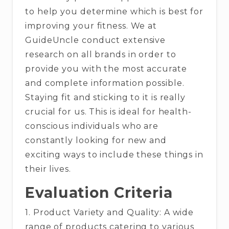
to help you determine which is best for
improving your fitness. We at
GuideUncle conduct extensive
research on all brands in order to
provide you with the most accurate
and complete information possible.
Staying fit and sticking to it is really
crucial for us. This is ideal for health-
conscious individuals who are
constantly looking for new and
exciting ways to include these things in
their lives.
Evaluation Criteria
1. Product Variety and Quality: A wide
range of products catering to various