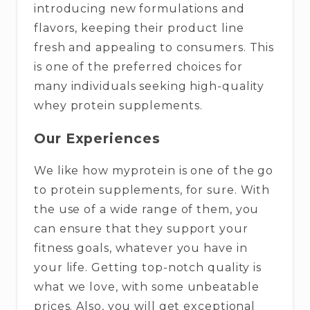
introducing new formulations and
flavors, keeping their product line
fresh and appealing to consumers. This
is one of the preferred choices for
many individuals seeking high-quality
whey protein supplements.
Our Experiences
We like how myprotein is one of the go
to protein supplements, for sure. With
the use of a wide range of them, you
can ensure that they support your
fitness goals, whatever you have in
your life. Getting top-notch quality is
what we love, with some unbeatable
prices. Also, you will get exceptional