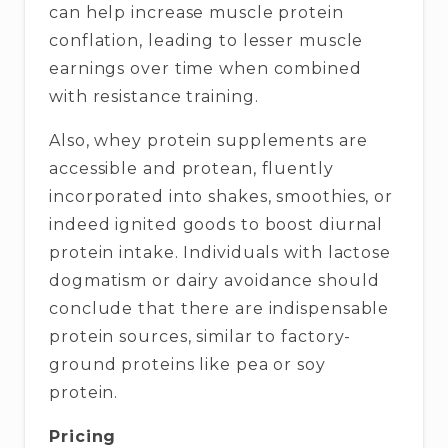
can help increase muscle protein
conflation, leading to lesser muscle
earnings over time when combined
with resistance training.
Also, whey protein supplements are
accessible and protean, fluently
incorporated into shakes, smoothies, or
indeed ignited goods to boost diurnal
protein intake. Individuals with lactose
dogmatism or dairy avoidance should
conclude that there are indispensable
protein sources, similar to factory-
ground proteins like pea or soy
protein.
Pricing