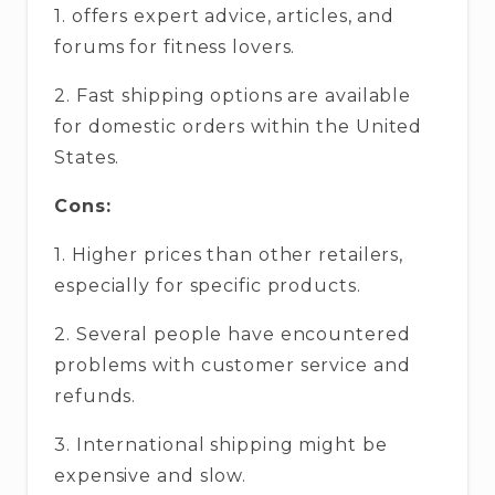
1. offers expert advice, articles, and
forums for fitness lovers.
2. Fast shipping options are available
for domestic orders within the United
States.
Cons:
1. Higher prices than other retailers,
especially for specific products.
2. Several people have encountered
problems with customer service and
refunds.
3. International shipping might be
expensive and slow.