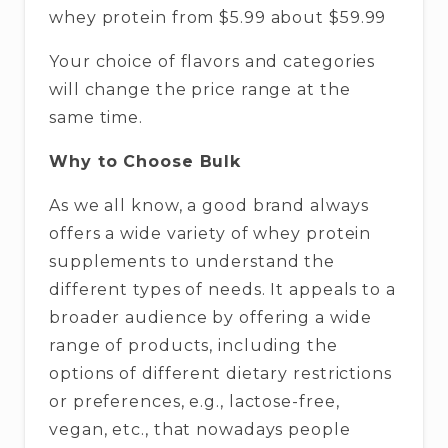
whey protein from $5.99 about $59.99
Your choice of flavors and categories
will change the price range at the
same time.
Why to Choose Bulk
As we all know, a good brand always
offers a wide variety of whey protein
supplements to understand the
different types of needs. It appeals to a
broader audience by offering a wide
range of products, including the
options of different dietary restrictions
or preferences, e.g., lactose-free,
vegan, etc., that nowadays people