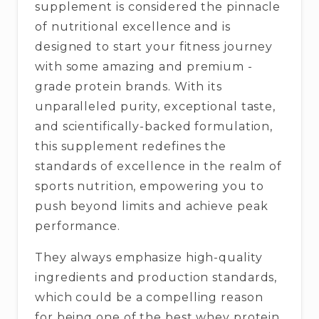
supplement is considered the pinnacle
of nutritional excellence and is
designed to start your fitness journey
with some amazing and premium -
grade protein brands. With its
unparalleled purity, exceptional taste,
and scientifically-backed formulation,
this supplement redefines the
standards of excellence in the realm of
sports nutrition, empowering you to
push beyond limits and achieve peak
performance.
They always emphasize high-quality
ingredients and production standards,
which could be a compelling reason
for being one of the best whey protein