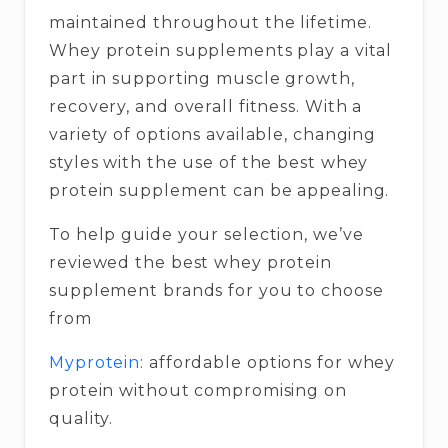
maintained throughout the lifetime.
Whey protein supplements play a vital
part in supporting muscle growth,
recovery, and overall fitness. With a
variety of options available, changing
styles with the use of the best whey
protein supplement can be appealing.
To help guide your selection, we’ve
reviewed the best whey protein
supplement brands for you to choose
from
Myprotein
: affordable options for whey
protein without compromising on
quality.