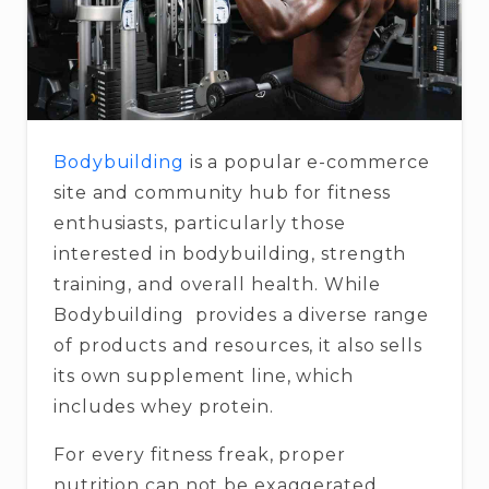
Bodybuilding
is a popular e-commerce
site and community hub for fitness
enthusiasts, particularly those
interested in bodybuilding, strength
training, and overall health. While
Bodybuilding provides a diverse range
of products and resources, it also sells
its own supplement line, which
includes whey protein.
For every fitness freak, proper
nutrition can not be exaggerated.