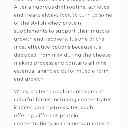
After a rigorous drill routine, athletes
and freaks always look to turn to some
of the stylish whey protein
supplements to support their muscle
growth and recovery. It's one of the
most effective options because it's
deduced from milk during the cheese-
making process and contains all nine
essential amino acids for muscle form
and growth.
Whey protein supplements come in
colorful forms, including concentrates,
isolates, and hydrolysates, each
offering different protein
concentrations and immersion rates. It