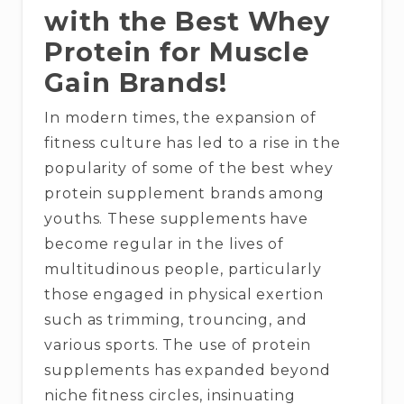
with the Best Whey
Protein for Muscle
Gain Brands!
In modern times, the expansion of
fitness culture has led to a rise in the
popularity of some of the best whey
protein supplement brands among
youths. These supplements have
become regular in the lives of
multitudinous people, particularly
those engaged in physical exertion
such as trimming, trouncing, and
various sports. The use of protein
supplements has expanded beyond
niche fitness circles, insinuating