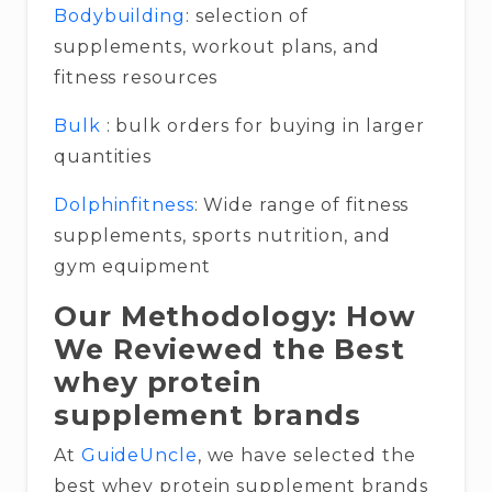
Bodybuilding
: selection of
supplements, workout plans, and
fitness resources
Bulk
: bulk orders for buying in larger
quantities
Dolphinfitness
: Wide range of fitness
supplements, sports nutrition, and
gym equipment
Our Methodology: How
We Reviewed the Best
whey protein
supplement brands
At
GuideUncle
, we have selected the
best whey protein supplement brands