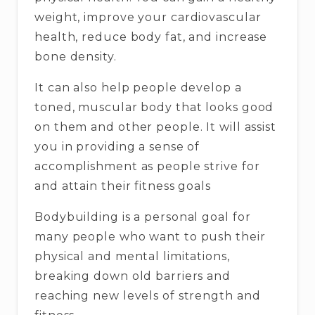
weight, improve your cardiovascular
health, reduce body fat, and increase
bone density.
It can also help people develop a
toned, muscular body that looks good
on them and other people. It will assist
you in providing a sense of
accomplishment as people strive for
and attain their fitness goals
Bodybuilding is a personal goal for
many people who want to push their
physical and mental limitations,
breaking down old barriers and
reaching new levels of strength and