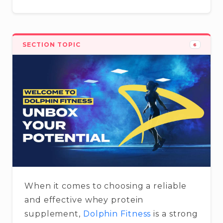
SECTION TOPIC
6
When it comes to choosing a reliable
and effective whey protein
supplement,
Dolphin Fitness
is a strong