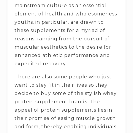
mainstream culture as an essential
element of health and wholesomeness.
youths, in particular, are drawn to
these supplements for a myriad of
reasons, ranging from the pursuit of
muscular aesthetics to the desire for
enhanced athletic performance and
expedited recovery.
There are also some people who just
want to stay fit in their lives so they
decide to buy some of the stylish whey
protein supplement brands. The
appeal of protein supplements lies in
their promise of easing muscle growth
and form, thereby enabling individuals