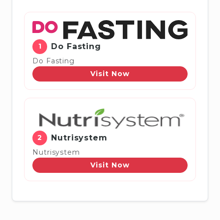
1
Do Fasting
Do Fasting
Visit Now
2
Nutrisystem
Nutrisystem
Visit Now