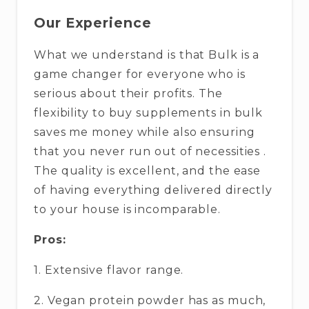
Our Experience
What we understand is that Bulk is a
game changer for everyone who is
serious about their profits. The
flexibility to buy supplements in bulk
saves me money while also ensuring
that you never run out of necessities .
The quality is excellent, and the ease
of having everything delivered directly
to your house is incomparable.
Pros:
1. Extensive flavor range.
2. Vegan protein powder has as much,