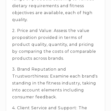
dietary requirements and fitness
objectives are available, each of high
quality.
2. Price and Value: Assess the value
proposition provided in terms of
product quality, quantity, and pricing
by comparing the costs of comparable
products across brands.
3. Brand Reputation and
Trustworthiness: Examine each brand's
standing in the fitness industry, taking
into account elements including
consumer feedback.
4. Client Service and Support: The