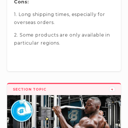
Cons:
1. Long shipping times, especially for
overseas orders.
2. Some products are only available in
particular regions.
SECTION TOPIC
4