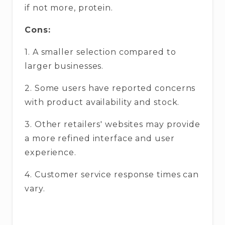
if not more, protein.
Cons:
1. A smaller selection compared to
larger businesses.
2. Some users have reported concerns
with product availability and stock.
3. Other retailers' websites may provide
a more refined interface and user
experience.
4. Customer service response times can
vary.