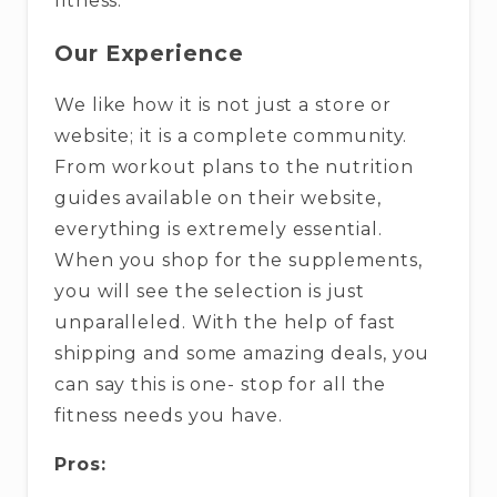
fitness.
Our Experience
We like how it is not just a store or
website; it is a complete community.
From workout plans to the nutrition
guides available on their website,
everything is extremely essential.
When you shop for the supplements,
you will see the selection is just
unparalleled. With the help of fast
shipping and some amazing deals, you
can say this is one- stop for all the
fitness needs you have.
Pros: