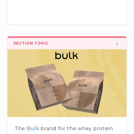
SECTION TOPIC
5
The
Bulk
brand for the whey protein