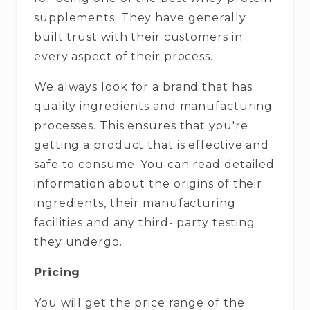
supplements. They have generally
built trust with their customers in
every aspect of their process.
We always look for a brand that has
quality ingredients and manufacturing
processes. This ensures that you're
getting a product that is effective and
safe to consume. You can read detailed
information about the origins of their
ingredients, their manufacturing
facilities and any third- party testing
they undergo.
Pricing
You will get the price range of the