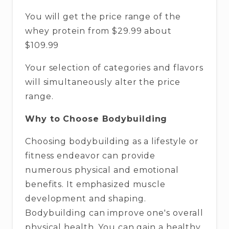
You will get the price range of the
whey protein from $29.99 about
$109.99
Your selection of categories and flavors
will simultaneously alter the price
range.
Why to Choose Bodybuilding
Choosing bodybuilding as a lifestyle or
fitness endeavor can provide
numerous physical and emotional
benefits. It emphasized muscle
development and shaping.
Bodybuilding can improve one's overall
physical health. You can gain a healthy