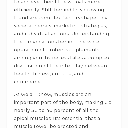
to achieve their fitness goals more
efficiently. Still, behind this growing
trend are complex factors shaped by
societal morals, marketing strategies,
and individual actions. Understanding
the provocations behind the wide
operation of protein supplements
among youths necessitates a complex
disquisition of the interplay between
health, fitness, culture, and
commerce.
As we all know, muscles are an
important part of the body, making up
nearly 30 to 40 percent of all the
apical muscles. It's essential that a
muscle towel be erected and