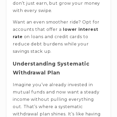
don’t just earn, but grow your money
with every swipe.
Want an even smoother ride? Opt for
accounts that offer a
lower interest
rate
on loans and credit cards to
reduce debt burdens while your
savings stack up.
Understanding Systematic
Withdrawal Plan
Imagine you’ve already invested in
mutual funds and now want a steady
income without pulling everything
out. That’s where a systematic
withdrawal plan shines. It’s like having