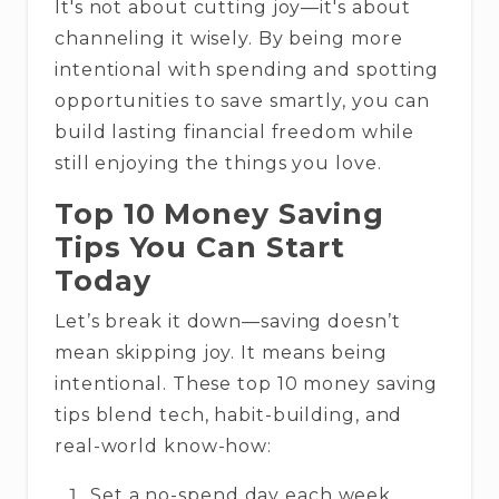
It's not about cutting joy—it's about
channeling it wisely. By being more
intentional with spending and spotting
opportunities to save smartly, you can
build lasting financial freedom while
still enjoying the things you love.
Top 10 Money Saving
Tips You Can Start
Today
Let’s break it down—saving doesn’t
mean skipping joy. It means being
intentional. These top 10 money saving
tips blend tech, habit-building, and
real-world know-how:
Set a no-spend day each week.