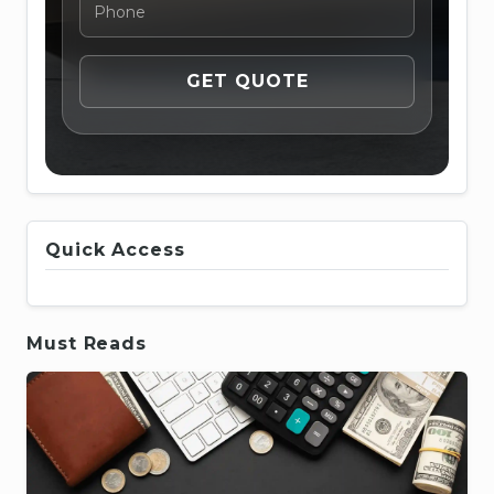
Quick Access
Must Reads