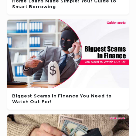
Home Loans Made Simple: Your Guide to
Smart Borrowing
Biggest Scams in Finance You Need to
Watch Out For!