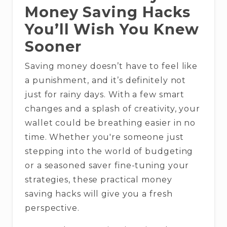
Money Saving Hacks
You’ll Wish You Knew
Sooner
Saving money doesn’t have to feel like
a punishment, and it’s definitely not
just for rainy days. With a few smart
changes and a splash of creativity, your
wallet could be breathing easier in no
time. Whether you're someone just
stepping into the world of budgeting
or a seasoned saver fine-tuning your
strategies, these practical money
saving hacks will give you a fresh
perspective.