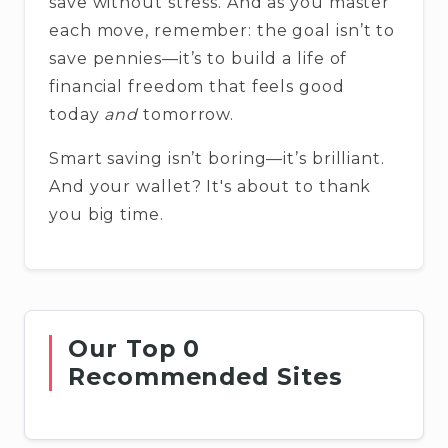
save without stress. And as you master
each move, remember: the goal isn’t to
save pennies—it’s to build a life of
financial freedom that feels good
today
and
tomorrow.
Smart saving isn’t boring—it’s brilliant.
And your wallet? It's about to thank
you big time.
Our Top 0
Recommended Sites