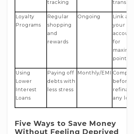
tracking
transac
Loyalty
Regular
Ongoing
Link all
Programs
shopping
your
and
accoun
rewards
for
maxim
points
Using
Paying off
Monthly/EMI
Compar
Lower
debts with
before
Interest
less stress
refinan
Loans
any loa
Five Ways to Save Money
Without Feeling Deprived