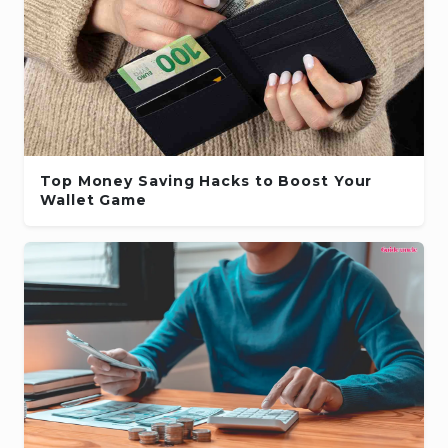
Top Money Saving Hacks to Boost Your
Wallet Game