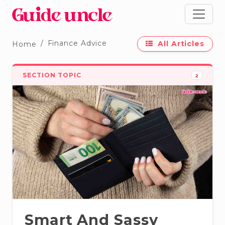
Finance Advice
All Articles
Home
SECTION TOPIC
2
Smart And Sassy