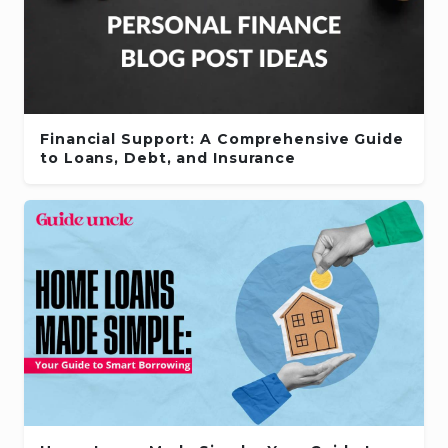
Financial Support: A Comprehensive Guide
to Loans, Debt, and Insurance