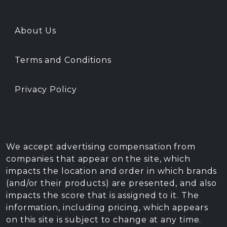
About Us
Terms and Conditions
Privacy Policy
We accept advertising compensation from
companies that appear on the site, which
impacts the location and order in which brands
(and/or their products) are presented, and also
impacts the score that is assigned to it. The
information, including pricing, which appears
on this site is subject to change at any time.