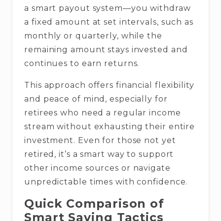
a smart payout system—you withdraw
a fixed amount at set intervals, such as
monthly or quarterly, while the
remaining amount stays invested and
continues to earn returns.
This approach offers financial flexibility
and peace of mind, especially for
retirees who need a regular income
stream without exhausting their entire
investment. Even for those not yet
retired, it’s a smart way to support
other income sources or navigate
unpredictable times with confidence.
Quick Comparison of
Smart Saving Tactics