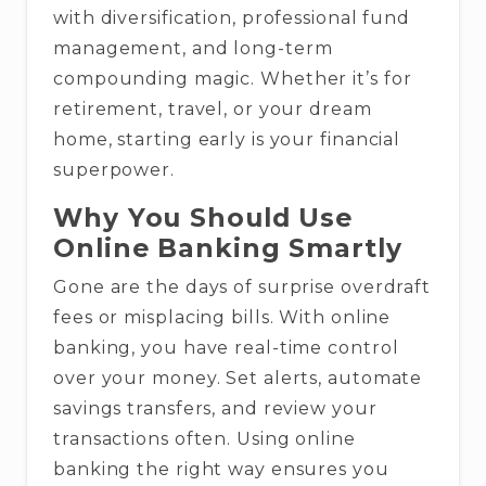
with diversification, professional fund
management, and long-term
compounding magic. Whether it’s for
retirement, travel, or your dream
home, starting early is your financial
superpower.
Why You Should Use
Online Banking Smartly
Gone are the days of surprise overdraft
fees or misplacing bills. With online
banking, you have real-time control
over your money. Set alerts, automate
savings transfers, and review your
transactions often. Using online
banking the right way ensures you