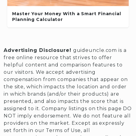
Master Your Money With a Smart Financial
Planning Calculator
Advertising Disclosure!
guideuncle.com is a
free online resource that strives to offer
helpful content and comparison features to
our visitors. We accept advertising
compensation from companies that appear on
the site, which impacts the location and order
in which brands (and/or their products) are
presented, and also impacts the score that is
assigned to it. Company listings on this page DO
NOT imply endorsement. We do not feature all
providers on the market. Except as expressly
set forth in our Terms of Use, all