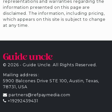
representations and warranties regarding the
information presented on this page are
disclaimed. The information, including pricing,
which appears on this site is subject to change
at any time.
© 2026 - Guide Uncle. All Rights Reserved.
Mailing address :
5900 Balcones Drive STE 100, Austin, Texas,
78731, USA
partners@refpaymedia.com
+19292439431