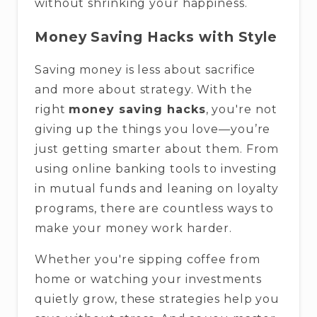
without shrinking your happiness.
Money Saving Hacks with Style
Saving money is less about sacrifice
and more about strategy. With the
right
money saving hacks
, you're not
giving up the things you love—you’re
just getting smarter about them. From
using online banking tools to investing
in mutual funds and leaning on loyalty
programs, there are countless ways to
make your money work harder.
Whether you're sipping coffee from
home or watching your investments
quietly grow, these strategies help you