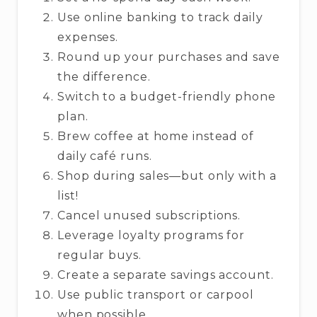
Use online banking to track daily
expenses.
Round up your purchases and save
the difference.
Switch to a budget-friendly phone
plan.
Brew coffee at home instead of
daily café runs.
Shop during sales—but only with a
list!
Cancel unused subscriptions.
Leverage loyalty programs for
regular buys.
Create a separate savings account.
Use public transport or carpool
when possible.