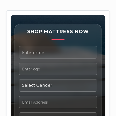
SHOP MATTRESS NOW