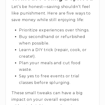
Let’s be honest—saving shouldn’t feel
like punishment. Here are five ways to
save money while still enjoying life:
Prioritize experiences over things.
Buy secondhand or refurbished
when possible.
Learn a DIY trick (repair, cook, or
create!).
Plan your meals and cut food
waste.
Say yes to free events or trial
classes before splurging.
These small tweaks can have a big
impact on your overall expenses