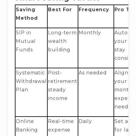
Saving
Best For
Frequency
Pro Tip
Method
SIP in
Long-term
Monthly
Automa
Mutual
wealth
your SI
Funds
building
stay
consist
Systematic
Post-
As needed
Align w
Withdrawal
retirement
your
Plan
steady
monthl
income
expens
needs
Online
Real-time
Daily
Set aler
Banking
expense
for larg