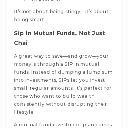
It’s not about being stingy—it’s about
being smart.
Sip in Mutual Funds, Not Just
Chai
A great way to save—and grow—your
money is through a SIP in mutual
funds. Instead of dumping a lump sum
into investments, SIPs let you invest
small, regular amounts. It’s perfect for
those who want to build wealth
consistently without disrupting their
lifestyle.
A mutual fund investment plan comes