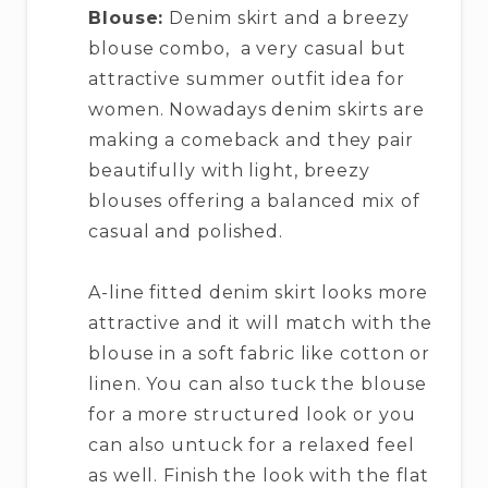
Blouse:
Denim skirt and a breezy
blouse combo, a very casual but
attractive summer outfit idea for
women. Nowadays denim skirts are
making a comeback and they pair
beautifully with light, breezy
blouses offering a balanced mix of
casual and polished.
A-line fitted denim skirt looks more
attractive and it will match with the
blouse in a soft fabric like cotton or
linen. You can also tuck the blouse
for a more structured look or you
can also untuck for a relaxed feel
as well. Finish the look with the flat