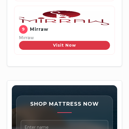
9
Mirraw
Mirraw
Visit Now
SHOP MATTRESS NOW