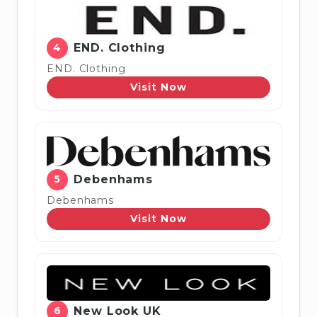
4
END. Clothing
END. Clothing
Visit Now
5
Debenhams
Debenhams
Visit Now
6
New Look UK