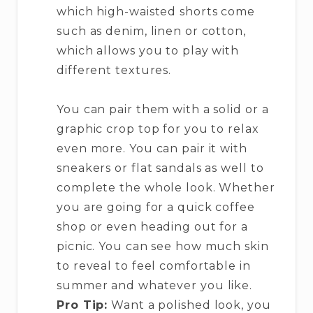
which high-waisted shorts come
such as denim, linen or cotton,
which allows you to play with
different textures.
You can pair them with a solid or a
graphic crop top for you to relax
even more. You can pair it with
sneakers or flat sandals as well to
complete the whole look. Whether
you are going for a quick coffee
shop or even heading out for a
picnic. You can see how much skin
to reveal to feel comfortable in
summer and whatever you like.
Pro Tip:
Want a polished look, you