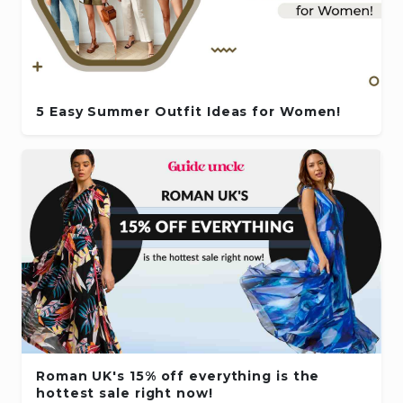
5 Easy Summer Outfit Ideas for Women!
Roman UK's 15% off everything is the
hottest sale right now!