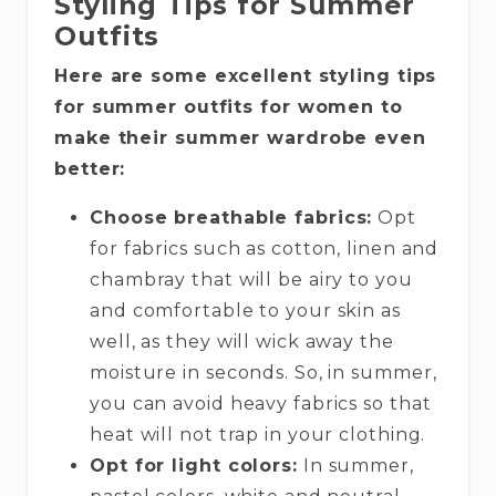
Styling Tips for Summer
Outfits
Here are some excellent styling tips
for summer outfits for women to
make their summer wardrobe even
better:
Choose breathable fabrics:
Opt
for fabrics such as cotton, linen and
chambray that will be airy to you
and comfortable to your skin as
well, as they will wick away the
moisture in seconds. So, in summer,
you can avoid heavy fabrics so that
heat will not trap in your clothing.
Opt for light colors:
In summer,