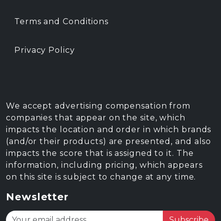
Terms and Conditions
Privacy Policy
We accept advertising compensation from
companies that appear on the site, which
impacts the location and order in which brands
(and/or their products) are presented, and also
impacts the score that is assigned to it. The
information, including pricing, which appears
on this site is subject to change at any time.
Newsletter
Subscribe