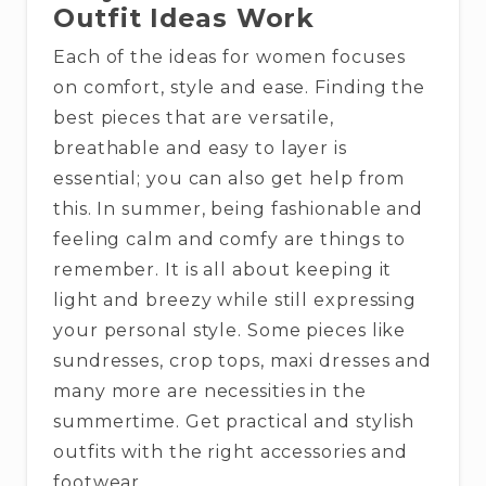
Outfit Ideas Work
Each of the ideas for women focuses
on comfort, style and ease. Finding the
best pieces that are versatile,
breathable and easy to layer is
essential; you can also get help from
this. In summer, being fashionable and
feeling calm and comfy are things to
remember. It is all about keeping it
light and breezy while still expressing
your personal style. Some pieces like
sundresses, crop tops, maxi dresses and
many more are necessities in the
summertime. Get practical and stylish
outfits with the right accessories and
footwear.