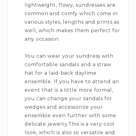
lightweight, flowy, sundresses are
common and comfy which come in
various styles, lengths and prints as
well, which makes them perfect for
any occasion.
You can wear your sundress with
comfortable sandals and a straw
hat for a laid-back daytime
ensemble. If you have to attend an
event that is a little more formal,
you can change your sandals for
wedges and accessorize your
ensemble even further with some
delicate jewelry.This is a very cool
look, which is also so versatile and