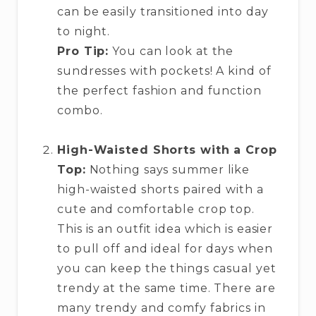
can be easily transitioned into day
to night.
Pro Tip:
You can look at the
sundresses with pockets! A kind of
the perfect fashion and function
combo.
High-Waisted Shorts with a Crop
Top:
Nothing says summer like
high-waisted shorts paired with a
cute and comfortable crop top.
This is an outfit idea which is easier
to pull off and ideal for days when
you can keep the things casual yet
trendy at the same time. There are
many trendy and comfy fabrics in