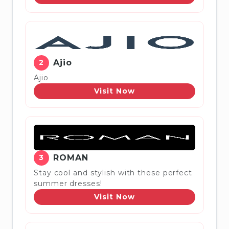
2
Ajio
Ajio
Visit Now
3
ROMAN
Stay cool and stylish with these perfect
summer dresses!
Visit Now