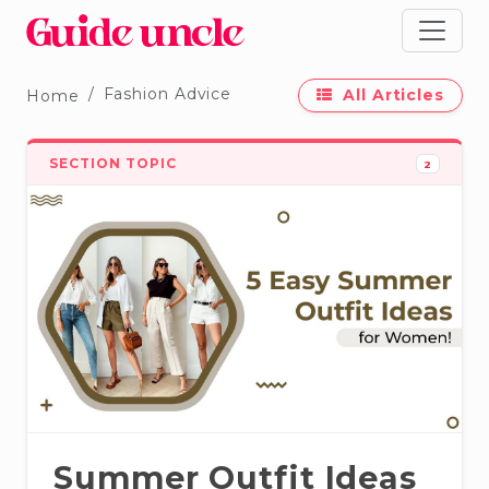
Fashion Advice
All Articles
Home
SECTION TOPIC
2
Summer Outfit Ideas