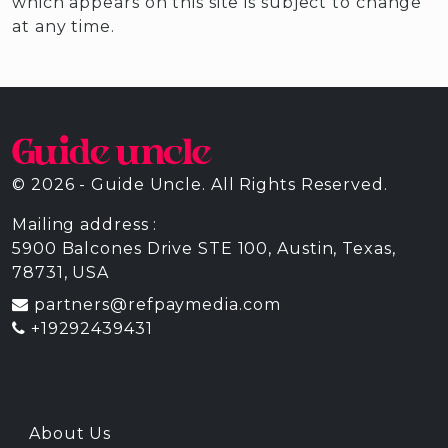
which appears on this site is subject to change
at any time.
© 2026 - Guide Uncle. All Rights Reserved.
Mailing address :
5900 Balcones Drive STE 100, Austin, Texas,
78731, USA
partners@refpaymedia.com
+19292439431
About Us