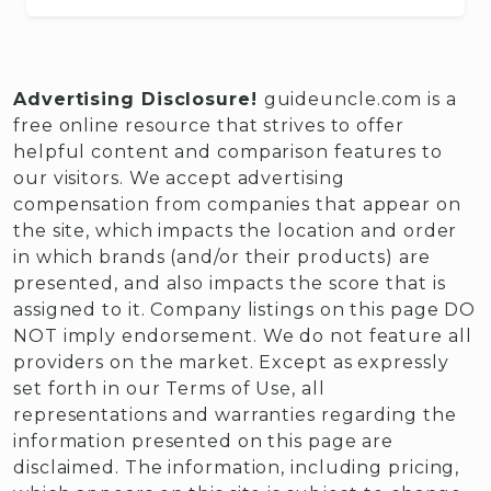
Advertising Disclosure!
guideuncle.com is a
free online resource that strives to offer
helpful content and comparison features to
our visitors. We accept advertising
compensation from companies that appear on
the site, which impacts the location and order
in which brands (and/or their products) are
presented, and also impacts the score that is
assigned to it. Company listings on this page DO
NOT imply endorsement. We do not feature all
providers on the market. Except as expressly
set forth in our Terms of Use, all
representations and warranties regarding the
information presented on this page are
disclaimed. The information, including pricing,