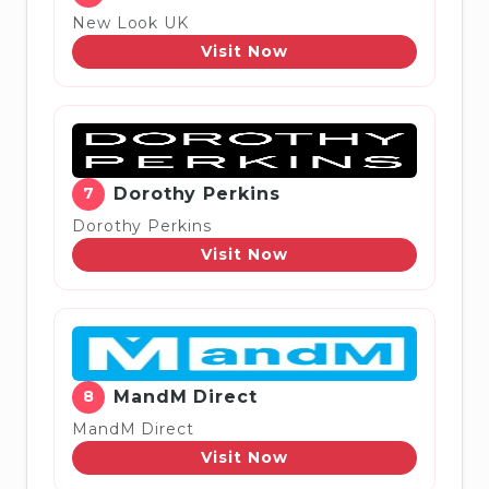
New Look UK
Visit Now
7
Dorothy Perkins
Dorothy Perkins
Visit Now
8
MandM Direct
MandM Direct
Visit Now