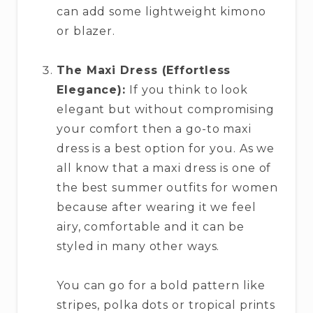
can add some lightweight kimono
or blazer.
The Maxi Dress (Effortless
Elegance):
If you think to look
elegant but without compromising
your comfort then a go-to maxi
dress is a best option for you. As we
all know that a maxi dress is one of
the best summer outfits for women
because after wearing it we feel
airy, comfortable and it can be
styled in many other ways.
You can go for a bold pattern like
stripes, polka dots or tropical prints