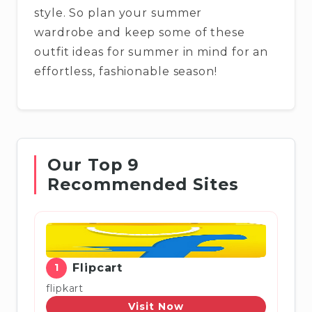
style. So plan your summer
wardrobe and keep some of these
outfit ideas for summer in mind for an
effortless, fashionable season!
Our Top 9
Recommended Sites
1
Flipcart
flipkart
Visit Now