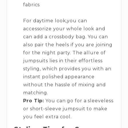
fabrics
For daytime look,you can
accessorize your whole look and
can add a crossbody bag. You can
also pair the heels if you are joining
for the night party. The allure of
jumpsuits lies in their effortless
styling, which provides you with an
instant polished appearance
without the hassle of mixing and
matching.
Pro Tip:
You can go for a sleeveless
or short-sleeve jumpsuit to make
you feel extra cool.