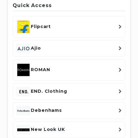
Quick Access
Flipcart
Ajio
ROMAN
END. Clothing
Debenhams
New Look UK