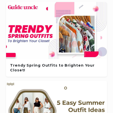
Trendy Spring Outfits to Brighten Your
Closet!