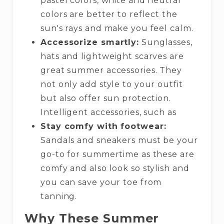
pastel colors, white and neutral
colors are better to reflect the
sun's rays and make you feel calm.
Accessorize smartly:
Sunglasses,
hats and lightweight scarves are
great summer accessories. They
not only add style to your outfit
but also offer sun protection.
Intelligent accessories, such as
Stay comfy with footwear:
Sandals and sneakers must be your
go-to for summertime as these are
comfy and also look so stylish and
you can save your toe from
tanning.
Why These Summer