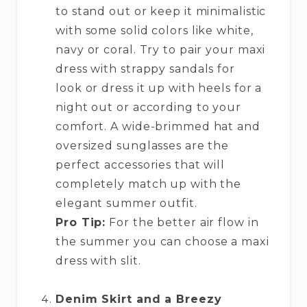
to stand out or keep it minimalistic
with some solid colors like white,
navy or coral. Try to pair your maxi
dress with strappy sandals for
look or dress it up with heels for a
night out or according to your
comfort. A wide-brimmed hat and
oversized sunglasses are the
perfect accessories that will
completely match up with the
elegant summer outfit.
Pro Tip:
For the better air flow in
the summer you can choose a maxi
dress with slit.
Denim Skirt and a Breezy