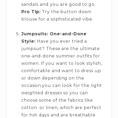
sandals and you are good to go.
Pro Tip:
Try the button down
blouse for a sophisticated vibe.
Jumpsuits: One-and-Done
Style:
Have you ever tried a
jumpsuit? These are the ultimate
one-and-done summer outfits for
women. If you want to look stylish,
comfortable and want to dress up
or down depending on the
occasion.you can look for the light
weighted dresses so you can
choose some of the fabrics like
cotton or linen, which are perfect
for hot days and are breathable