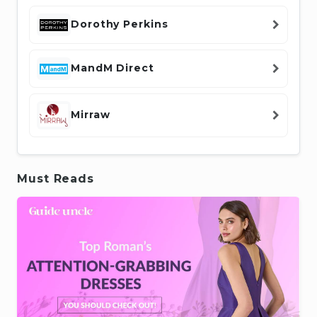
Dorothy Perkins
MandM Direct
Mirraw
Must Reads