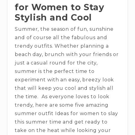
for Women to Stay
Stylish and Cool
Summer, the season of fun, sunshine
and of course all the fabulous and
trendy outfits. Whether planning a
beach day, brunch with your friends or
just a casual round for the city,
summer is the perfect time to
experiment with an easy, breezy look
that will keep you cool and stylish all
the time. As everyone loves to look
trendy, here are some five amazing
summer outfit Ideas for women to slay
this summer time and get ready to
take on the heat while looking your