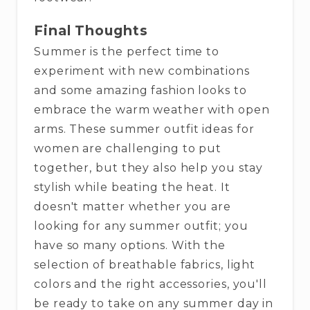
Final Thoughts
Summer is the perfect time to
experiment with new combinations
and some amazing fashion looks to
embrace the warm weather with open
arms. These summer outfit ideas for
women are challenging to put
together, but they also help you stay
stylish while beating the heat. It
doesn't matter whether you are
looking for any summer outfit; you
have so many options. With the
selection of breathable fabrics, light
colors and the right accessories, you'll
be ready to take on any summer day in