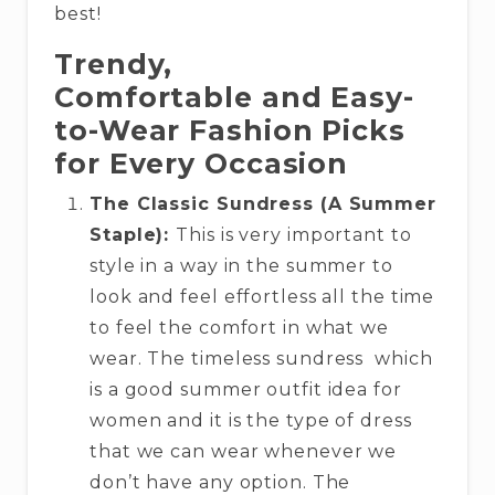
best!
Trendy,
Comfortable and Easy-
to-Wear Fashion Picks
for Every Occasion
The Classic Sundress (A Summer
Staple):
This is very important to
style in a way in the summer to
look and feel effortless all the time
to feel the comfort in what we
wear. The timeless sundress which
is a good summer outfit idea for
women and it is the type of dress
that we can wear whenever we
don’t have any option. The