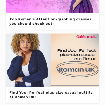
Top Roman's Attention-grabbing dresses
you should check out!
Find Your Perfect plus-size casual outfits
at Roman UK!