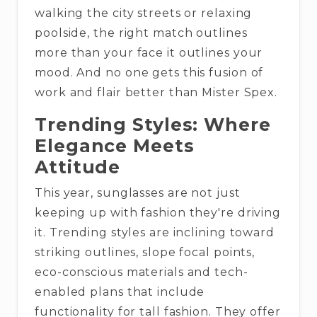
walking the city streets or relaxing
poolside, the right match outlines
more than your face it outlines your
mood. And no one gets this fusion of
work and flair better than Mister Spex.
Trending Styles: Where
Elegance Meets
Attitude
This year, sunglasses are not just
keeping up with fashion they're driving
it. Trending styles are inclining toward
striking outlines, slope focal points,
eco-conscious materials and tech-
enabled plans that include
functionality for tall fashion. They offer