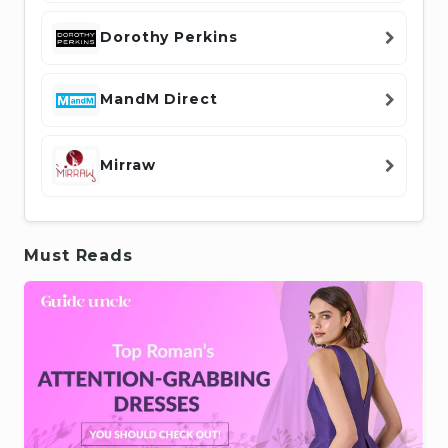
Dorothy Perkins
MandM Direct
Mirraw
Must Reads