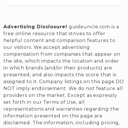
Advertising Disclosure!
guideuncle.com is a
free online resource that strives to offer
helpful content and comparison features to
our visitors. We accept advertising
compensation from companies that appear on
the site, which impacts the location and order
in which brands (and/or their products) are
presented, and also impacts the score that is
assigned to it. Company listings on this page DO
NOT imply endorsement. We do not feature all
providers on the market. Except as expressly
set forth in our Terms of Use, all
representations and warranties regarding the
information presented on this page are
disclaimed. The information, including pricing,