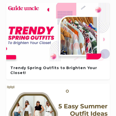
Trendy Spring Outfits to Brighten Your
Closet!