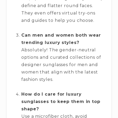
define and flatter round faces.
They even offers virtual try-ons
and guides to help you choose.
Can men and women both wear
trending luxury styles?
Absolutely! The gender-neutral
options and curated collections of
designer sunglasses for men and
women that align with the latest
fashion styles.
How do I care for luxury
sunglasses to keep them in top
shape?
Use a microfiber cloth, avoid