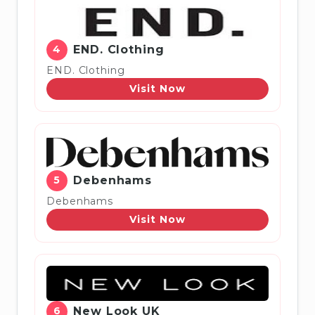
4
END. Clothing
END. Clothing
Visit Now
5
Debenhams
Debenhams
Visit Now
6
New Look UK