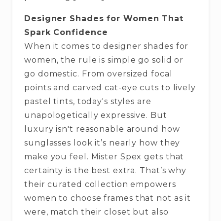
Designer Shades for Women That
Spark Confidence
When it comes to designer shades for
women, the rule is simple go solid or
go domestic. From oversized focal
points and carved cat-eye cuts to lively
pastel tints, today's styles are
unapologetically expressive. But
luxury isn't reasonable around how
sunglasses look it’s nearly how they
make you feel. Mister Spex gets that
certainty is the best extra. That’s why
their curated collection empowers
women to choose frames that not as it
were, match their closet but also