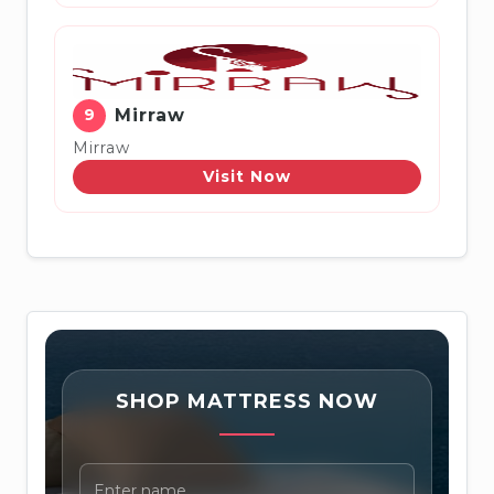
9
Mirraw
Mirraw
Visit Now
SHOP MATTRESS NOW