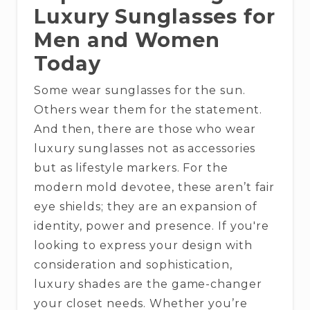
Luxury Sunglasses for
Men and Women
Today
Some wear sunglasses for the sun.
Others wear them for the statement.
And then, there are those who wear
luxury sunglasses not as accessories
but as lifestyle markers. For the
modern mold devotee, these aren’t fair
eye shields; they are an expansion of
identity, power and presence. If you're
looking to express your design with
consideration and sophistication,
luxury shades are the game-changer
your closet needs. Whether you’re