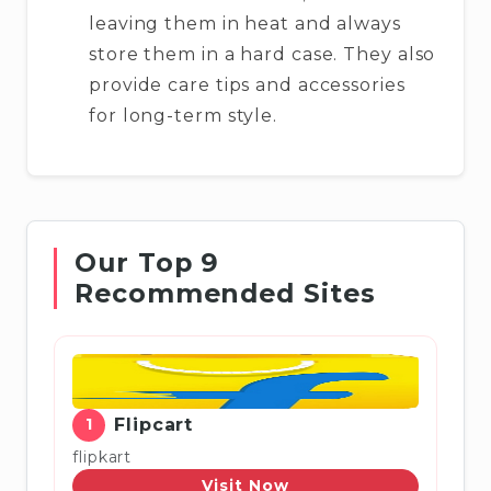
leaving them in heat and always
store them in a hard case. They also
provide care tips and accessories
for long-term style.
Our Top 9
Recommended Sites
1
Flipcart
flipkart
Visit Now