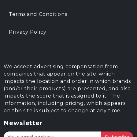
Terms and Conditions
Privacy Policy
We accept advertising compensation from
companies that appear on the site, which
impacts the location and order in which brands
(and/or their products) are presented, and also
impacts the score that is assigned to it. The
information, including pricing, which appears
on this site is subject to change at any time.
Newsletter