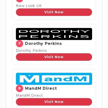
New Look UK
Visit Now
7
Dorothy Perkins
Dorothy Perkins
Visit Now
8
MandM Direct
MandM Direct
Visit Now