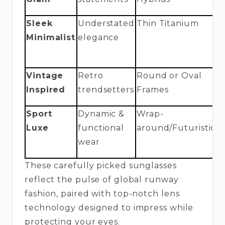
Sleek
Understated
Thin Titanium
B
Minimalist
elegance
U
C
Vintage
Retro
Round or Oval
C
Inspired
trendsetters
Frames
C
Sport
Dynamic &
Wrap-
O
Luxe
functional
around/Futuristic
A
wear
W
These carefully picked sunglasses
reflect the pulse of global runway
fashion, paired with top-notch lens
technology designed to impress while
protecting your eyes.