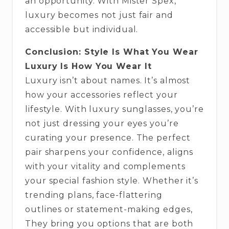
an opportunity. With Mister Spex,
luxury becomes not just fair and
accessible but individual.
Conclusion: Style Is What You Wear
Luxury Is How You Wear It
Luxury isn’t about names. It’s almost
how your accessories reflect your
lifestyle. With luxury sunglasses, you’re
not just dressing your eyes you’re
curating your presence. The perfect
pair sharpens your confidence, aligns
with your vitality and complements
your special fashion style. Whether it’s
trending plans, face-flattering
outlines or statement-making edges,
They bring you options that are both