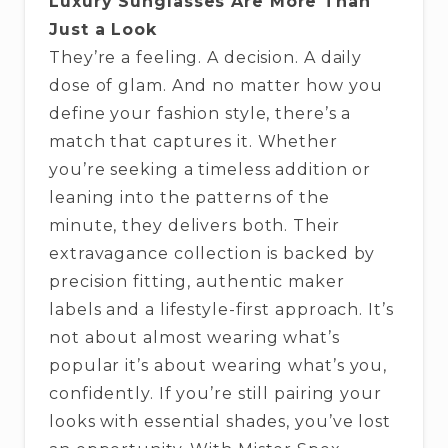
Luxury Sunglasses Are More Than
Just a Look
They’re a feeling. A decision. A daily
dose of glam. And no matter how you
define your fashion style, there’s a
match that captures it. Whether
you’re seeking a timeless addition or
leaning into the patterns of the
minute, they delivers both. Their
extravagance collection is backed by
precision fitting, authentic maker
labels and a lifestyle-first approach. It’s
not about almost wearing what’s
popular it’s about wearing what’s you,
confidently. If you’re still pairing your
looks with essential shades, you’ve lost