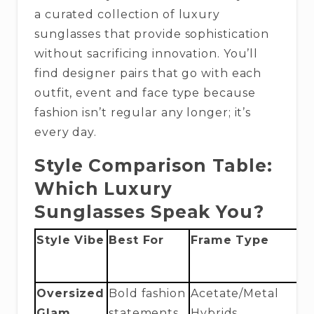
a curated collection of luxury
sunglasses that provide sophistication
without sacrificing innovation. You’ll
find designer pairs that go with each
outfit, event and face type because
fashion isn’t regular any longer; it’s
every day.
Style Comparison Table:
Which Luxury
Sunglasses Speak You?
Style Vibe
Best For
Frame Type
L
M
Oversized
Bold fashion
Acetate/Metal
E
Glam
statements
Hybrids
T