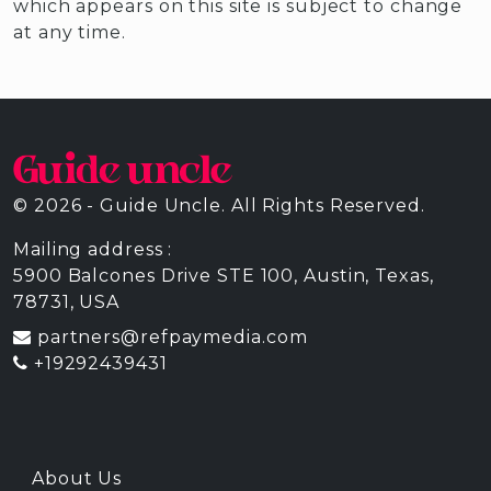
which appears on this site is subject to change
at any time.
© 2026 - Guide Uncle. All Rights Reserved.
Mailing address :
5900 Balcones Drive STE 100, Austin, Texas,
78731, USA
partners@refpaymedia.com
+19292439431
About Us