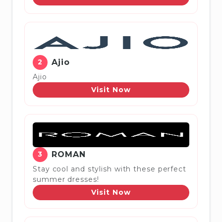
2
Ajio
Ajio
Visit Now
3
ROMAN
Stay cool and stylish with these perfect
summer dresses!
Visit Now