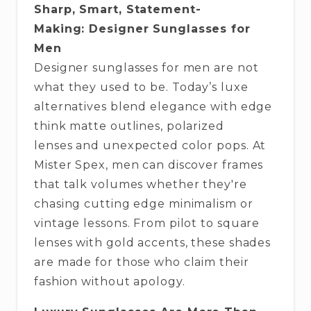
Sharp, Smart, Statement-
Making: Designer Sunglasses for
Men
Designer sunglasses for men are not
what they used to be. Today’s luxe
alternatives blend elegance with edge
think matte outlines, polarized
lenses and unexpected color pops. At
Mister Spex, men can discover frames
that talk volumes whether they're
chasing cutting edge minimalism or
vintage lessons. From pilot to square
lenses with gold accents, these shades
are made for those who claim their
fashion without apology.