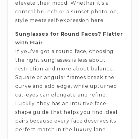
elevate their mood. Whether it’s a
control brunch or a sunset photo-op,
style meets self-expression here.
Sunglasses for Round Faces? Flatter
with Flair
If you’ve got a round face, choosing
the right sunglasses is less about
restriction and more about balance.
Square or angular frames break the
curve and add edge, while upturned
cat-eyes can elongate and refine.
Luckily, they has an intuitive face-
shape guide that helps you find ideal
pairs because every face deserves its
perfect match in the luxury lane.