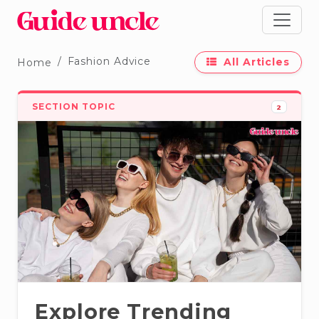
Fashion Advice
All Articles
Home
SECTION TOPIC
2
Explore Trending