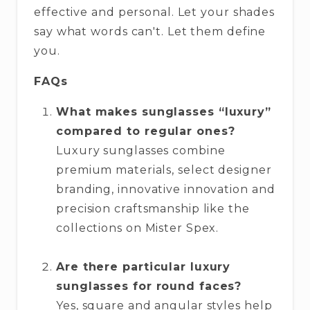
effective and personal. Let your shades
say what words can't. Let them define
you.
FAQs
What makes sunglasses “luxury”
compared to regular ones?
Luxury sunglasses combine
premium materials, select designer
branding, innovative innovation and
precision craftsmanship like the
collections on Mister Spex.
Are there particular luxury
sunglasses for round faces?
Yes, square and angular styles help