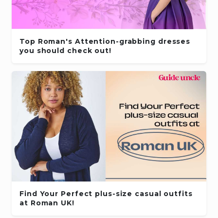
Top Roman's Attention-grabbing dresses
you should check out!
Find Your Perfect plus-size casual outfits
at Roman UK!