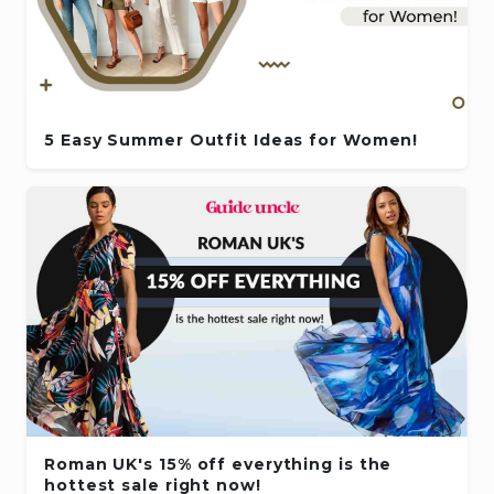
5 Easy Summer Outfit Ideas for Women!
Roman UK's 15% off everything is the
hottest sale right now!