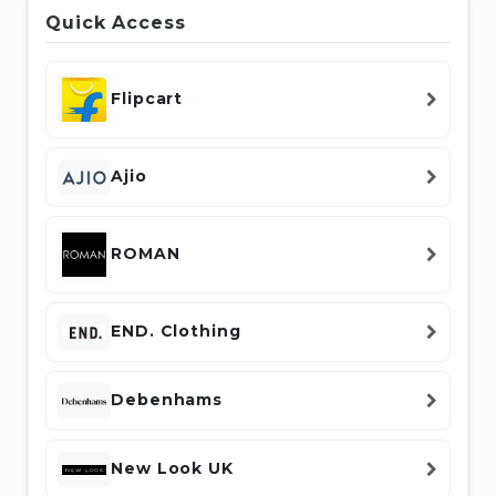
Quick Access
Flipcart
Ajio
ROMAN
END. Clothing
Debenhams
New Look UK