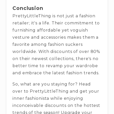
Conclusion
PrettyLittleThing is not just a fashion
retailer; it's a life. Their commitment to
furnishing affordable yet voguish
vesture and accessories makes them a
favorite among fashion suckers
worldwide. With discounts of over 80%
on their newest collections, there's no
better time to revamp your wardrobe
and embrace the latest fashion trends.
So, what are you staying for? Head
over to PrettyLittleThing and get your
inner fashionista while enjoying
inconceivable discounts on the hottest
trends of the season! Upgrade your