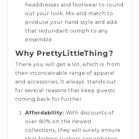
headdresses and footwear to round
out your look. Mix and match to
produce your hand style and add
that redundant oomph to any
ensemble.
Why PrettyLittleThing?
There you will get a lot, which is from
their inconceivable range of apparel
and accessories, It always stands out
for several reasons that keep guests
coming back for further
Affordability:
With discounts of
over 80% on the newest
collections, they will surely ensure
that fashion suckers can enhance