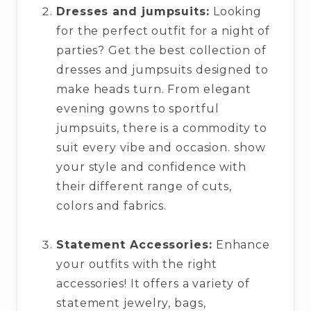
Dresses and jumpsuits:
Looking
for the perfect outfit for a night of
parties? Get the best collection of
dresses and jumpsuits designed to
make heads turn. From elegant
evening gowns to sportful
jumpsuits, there is a commodity to
suit every vibe and occasion. show
your style and confidence with
their different range of cuts,
colors and fabrics.
Statement Accessories:
Enhance
your outfits with the right
accessories! It offers a variety of
statement jewelry, bags,