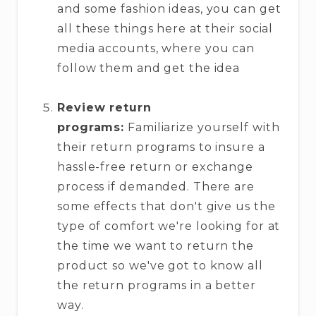
and some fashion ideas, you can get
all these things here at their social
media accounts, where you can
follow them and get the idea
Review return
programs:
Familiarize yourself with
their return programs to insure a
hassle-free return or exchange
process if demanded. There are
some effects that don't give us the
type of comfort we're looking for at
the time we want to return the
product so we've got to know all
the return programs in a better
way.