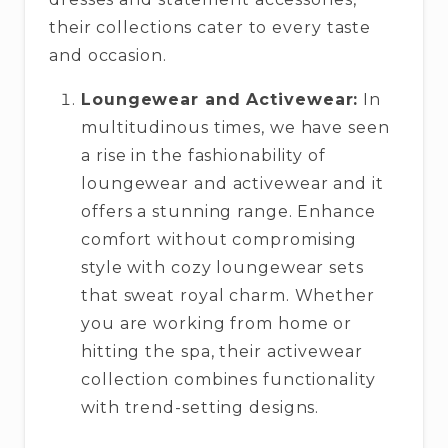
their collections cater to every taste
and occasion.
Loungewear and Activewear:
In
multitudinous times, we have seen
a rise in the fashionability of
loungewear and activewear and it
offers a stunning range. Enhance
comfort without compromising
style with cozy loungewear sets
that sweat royal charm. Whether
you are working from home or
hitting the spa, their activewear
collection combines functionality
with trend-setting designs.