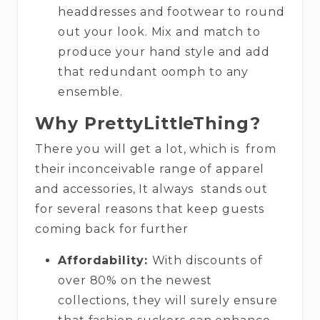
headdresses and footwear to round
out your look. Mix and match to
produce your hand style and add
that redundant oomph to any
ensemble.
Why PrettyLittleThing?
There you will get a lot, which is from
their inconceivable range of apparel
and accessories, It always stands out
for several reasons that keep guests
coming back for further
Affordability:
With discounts of
over 80% on the newest
collections, they will surely ensure