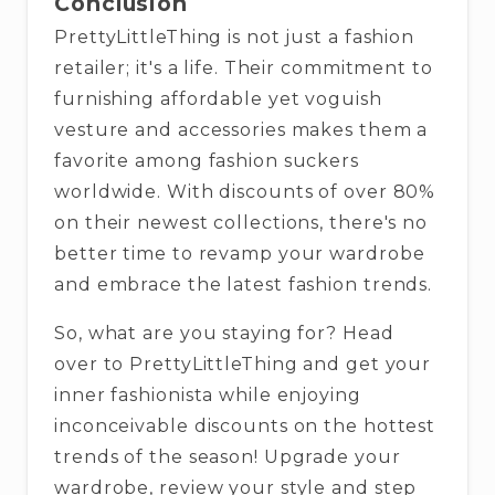
Conclusion
PrettyLittleThing is not just a fashion
retailer; it's a life. Their commitment to
furnishing affordable yet voguish
vesture and accessories makes them a
favorite among fashion suckers
worldwide. With discounts of over 80%
on their newest collections, there's no
better time to revamp your wardrobe
and embrace the latest fashion trends.
So, what are you staying for? Head
over to PrettyLittleThing and get your
inner fashionista while enjoying
inconceivable discounts on the hottest
trends of the season! Upgrade your
wardrobe, review your style and step