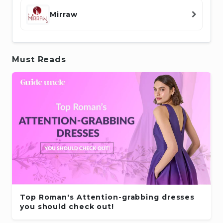
Mirraw
Must Reads
Top Roman's Attention-grabbing dresses
you should check out!