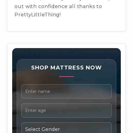
out with confidence all thanks to
PrettyLittleThing!
SHOP MATTRESS NOW