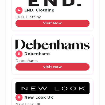
4
END. Clothing
END. Clothing
Visit Now
5
Debenhams
Debenhams
Visit Now
6
New Look UK
New Look UK