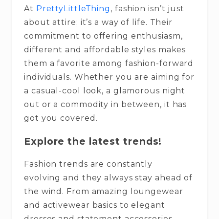
At
PrettyLittleThing
, fashion isn’t just
about attire; it’s a way of life. Their
commitment to offering enthusiasm,
different and affordable styles makes
them a favorite among fashion-forward
individuals. Whether you are aiming for
a casual-cool look, a glamorous night
out or a commodity in between, it has
got you covered.
Explore the latest trends!
Fashion trends are constantly
evolving and they always stay ahead of
the wind. From amazing loungewear
and activewear basics to elegant
dresses and statement accessories,