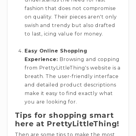
fashion that does not compromise
on quality. Their pieces aren't only
swish and trendy but also drafted
to last, icing value for money.
Easy Online Shopping
Experience:
Browsing and copping
from PrettyLittleThing's website is a
breath. The user-friendly interface
and detailed product descriptions
make it easy to find exactly what
you are looking for.
Tips for shopping smart
here at PrettyLittleThing!
Then are some tips to make the most