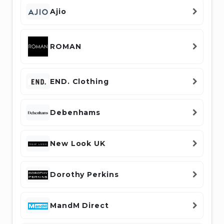
Ajio
ROMAN
END. Clothing
Debenhams
New Look UK
Dorothy Perkins
MandM Direct