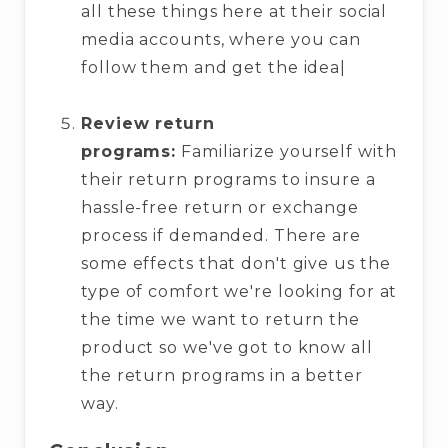
all these things here at their social
media accounts, where you can
follow them and get the idea|
Review return
programs:
Familiarize yourself with
their return programs to insure a
hassle-free return or exchange
process if demanded. There are
some effects that don't give us the
type of comfort we're looking for at
the time we want to return the
product so we've got to know all
the return programs in a better
way.