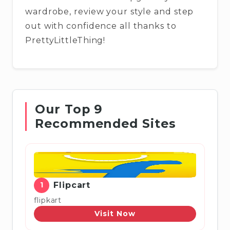
wardrobe, review your style and step
out with confidence all thanks to
PrettyLittleThing!
Our Top 9
Recommended Sites
1
Flipcart
flipkart
Visit Now