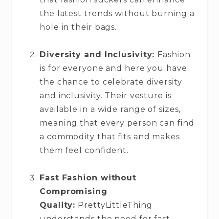
the latest trends without burning a
hole in their bags.
Diversity and Inclusivity:
Fashion
is for everyone and here you have
the chance to celebrate diversity
and inclusivity. Their vesture is
available in a wide range of sizes,
meaning that every person can find
a commodity that fits and makes
them feel confident.
Fast Fashion without
Compromising
Quality:
PrettyLittleThing
understands the need for fast