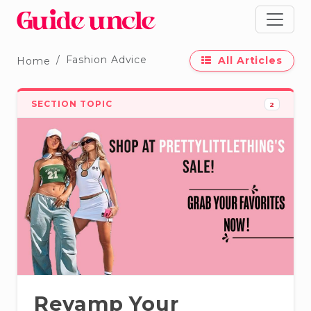
Fashion Advice
All Articles
Home
SECTION TOPIC
2
Revamp Your