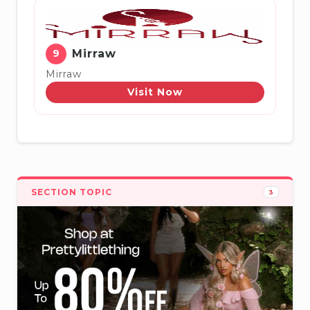
9
Mirraw
Mirraw
Visit Now
SECTION TOPIC
3