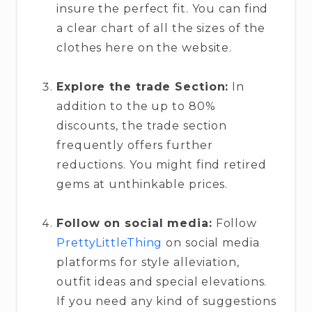
insure the perfect fit. You can find
a clear chart of all the sizes of the
clothes here on the website.
Explore the trade Section:
In
addition to the up to 80%
discounts, the trade section
frequently offers further
reductions. You might find retired
gems at unthinkable prices.
Follow on social media:
Follow
PrettyLittleThing
on social media
platforms for style alleviation,
outfit ideas and special elevations.
If you need any kind of suggestions