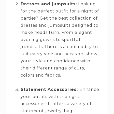
Dresses and jumpsuits:
Looking
for the perfect outfit for a night of
parties? Get the best collection of
dresses and jumpsuits designed to
make heads turn. From elegant
evening gowns to sportful
jumpsuits, there is a commodity to
suit every vibe and occasion. show
your style and confidence with
their different range of cuts,
colors and fabrics.
Statement Accessories:
Enhance
your outfits with the right
accessories! It offers a variety of
statement jewelry, bags,