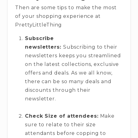
Then are some tips to make the most
of your shopping experience at
PrettyLittleThing
Subscribe
newsletters:
Subscribing to their
newsletters keeps you streamlined
on the latest collections, exclusive
offers and deals. As we all know,
there can be so many deals and
discounts through their
newsletter.
Check Size of attendees:
Make
sure to relate to their size
attendants before copping to