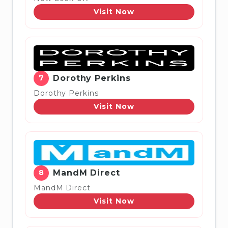
Visit Now
7
Dorothy Perkins
Dorothy Perkins
Visit Now
8
MandM Direct
MandM Direct
Visit Now