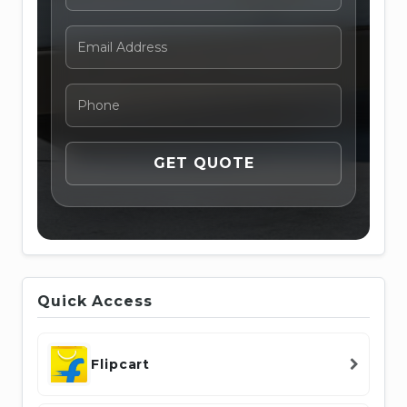
Quick Access
Flipcart