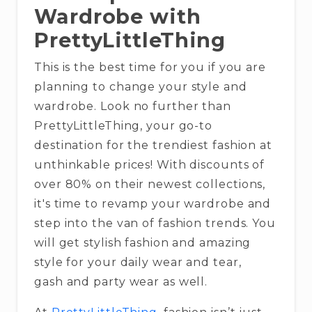
Wardrobe with
PrettyLittleThing
This is the best time for you if you are
planning to change your style and
wardrobe. Look no further than
PrettyLittleThing, your go-to
destination for the trendiest fashion at
unthinkable prices! With discounts of
over 80% on their newest collections,
it's time to revamp your wardrobe and
step into the van of fashion trends. You
will get stylish fashion and amazing
style for your daily wear and tear,
gash and party wear as well.