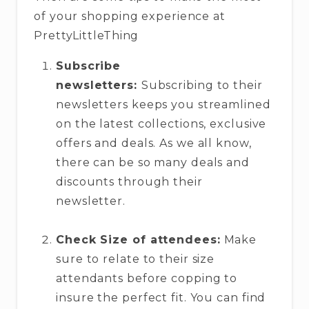
of your shopping experience at
PrettyLittleThing
Subscribe
newsletters:
Subscribing to their
newsletters keeps you streamlined
on the latest collections, exclusive
offers and deals. As we all know,
there can be so many deals and
discounts through their
newsletter.
Check Size of attendees:
Make
sure to relate to their size
attendants before copping to
insure the perfect fit. You can find