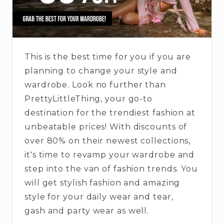
This is the best time for you if you are
planning to change your style and
wardrobe. Look no further than
PrettyLittleThing, your go-to
destination for the trendiest fashion at
unbeatable prices! With discounts of
over 80% on their newest collections,
it's time to revamp your wardrobe and
step into the van of fashion trends. You
will get stylish fashion and amazing
style for your daily wear and tear,
gash and party wear as well.