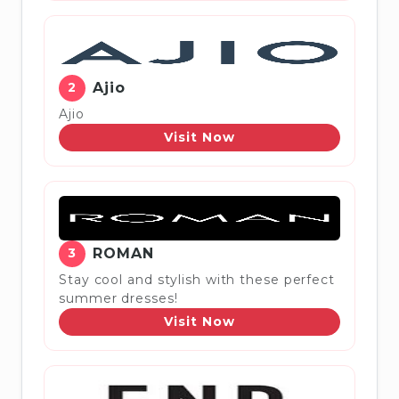
2
Ajio
Ajio
Visit Now
3
ROMAN
Stay cool and stylish with these perfect
summer dresses!
Visit Now