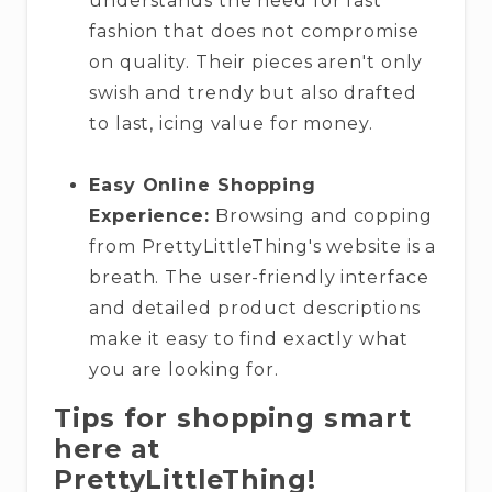
understands the need for fast
fashion that does not compromise
on quality. Their pieces aren't only
swish and trendy but also drafted
to last, icing value for money.
Easy Online Shopping
Experience:
Browsing and copping
from PrettyLittleThing's website is a
breath. The user-friendly interface
and detailed product descriptions
make it easy to find exactly what
you are looking for.
Tips for shopping smart
here at
PrettyLittleThing!