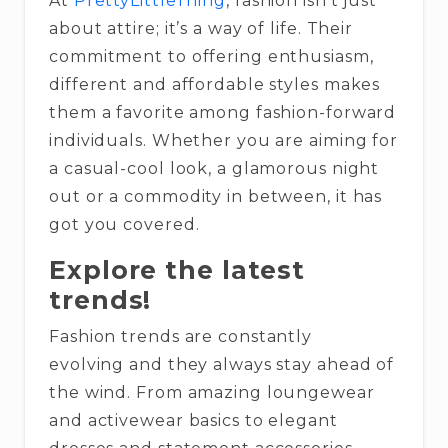
At
PrettyLittleThing
, fashion isn’t just
about attire; it’s a way of life. Their
commitment to offering enthusiasm,
different and affordable styles makes
them a favorite among fashion-forward
individuals. Whether you are aiming for
a casual-cool look, a glamorous night
out or a commodity in between, it has
got you covered.
Explore the latest
trends!
Fashion trends are constantly
evolving and they always stay ahead of
the wind. From amazing loungewear
and activewear basics to elegant