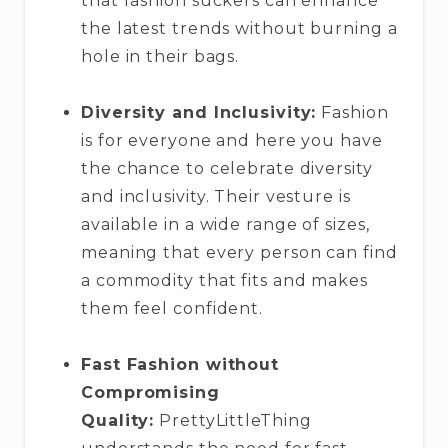
that fashion suckers can enhance
the latest trends without burning a
hole in their bags.
Diversity and Inclusivity:
Fashion
is for everyone and here you have
the chance to celebrate diversity
and inclusivity. Their vesture is
available in a wide range of sizes,
meaning that every person can find
a commodity that fits and makes
them feel confident.
Fast Fashion without
Compromising
Quality:
PrettyLittleThing