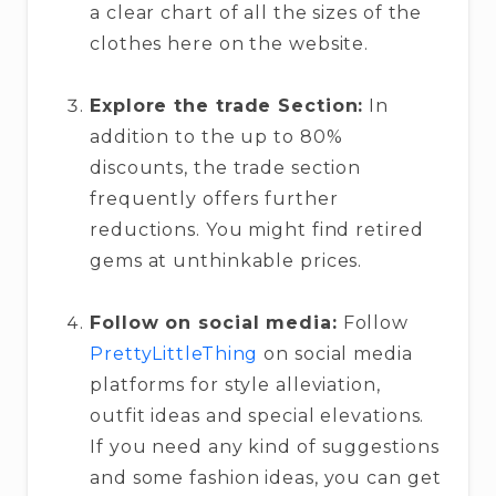
a clear chart of all the sizes of the
clothes here on the website.
Explore the trade Section:
In
addition to the up to 80%
discounts, the trade section
frequently offers further
reductions. You might find retired
gems at unthinkable prices.
Follow on social media:
Follow
PrettyLittleThing
on social media
platforms for style alleviation,
outfit ideas and special elevations.
If you need any kind of suggestions
and some fashion ideas, you can get