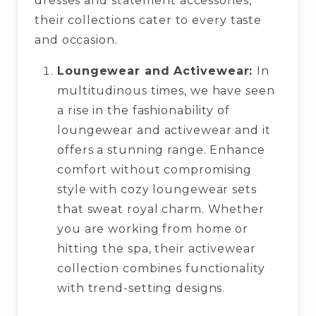
dresses and statement accessories,
their collections cater to every taste
and occasion.
Loungewear and Activewear:
In
multitudinous times, we have seen
a rise in the fashionability of
loungewear and activewear and it
offers a stunning range. Enhance
comfort without compromising
style with cozy loungewear sets
that sweat royal charm. Whether
you are working from home or
hitting the spa, their activewear
collection combines functionality
with trend-setting designs.