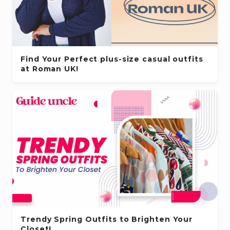
Find Your Perfect plus-size casual outfits
at Roman UK!
Trendy Spring Outfits to Brighten Your
Closet!