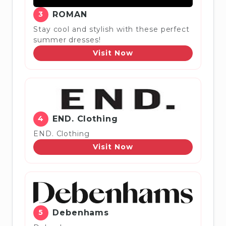
3
ROMAN
Stay cool and stylish with these perfect
summer dresses!
Visit Now
4
END. Clothing
END. Clothing
Visit Now
5
Debenhams