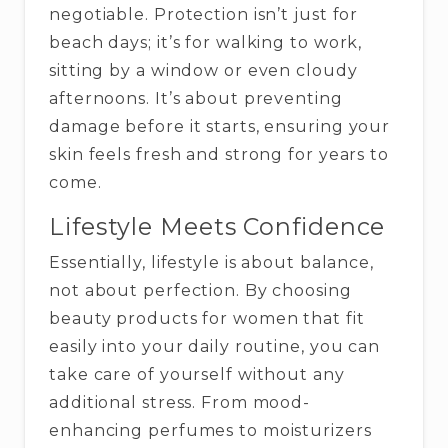
negotiable. Protection isn’t just for
beach days; it’s for walking to work,
sitting by a window or even cloudy
afternoons. It’s about preventing
damage before it starts, ensuring your
skin feels fresh and strong for years to
come.
Lifestyle Meets Confidence
Essentially, lifestyle is about balance,
not about perfection. By choosing
beauty products for women that fit
easily into your daily routine, you can
take care of yourself without any
additional stress. From mood-
enhancing perfumes to moisturizers