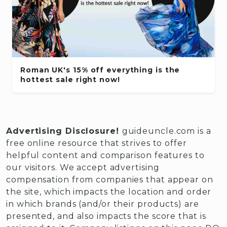
Roman UK's 15% off everything is the
hottest sale right now!
Advertising Disclosure!
guideuncle.com is a
free online resource that strives to offer
helpful content and comparison features to
our visitors. We accept advertising
compensation from companies that appear on
the site, which impacts the location and order
in which brands (and/or their products) are
presented, and also impacts the score that is