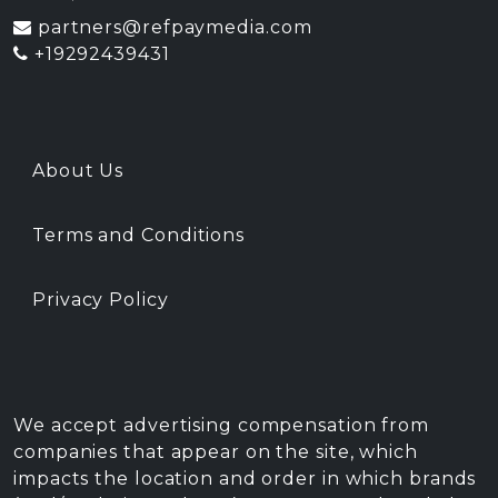
partners@refpaymedia.com
+19292439431
About Us
Terms and Conditions
Privacy Policy
We accept advertising compensation from
companies that appear on the site, which
impacts the location and order in which brands