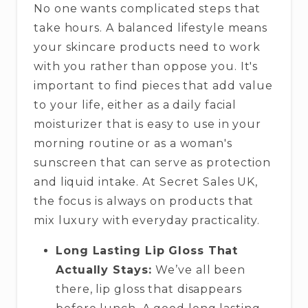
No one wants complicated steps that
take hours. A balanced lifestyle means
your skincare products need to work
with you rather than oppose you. It's
important to find pieces that add value
to your life, either as a daily facial
moisturizer that is easy to use in your
morning routine or as a woman's
sunscreen that can serve as protection
and liquid intake. At Secret Sales UK,
the focus is always on products that
mix luxury with everyday practicality.
Long Lasting Lip Gloss That
Actually Stays:
We’ve all been
there, lip gloss that disappears