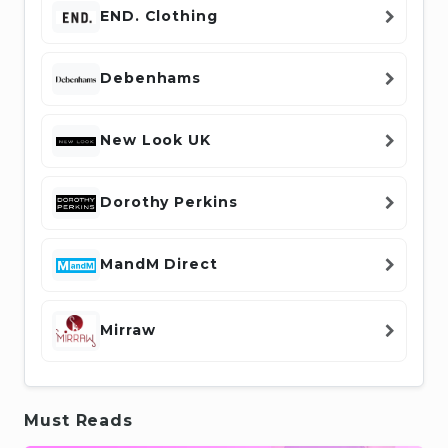
END. Clothing
Debenhams
New Look UK
Dorothy Perkins
MandM Direct
Mirraw
Must Reads