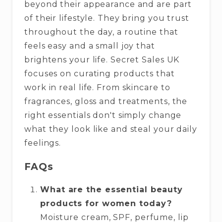
beyond their appearance and are part
of their lifestyle. They bring you trust
throughout the day, a routine that
feels easy and a small joy that
brightens your life. Secret Sales UK
focuses on curating products that
work in real life. From skincare to
fragrances, gloss and treatments, the
right essentials don't simply change
what they look like and steal your daily
feelings.
FAQs
What are the essential beauty
products for women today?
Moisture cream, SPF, perfume, lip