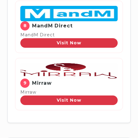
8
MandM Direct
MandM Direct
Visit Now
9
Mirraw
Mirraw
Visit Now