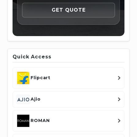
Quick Access
Flipcart
Ajio
ROMAN