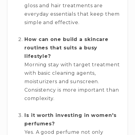
gloss and hair treatments are
everyday essentials that keep them
simple and effective.
How can one build a skincare
routines that suits a busy
lifestyle?
Morning stay with target treatment
with basic cleaning agents,
moisturizers and sunscreen.
Consistency is more important than
complexity.
Is it worth investing in women's
perfumes?
Yes. A good perfume not only