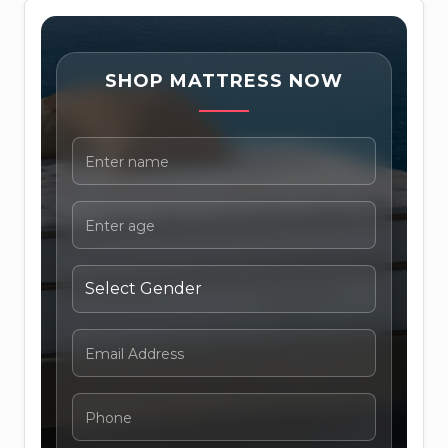
SHOP MATTRESS NOW