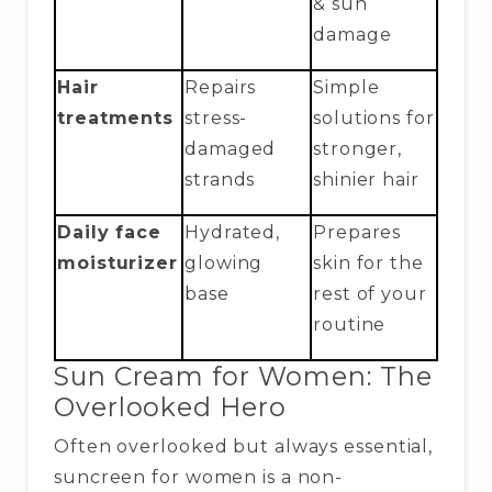
& sun
damage
Hair
Repairs
Simple
treatments
stress-
solutions for
damaged
stronger,
strands
shinier hair
Daily face
Hydrated,
Prepares
moisturizer
glowing
skin for the
base
rest of your
routine
Sun Cream for Women: The
Overlooked Hero
Often overlooked but always essential,
suncreen for women is a non-