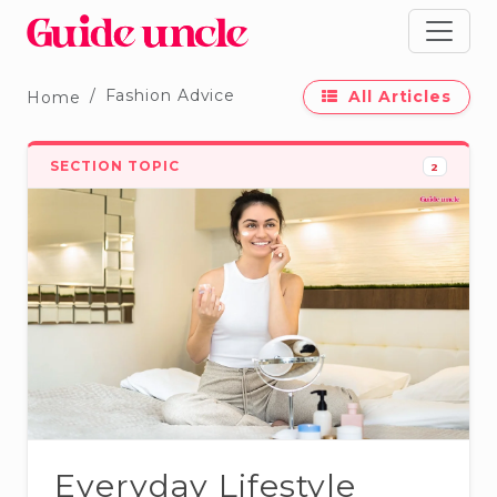
Fashion Advice
All Articles
Home
SECTION TOPIC
2
Everyday Lifestyle