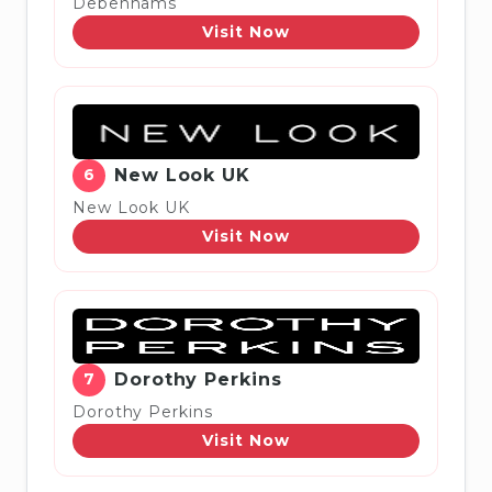
Debenhams
Visit Now
6
New Look UK
New Look UK
Visit Now
7
Dorothy Perkins
Dorothy Perkins
Visit Now