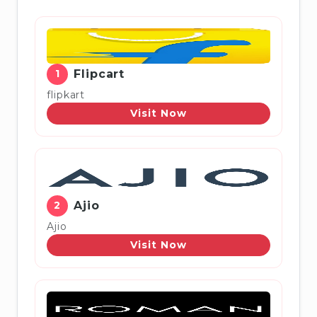
1
Flipcart
flipkart
Visit Now
2
Ajio
Ajio
Visit Now