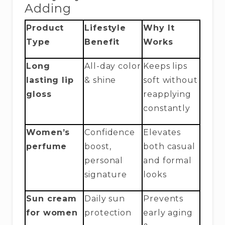
Adding
Product
Lifestyle
Why It
Type
Benefit
Works
Long
All-day color
Keeps lips
lasting lip
& shine
soft without
gloss
reapplying
constantly
Women’s
Confidence
Elevates
perfume
boost,
both casual
personal
and formal
signature
looks
Sun cream
Daily sun
Prevents
for women
protection
early aging