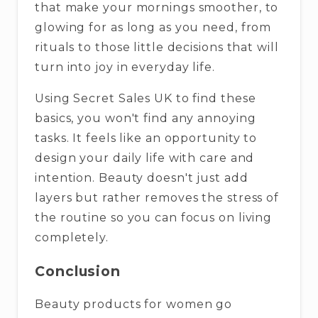
that make your mornings smoother, to
glowing for as long as you need, from
rituals to those little decisions that will
turn into joy in everyday life.
Using Secret Sales UK to find these
basics, you won't find any annoying
tasks. It feels like an opportunity to
design your daily life with care and
intention. Beauty doesn't just add
layers but rather removes the stress of
the routine so you can focus on living
completely.
Conclusion
Beauty products for women go