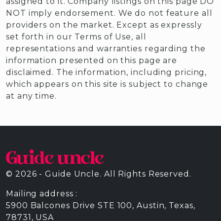
assigned to it. Company listings on this page DO
NOT imply endorsement. We do not feature all
providers on the market. Except as expressly
set forth in our Terms of Use, all
representations and warranties regarding the
information presented on this page are
disclaimed. The information, including pricing,
which appears on this site is subject to change
at any time.
© 2026 - Guide Uncle. All Rights Reserved.
Mailing address :
5900 Balcones Drive STE 100, Austin, Texas,
78731, USA