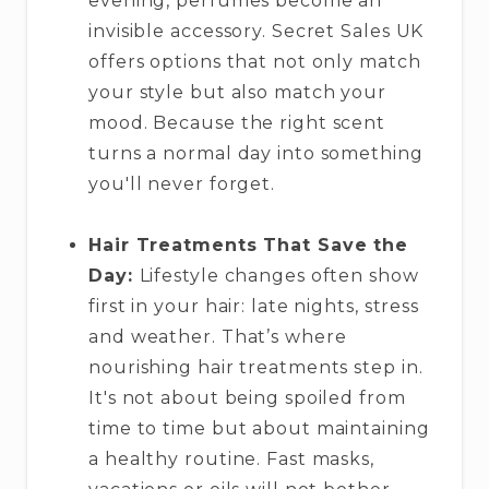
evening, perfumes become an
invisible accessory. Secret Sales UK
offers options that not only match
your style but also match your
mood. Because the right scent
turns a normal day into something
you'll never forget.
Hair Treatments That Save the
Day:
Lifestyle changes often show
first in your hair: late nights, stress
and weather. That’s where
nourishing hair treatments step in.
It's not about being spoiled from
time to time but about maintaining
a healthy routine. Fast masks,