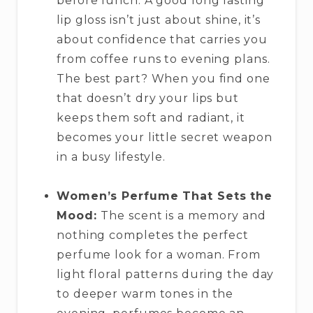
before lunch. A good long lasting
lip gloss isn’t just about shine, it’s
about confidence that carries you
from coffee runs to evening plans.
The best part? When you find one
that doesn’t dry your lips but
keeps them soft and radiant, it
becomes your little secret weapon
in a busy lifestyle.
Women’s Perfume That Sets the
Mood:
The scent is a memory and
nothing completes the perfect
perfume look for a woman. From
light floral patterns during the day
to deeper warm tones in the