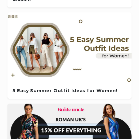
5 Easy Summer Outfit Ideas for Women!