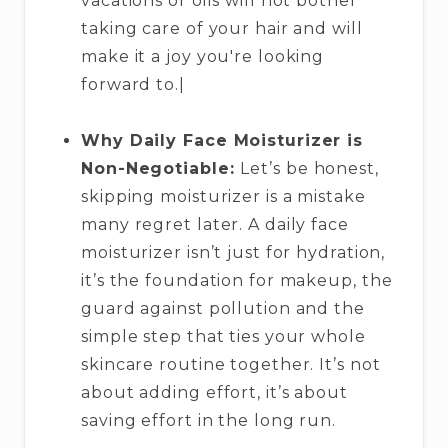
vacations or oils will not bother
taking care of your hair and will
make it a joy you're looking
forward to.|
Why Daily Face Moisturizer is
Non-Negotiable:
Let’s be honest,
skipping moisturizer is a mistake
many regret later. A daily face
moisturizer isn’t just for hydration,
it’s the foundation for makeup, the
guard against pollution and the
simple step that ties your whole
skincare routine together. It’s not
about adding effort, it’s about
saving effort in the long run.