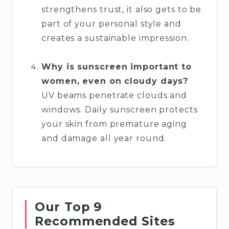
strengthens trust, it also gets to be
part of your personal style and
creates a sustainable impression.
Why is sunscreen important to
women, even on cloudy days?
UV beams penetrate clouds and
windows. Daily sunscreen protects
your skin from premature aging
and damage all year round.
Our Top 9
Recommended Sites