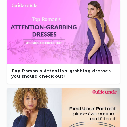
Top Roman's Attention-grabbing dresses
you should check out!