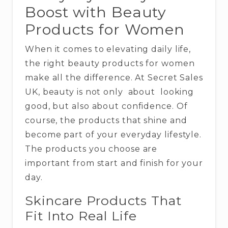
Boost with Beauty
Products for Women
When it comes to elevating daily life,
the right beauty products for women
make all the difference. At Secret Sales
UK, beauty is not only about looking
good, but also about confidence. Of
course, the products that shine and
become part of your everyday lifestyle.
The products you choose are
important from start and finish for your
day.
Skincare Products That
Fit Into Real Life