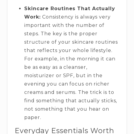
Skincare Routines That Actually
Work:
Consistency is always very
important with the number of
steps. The key is the proper
structure of your skincare routines
that reflects your whole lifestyle.
For example, in the morning it can
be as easy as a cleanser,
moisturizer or SPF, but in the
evening you can focus on richer
creams and serums. The trick is to
find something that actually sticks,
not something that you hear on
paper.
Everyday Essentials Worth