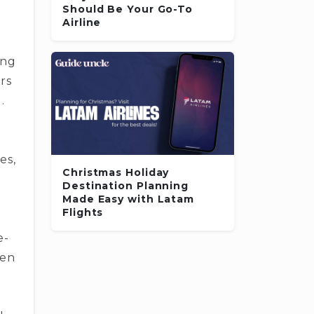
Should Be Your Go-To
­
Airline
ing
rs
.
es,
Christmas Holiday
Destination Planning
Made Easy with Latam
Flights
e­
den