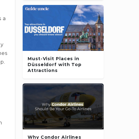
s a
­y
e­s
Must-Visit Places in
ip.
Düsseldorf with Top
Attractions
n
Why Condor Airlines