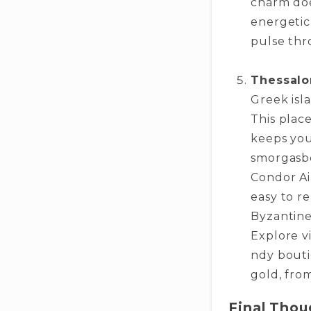
charm does
energe­tic
pulse thr
Thessalo
Gre­ek is
This place
keeps you
smorgasbo
Condor Air
easy to r
Byzantine­
Explore vi
ndy bouti
gold, from
Final Thou