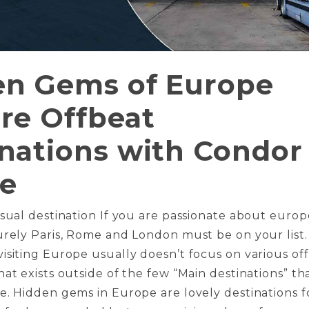
en Gems of Europe
re Offbeat
nations with Condor
ne
usual destination If you are passionate about europ
urely Paris, Rome and London must be on your list.
isiting Europe usually doesn’t focus on various off
hat exists outside of the few “Main destinations” th
e. Hidden gems in Europe are lovely destinations f