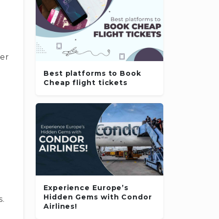
r
d
mer
Best platforms to Book
Cheap flight tickets
Experience Europe’s
Hidden Gems with Condor
s.
Airlines!