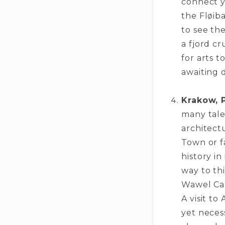
connect y
the Fløib
to se­e th
a fjord cr
for arts t
awaiting d
Krakow, 
many tales
architectu
Town or fa
history i
way to thi
Wawel Cast
A visit t
yet nece­