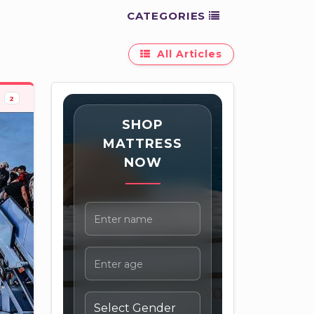
CATEGORIES
All Articles
2
SHOP
MATTRESS
NOW