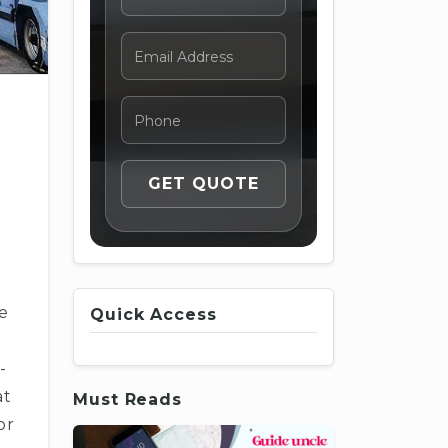
e
Quick Access
-
at
Must Reads
or