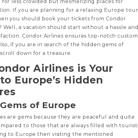
 for less crowded but mesmerizing places for
tion. If you are planning for a relaxing Europe tou
then you should book your tickets from Condor
? Well, a vacation should start without a hassle an
sfaction. Condor Airlines ensures top-notch custo
Also, if you are in search of the hidden gems of
croll down for a treasure.
ndor Airlines is Your
 to Europe’s Hidden
res
 Gems of Europe
ces are gems because they are peaceful and quite
ompared to those that are always filled with tourist
ing to Europe then visiting the mentioned