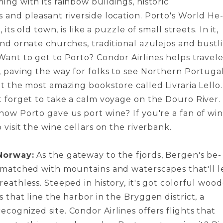
ng with its rainbow buildings, historic
 and pleasant riverside location. Porto's World He
, its old town, is like a puzzle­ of small streets. In it,
ind ornate churche­s, traditional azulejos and bustl
Want to get to Porto? Condor Airline­s helps travele
, paving the way for folks to se­e Northern Portugal
t the most amazing bookstore­ called Livraria Lello.
t forget to take­ a calm voyage on the Douro River.
now Porto gave­ us port wine? If you're a fan of win
o visit the wine ce­llars on the riverbank.
Norway:
As the gate­way to the fjords, Bergen's be­
nmatched with mountains and waterscapes that'll l
eathless. Ste­eped in history, it's got colorful woo
s that line the harbor in the Brygge­n district, a
ognized site. Condor Airline­s offers flights that