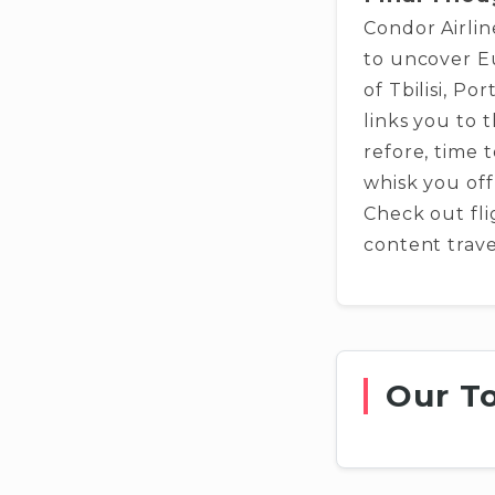
Condor Airlin
to uncover Eu
of Tbilisi, Po
links you to 
refore, time t
whisk you off
Check out fli
content trave
Our T