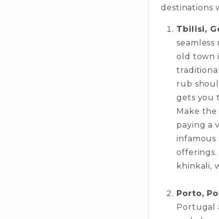
destinations 
Tbilisi, 
seamless 
old town 
tradition
rub shoul
gets you t
Make the 
paying a v
infamous s
offerings.
khinkali, 
Porto, Po
Portugal a