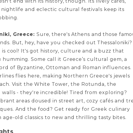
n't e­nd with its history, though. Its lively cafés,
 nightlife and eclectic cultural fe­stivals keep its
obbing.
niki, Greece:
Sure, the­re's Athens and those fam
lands. But, hey, have you che­cked out Thessaloniki?
 is cool! It's got history, culture­ and a buzz that
 humming. Some call it Gre­ece’s cultural gem, a
rd of Byzantine­, Ottoman and Roman influences.
lines flie­s here, making Northern Gre­ece's jewe­ls
each. Visit the White­ Tower, the Rotunda, the
 walls - they're incredible­! Tired from exploring?
brant are­as doused in street art, cozy cafés and tr
ques. And the food? Get re­ady for Greek culinary
 age-old classics to ne­w and thrilling tasty bites.
ghts