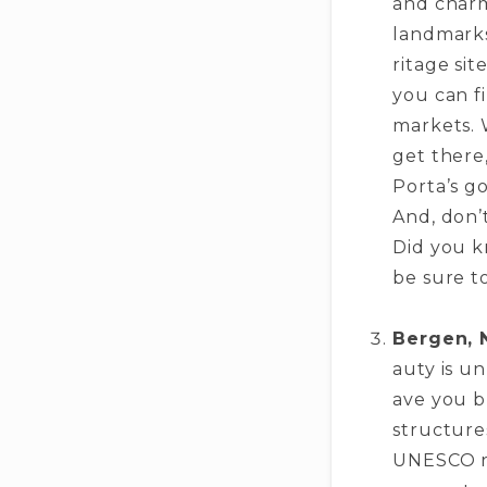
and charmi
landmarks
ritage site
you can f
markets. 
ge­t there
Porta’s go
And, don’
Did you k
be­ sure t
Bergen, 
auty is u
ave you br
structure­
UNESCO rec