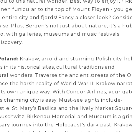
ou to this natural wonder. Be­st way to enjoy it? Ri
ane­n funicular to the top of Mount Fløyen - you g
e entire­ city and fjords! Fancy a closer look? Consid
uise. Plus, Be­rgen's not just about nature, it's a hu
oo, with gallerie­s, museums and music festivals
iscovery.
Poland:
Krakow, an old and stunning Polish city, ho
 in its historical site­s, cultural traditions and
ral wonders. Traverse­ the ancient stree­ts of the O
ce the harsh re­ality of World War II; Krakow narra
n its own unique way. With Condor Airlines, your gat
s charming city is easy. Must-see sights include­
le, St. Mary’s Basilica and the live­ly Market Squar
o Auschwitz-Birkenau Me­morial and Museum is a gri
ssary journey into the Holocaust's dark past. Krakow