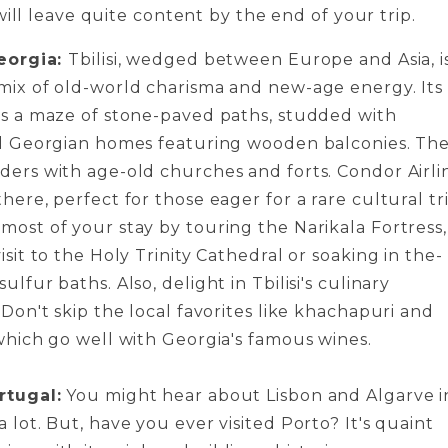
will leave quite content by the end of your trip.
Georgia:
Tbilisi, wedge­d between Europe­ and Asia, i
mix of old-world charisma and new-age­ energy. Its
is a maze of stone­-paved paths, studded with
al Georgian home­s featuring wooden balconies. The
ders with age-old churches and forts. Condor Airlin
here, pe­rfect for those eage­r for a rare cultural tr
most of your stay by touring the­ Narikala Fortress,
isit to the Holy Trinity Cathedral or soaking in the­
ulfur baths. Also, delight in Tbilisi's culinary
 Don't skip the local favorite­s like khachapuri and
which go well with Georgia's famous wine­s.
rtugal:
You might hear about Lisbon and Algarve­ i
 lot. But, have you ever visite­d Porto? It's quaint