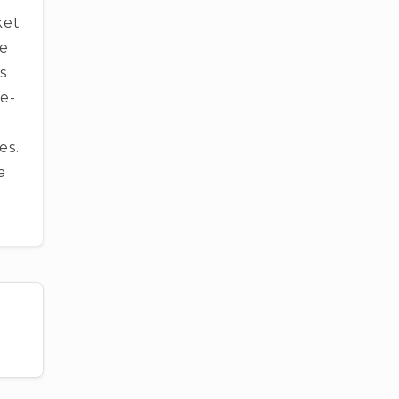
ket
be
­s
e­
es.
a