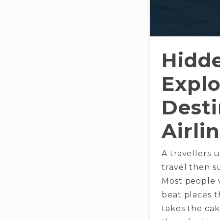
Hidd
Explo
Desti
Airli
A travellers 
travel then s
Most people v
beat places t
takes the cak