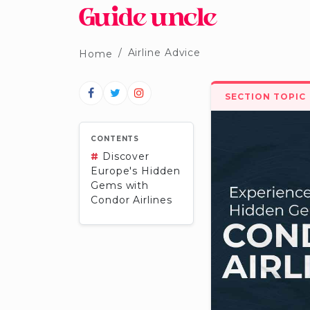
Airline Advice
Home
SECTION TOPIC
CONTENTS
#
Discover
Europe's Hidden
Gems with
Condor Airlines