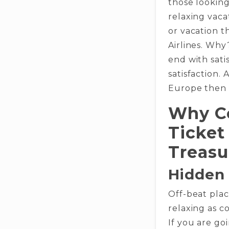
those looking
relaxing vaca
or vacation 
Airlines. Why
end with sati
satisfaction. 
Europe then s
Why Co
Ticket
Treasu
Hidden
Off-beat pla
relaxing as c
If you are go