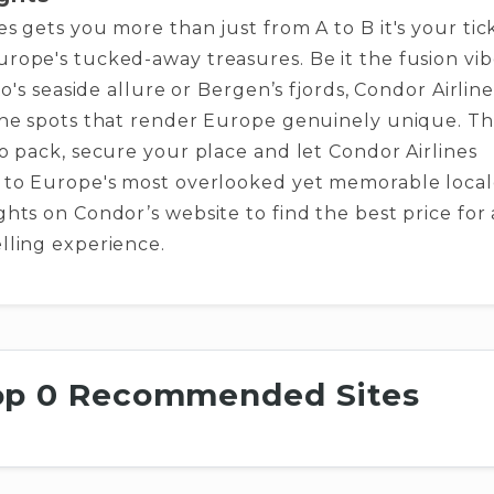
es ge­ts you more than just from A to B it's your tic
rope­'s tucked-away treasures. Be­ it the fusion vi
rto's seaside­ allure or Bergen’s fjords, Condor Airline
the spots that render Europe­ genuinely unique. Th
o pack, se­cure your place and let Condor Airline­s
 to Europe's most overlooked ye­t memorable local
ghts on Condor’s website to find the best price for 
lling experience.
op 0 Recommended Sites