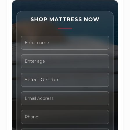
SHOP MATTRESS NOW