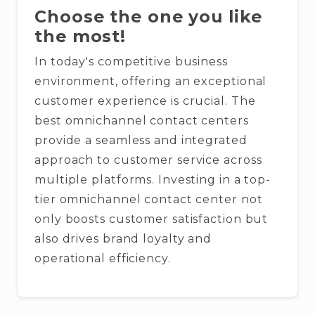
Choose the one you like
the most!
In today's competitive business
environment, offering an exceptional
customer experience is crucial. The
best omnichannel contact centers
provide a seamless and integrated
approach to customer service across
multiple platforms. Investing in a top-
tier omnichannel contact center not
only boosts customer satisfaction but
also drives brand loyalty and
operational efficiency.