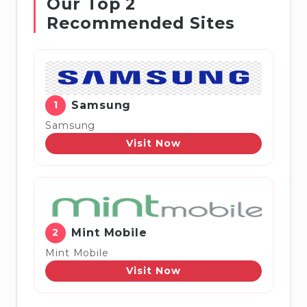
Our Top 2
Recommended Sites
1
Samsung
Samsung
Visit Now
2
Mint Mobile
Mint Mobile
Visit Now