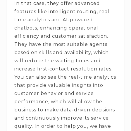
In that case, they offer advanced
features like intelligent routing, real-
time analytics and AI-powered
chatbots, enhancing operational
efficiency and customer satisfaction.
They have the most suitable agents
based on skills and availability, which
will reduce the waiting times and
increase first-contact resolution rates.
You can also see the real-time analytics
that provide valuable insights into
customer behavior and service
performance, which will allow the
business to make data-driven decisions
and continuously improve its service
quality. In order to help you, we have