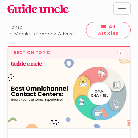
All
Home
Articles
Mobile Telephony Advice
SECTION TOPIC
2