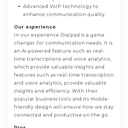
Advanced VoIP technology to
enhance communication quality.
Our experience
In our experience Dialpad is a game
changer for communication needs. It is
an Ai-powered feature such as real-
time transcriptions and voice analytics,
which provide valuable insights and
features such as real-time transcription
and voice analytics, provide valuable
insights and efficiency. With their
popular business tools and its mobile-
friendly design will ensure how we stay
connected and productive on the go.
Pros