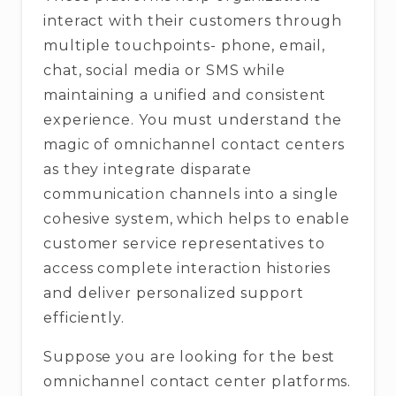
interact with their customers through
multiple touchpoints- phone, email,
chat, social media or SMS while
maintaining a unified and consistent
experience. You must understand the
magic of omnichannel contact centers
as they integrate disparate
communication channels into a single
cohesive system, which helps to enable
customer service representatives to
access complete interaction histories
and deliver personalized support
efficiently.
Suppose you are looking for the best
omnichannel contact center platforms.