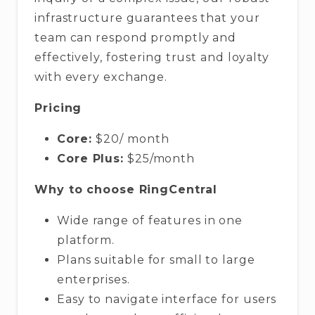
infrastructure guarantees that your
team can respond promptly and
effectively, fostering trust and loyalty
with every exchange.
Pricing
Core:
$20/ month
Core Plus:
$25/month
Why to choose RingCentral
Wide range of features in one
platform.
Plans suitable for small to large
enterprises.
Easy to navigate interface for users