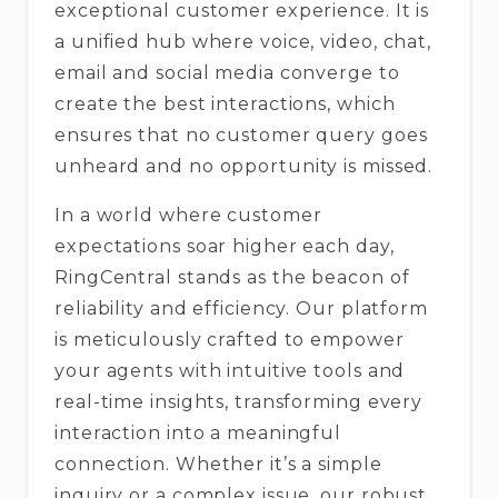
exceptional customer experience. It is
a unified hub where voice, video, chat,
email and social media converge to
create the best interactions, which
ensures that no customer query goes
unheard and no opportunity is missed.
In a world where customer
expectations soar higher each day,
RingCentral stands as the beacon of
reliability and efficiency. Our platform
is meticulously crafted to empower
your agents with intuitive tools and
real-time insights, transforming every
interaction into a meaningful
connection. Whether it’s a simple
inquiry or a complex issue, our robust