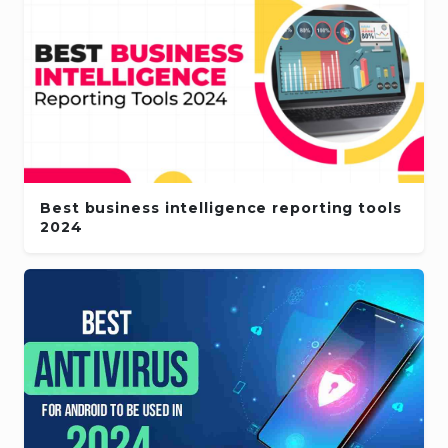
Best business intelligence reporting tools
2024