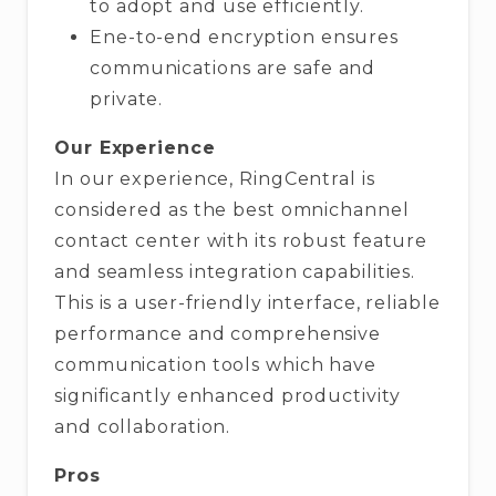
to adopt and use efficiently.
Ene-to-end encryption ensures
communications are safe and
private.
Our Experience
In our experience, RingCentral is
considered as the best omnichannel
contact center with its robust feature
and seamless integration capabilities.
This is a user-friendly interface, reliable
performance and comprehensive
communication tools which have
significantly enhanced productivity
and collaboration.
Pros