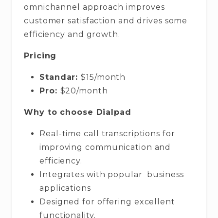
omnichannel approach improves
customer satisfaction and drives some
efficiency and growth.
Pricing
Standar:
$15/month
Pro:
$20/month
Why to choose Dialpad
Real-time call transcriptions for
improving communication and
efficiency.
Integrates with popular business
applications
Designed for offering excellent
functionality.