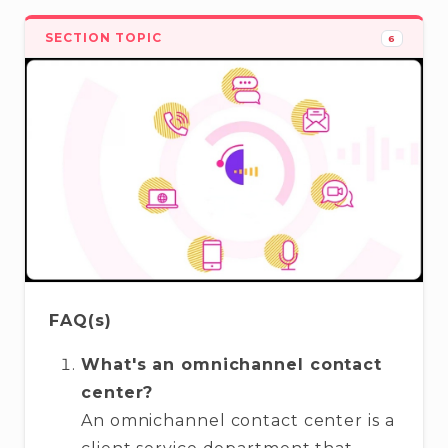
SECTION TOPIC
6
FAQ(s)
What's an omnichannel contact
center?
An omnichannel contact center is a