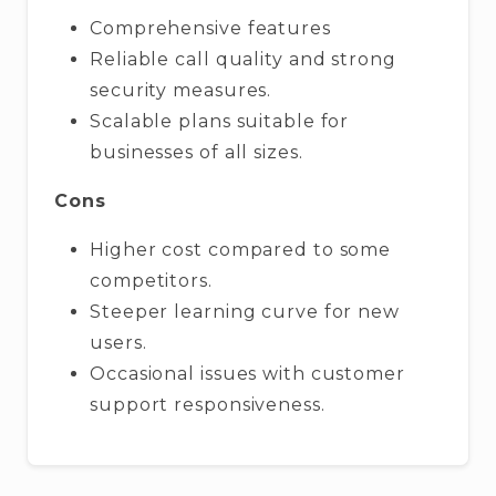
Comprehensive features
Reliable call quality and strong
security measures.
Scalable plans suitable for
businesses of all sizes.
Cons
Higher cost compared to some
competitors.
Steeper learning curve for new
users.
Occasional issues with customer
support responsiveness.