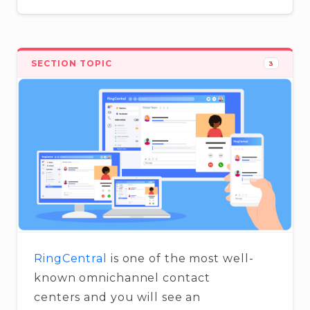
SECTION TOPIC
3
RingCentral
is one of the most well-
known omnichannel contact
centers and you will see an