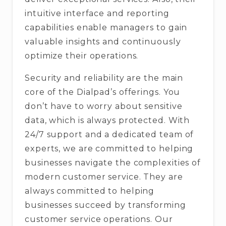
intuitive interface and reporting
capabilities enable managers to gain
valuable insights and continuously
optimize their operations.
Security and reliability are the main
core of the Dialpad’s offerings. You
don’t have to worry about sensitive
data, which is always protected. With
24/7 support and a dedicated team of
experts, we are committed to helping
businesses navigate the complexities of
modern customer service. They are
always committed to helping
businesses succeed by transforming
customer service operations. Our