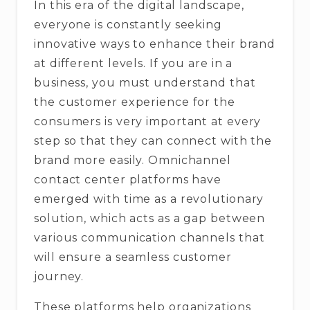
In this era of the digital landscape,
everyone is constantly seeking
innovative ways to enhance their brand
at different levels. If you are in a
business, you must understand that
the customer experience for the
consumers is very important at every
step so that they can connect with the
brand more easily. Omnichannel
contact center platforms have
emerged with time as a revolutionary
solution, which acts as a gap between
various communication channels that
will ensure a seamless customer
journey.
These platforms help organizations