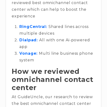
reviewed best omnichannel contact
center which can help to boost the
experience
RingCentral:
Shared lines across
multiple devices
Dialpad:
All with one Ai-powered
app
Vonage:
Multi line business phone
system
How we reviewed
omnichannel contact
center
At GuideUncle, our research to review
the best omnichannel contact center