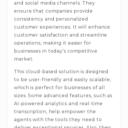
and social media channels. They
ensure that companies provide
consistency and personalized
customer experiences. It will enhance
customer satisfaction and streamline
operations, making it easier for
businesses in today’s competitive
market.
This cloud-based solution is designed
to be user-friendly and easily scalable,
which is perfect for businesses of all
sizes. Some advanced features, such as
AI-powered analytics and real-time
transcription, help empower the
agents with the tools they need to
deliver exceptional services. Also, their