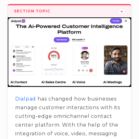
SECTION TOPIC
4
Dialpad
has changed how businesses
manage customer interactions with its
cutting-edge omnichannel contact
center platform. With the help of the
integration of voice, video, messaging