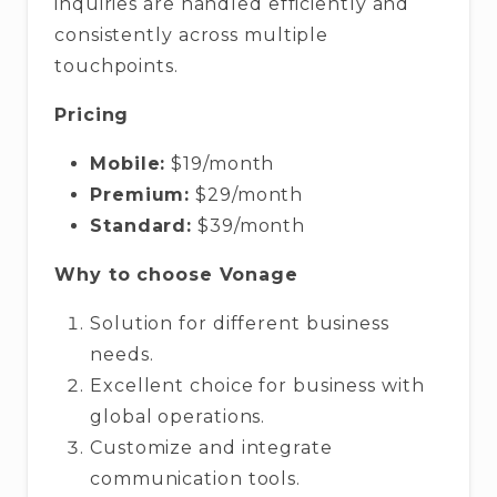
inquiries are handled efficiently and
consistently across multiple
touchpoints.
Pricing
Mobile:
$19/month
Premium:
$29/month
Standard:
$39/month
Why to choose Vonage
Solution for different business
needs.
Excellent choice for business with
global operations.
Customize and integrate
communication tools.