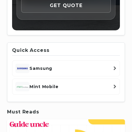
Quick Access
Samsung
Mint Mobile
Must Reads