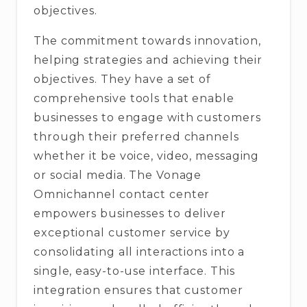
objectives.
The commitment towards innovation,
helping strategies and achieving their
objectives. They have a set of
comprehensive tools that enable
businesses to engage with customers
through their preferred channels
whether it be voice, video, messaging
or social media. The Vonage
Omnichannel contact center
empowers businesses to deliver
exceptional customer service by
consolidating all interactions into a
single, easy-to-use interface. This
integration ensures that customer