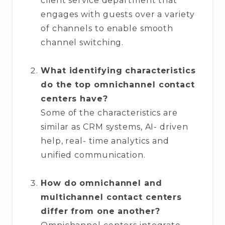
client service department that
engages with guests over a variety
of channels to enable smooth
channel switching.
What identifying characteristics
do the top omnichannel contact
centers have?
Some of the characteristics are
similar as CRM systems, AI- driven
help, real- time analytics and
unified communication.
How do omnichannel and
multichannel contact centers
differ from one another?