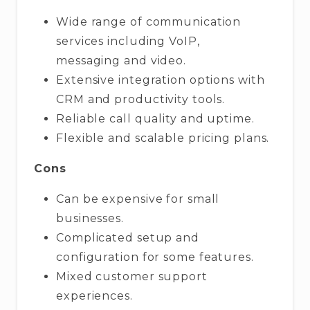
Wide range of communication
services including VoIP,
messaging and video.
Extensive integration options with
CRM and productivity tools.
Reliable call quality and uptime.
Flexible and scalable pricing plans.
Cons
Can be expensive for small
businesses.
Complicated setup and
configuration for some features.
Mixed customer support
experiences.