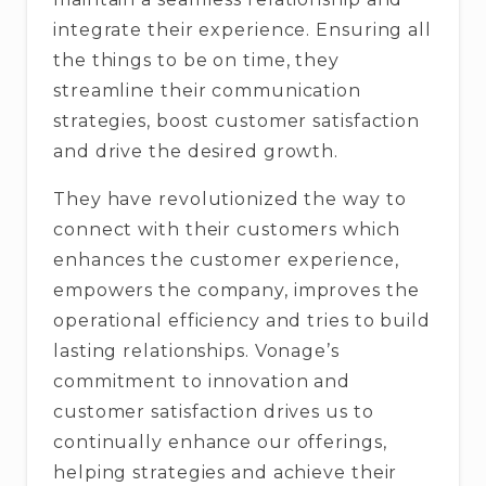
integrate their experience. Ensuring all
the things to be on time, they
streamline their communication
strategies, boost customer satisfaction
and drive the desired growth.
They have revolutionized the way to
connect with their customers which
enhances the customer experience,
empowers the company, improves the
operational efficiency and tries to build
lasting relationships. Vonage’s
commitment to innovation and
customer satisfaction drives us to
continually enhance our offerings,
helping strategies and achieve their