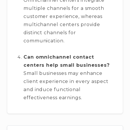
Omnichannel centers integrate
multiple channels for a smooth
customer experience, whereas
multichannel centers provide
distinct channels for
communication.
Can omnichannel contact
centers help small businesses?
Small businesses may enhance
client experience in every aspect
and induce functional
effectiveness earnings.