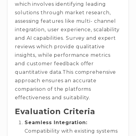
which involves identifying leading
solutions through market research,
assessing features like multi- channel
integration, user experience, scalability
and AI capabilities. Survey and expert
reviews which provide qualitative
insights, while performance metrics
and customer feedback offer
quantitative data.This comprehensive
approach ensures an accurate
comparison of the platforms
effectiveness and suitability.
Evaluation Criteria
Seamless Integration:
Compatibility with existing systems