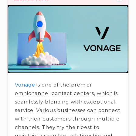
Vonage
is one of the premier
omnichannel contact centers, which is
seamlessly blending with exceptional
service. Various businesses can connect
with their customers through multiple
channels. They try their best to
maintain a seamless relationship and