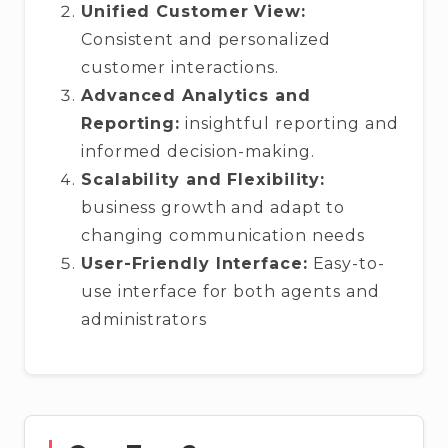
Unified Customer View:
Consistent and personalized
customer interactions.
Advanced Analytics and
Reporting:
insightful reporting and
informed decision-making.
Scalability and Flexibility:
business growth and adapt to
changing communication needs
User-Friendly Interface:
Easy-to-
use interface for both agents and
administrators