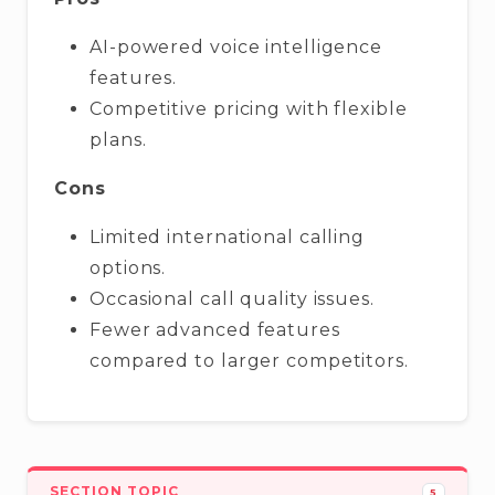
AI-powered voice intelligence
features.
Competitive pricing with flexible
plans.
Cons
Limited international calling
options.
Occasional call quality issues.
Fewer advanced features
compared to larger competitors.
SECTION TOPIC
5