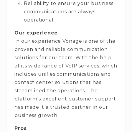
Reliability to ensure your business
communications are always
operational.
Our experience
In our experience Vonage is one of the
proven and reliable communication
solutions for our team. With the help
of its wide range of VoIP services, which
includes unifies communications and
contact center solutions that has
streamlined the operations. The
platform's excellent customer support
has made it a trusted partner in our
business growth.
Pros