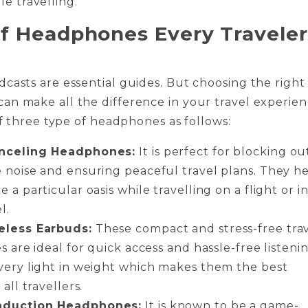
le travelling.
f Headphones Every Traveler
casts are essential guides. But choosing the right
n make all the difference in your travel experien
 of three type of headphones as follows:
nceling Headphones:
It is perfect for blocking ou
 noise and ensuring peaceful travel plans. They h
 a particular oasis while travelling on a flight or in
el.
eless Earbuds:
These compact and stress-free tra
s are ideal for quick access and hassle-free listenin
very light in weight which makes them the best
 all travellers.
duction Headphones:
It is known to be a game-