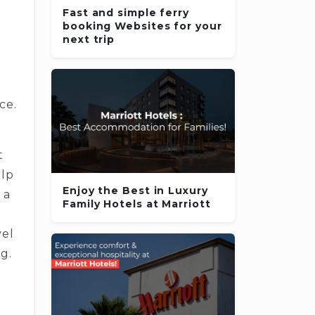
Fast and simple ferry
booking Websites for your
next trip
ce.
t
elp
Enjoy the Best in Luxury
 a
Family Hotels at Marriott
vel
g.