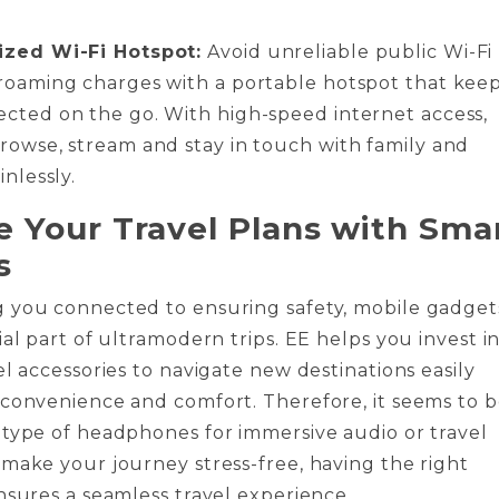
ized Wi-Fi Hotspot:
Avoid unreliable public Wi-Fi
roaming charges with a portable hotspot that kee
cted on the go. With high-speed internet access,
rowse, stream and stay in touch with family and
inlessly.
 Your Travel Plans with Sma
s
 you connected to ensuring safety, mobile gadget
ial part of ultramodern trips. EE helps you invest i
el accessories to navigate new destinations easily
 convenience and comfort. Therefore, it seems to 
type of headphones for immersive audio or travel
make your journey stress-free, having the right
nsures a seamless travel experience.