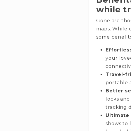
while t
Gone are tho
maps. While c
some benefits
Effortle
your love
connectivi
Travel-fr
portable 
Better se
locks and
tracking d
Ultimate
shows to 