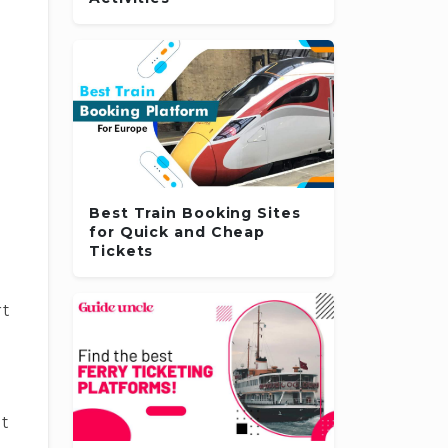
Best Train Booking Sites
for Quick and Cheap
Tickets
rt
et