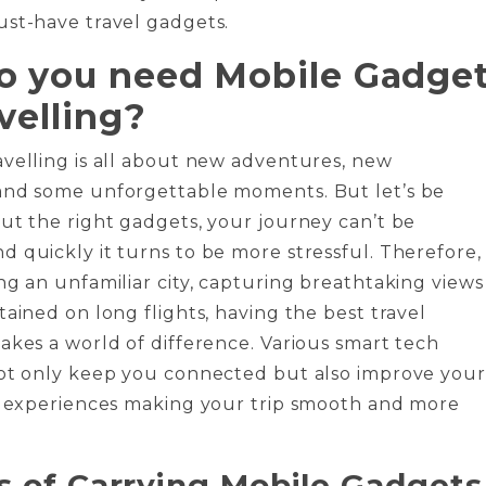
ust-have travel gadgets.
 you need Mobile Gadge
velling?
velling is all about new adventures, new
and some unforgettable moments. But let’s be
ut the right gadgets, your journey can’t be
 quickly it turns to be more stressful. Therefore,
ng an unfamiliar city, capturing breathtaking views
tained on long flights, having the best travel
akes a world of difference. Various smart tech
not only keep you connected but also improve your
el experiences making your trip smooth and more
s of Carrying Mobile Gadgets