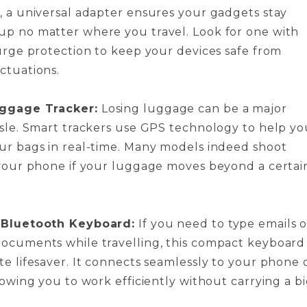
, a universal adapter ensures your gadgets stay
p no matter where you travel. Look for one with
surge protection to keep your devices safe from
ctuations.
ggage Tracker:
Losing luggage can be a major
ssle. Smart trackers use GPS technology to help yo
ur bags in real-time. Many models indeed shoot
 your phone if your luggage moves beyond a certai
 Bluetooth Keyboard:
If you need to type emails o
ocuments while travelling, this compact keyboard 
te lifesaver. It connects seamlessly to your phone 
lowing you to work efficiently without carrying a b