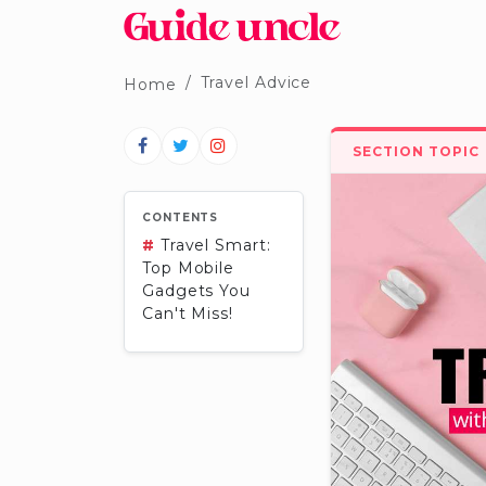
Travel Advice
Home
SECTION TOPIC
CONTENTS
#
Travel Smart:
Top Mobile
Gadgets You
Can't Miss!