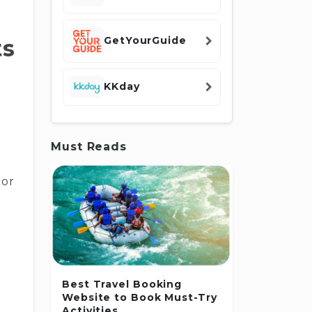
GetYourGuide
ts
KKday
Must Reads
 or
Best Travel Booking
Website to Book Must-Try
Activities