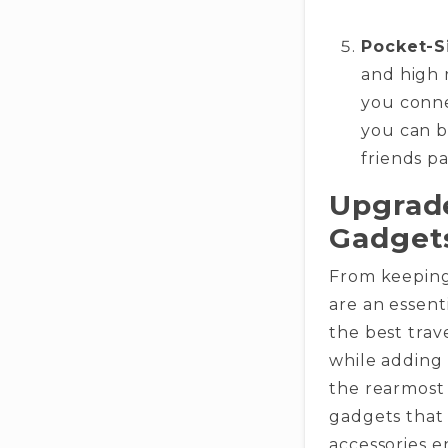
Pocket-S
and high 
you conne
you can b
friends pa
Upgrade
Gadget
From keeping
are an essent
the best trav
while adding
the rearmost 
gadgets that 
accessories e