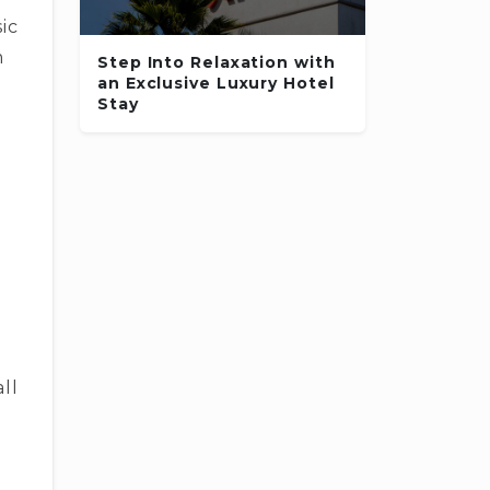
ic
m
Step Into Relaxation with
an Exclusive Luxury Hotel
Stay
:
ll