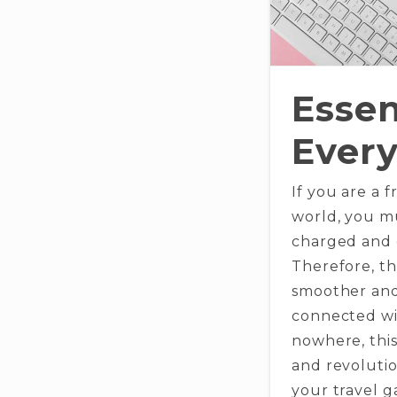
Essen
Every
If you are a 
world, you m
charged and c
Therefore, th
smoother and
connected wit
nowhere, this
and revolutio
your travel 