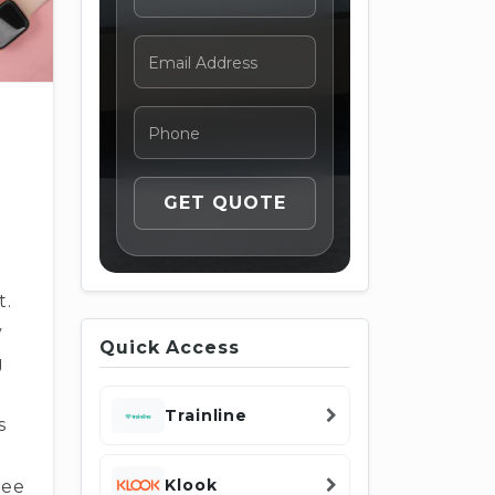
t.
y
Quick Access
g
Trainline
s
Klook
ree