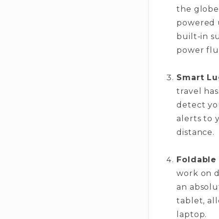
the globe
powered u
built-in 
power flu
Smart Lu
travel ha
detect yo
alerts to
distance.
Foldable
work on d
an absolu
tablet, al
laptop.