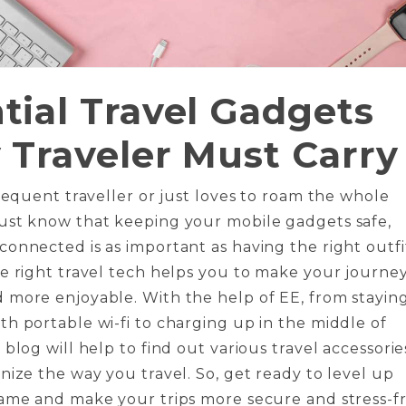
tial Travel Gadgets
 Traveler Must Carry
frequent traveller or just loves to roam the whole
ust know that keeping your mobile gadgets safe,
onnected is as important as having the right outfi
e right travel tech helps you to make your journe
 more enjoyable. With the help of EE, from stayin
h portable wi-fi to charging up in the middle of
 blog will help to find out various travel accessorie
nize the way you travel. So, get ready to level up
game and make your trips more secure and stress-f