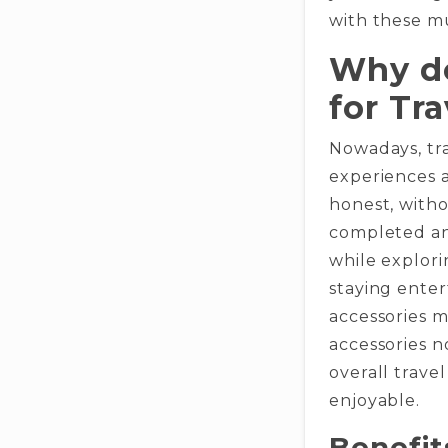
with these m
Why do
for Tra
Nowadays, tra
experiences 
honest, witho
completed and
while explori
staying enter
accessories m
accessories 
overall trav
enjoyable.
Benefit