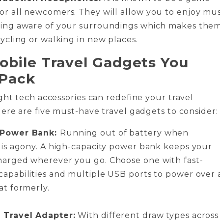
or all newcomers. They will allow you to enjoy mus
ying aware of your surroundings which makes the
cycling or walking in new places.
obile Travel Gadgets You
 Pack
ght tech accessories can redefine your travel
ere are five must-have travel gadgets to consider
 Power Bank:
Running out of battery when
g is agony. A high-capacity power bank keeps your
harged wherever you go. Choose one with fast-
capabilities and multiple USB ports to power over a
at formerly.
 Travel Adapter:
With different draw types across