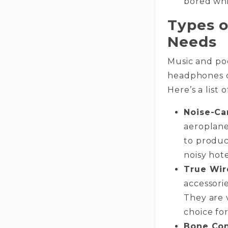
bored whi
Types o
Needs
Music and pod
headphones ca
Here’s a list
Noise-Ca
aeroplane
to produce
noisy hot
True Wir
accessorie
They are 
choice for
Bone Con