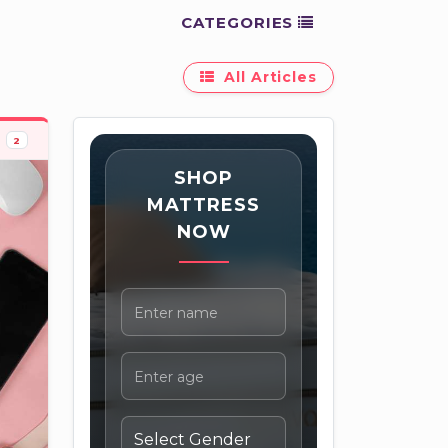
CATEGORIES
All Articles
2
SHOP
MATTRESS
NOW