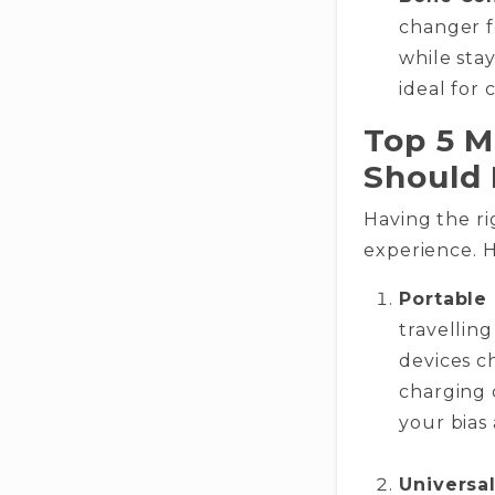
changer f
while sta
ideal for 
Top 5 M
Should
Having the ri
experience. H
Portable
travellin
devices c
charging 
your bias 
Universal