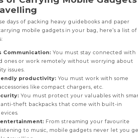
ravelling
se days of packing heavy guidebooks and paper
arrying mobile gadgets in your bag, here’s a list of
:
ss Communication:
You must stay connected with
d ones or work remotely without worrying about
ty issues.
iendly productivity:
You must work with some
accessories like compact chargers, etc.
curity:
You must protect your valuables with sma
 anti-theft backpacks that come with built-in
evices.
 entertainment:
From streaming your favourite
listening to music, mobile gadgets never let you g