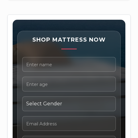
SHOP MATTRESS NOW