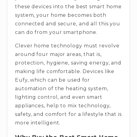
these devices into the best smart home
system, your home becomes both
connected and secure, and all this you
can do from your smartphone.
Clever​‍​‌‍​‍‌​‍​‌‍​‍‌ home technology must revolve
around four major areas, that is,
protection, hygiene, saving energy, and
making life comfortable. Devices like
Eufy, which can be used for
automation of the heating system,
lighting control, and even smart
appliances, help to mix technology,
safety, and comfort for a lifestyle that is
more ​‍​‌‍​‍‌​‍​‌‍​‍‌intelligent.