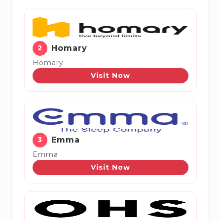
2
Homary
Homary
Visit Now
3
Emma
Emma
Visit Now