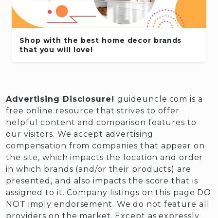
Shop with the best home decor brands
that you will love!
Advertising Disclosure!
guideuncle.com is a
free online resource that strives to offer
helpful content and comparison features to
our visitors. We accept advertising
compensation from companies that appear on
the site, which impacts the location and order
in which brands (and/or their products) are
presented, and also impacts the score that is
assigned to it. Company listings on this page DO
NOT imply endorsement. We do not feature all
providers on the market. Except as expressly