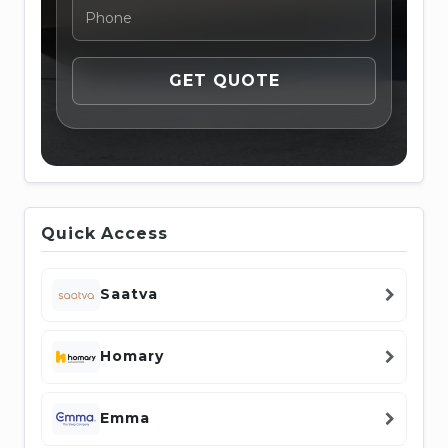
Quick Access
Saatva
Homary
Emma