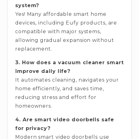
system?
Yes! Many affordable smart home
devices, including Eufy products, are
compatible with major systems,
allowing gradual expansion without
replacement.
3. How does a vacuum cleaner smart
improve daily life?
It automates cleaning, navigates your
home efficiently, and saves time,
reducing stress and effort for
homeowners.
4. Are smart video doorbells safe
for privacy?
Modern smart video doorbells use