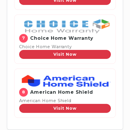
Visit Now
7
Choice Home Warranty
Choice Home Warranty
Visit Now
8
American Home Shield
American Home Shield
Visit Now