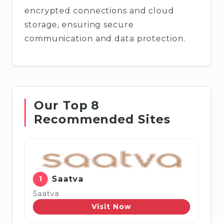
encrypted connections and cloud
storage, ensuring secure
communication and data protection.
Our Top 8
Recommended Sites
1
Saatva
Saatva
Visit Now