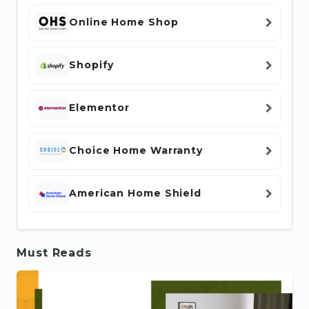
Online Home Shop
Shopify
Elementor
Choice Home Warranty
American Home Shield
Must Reads