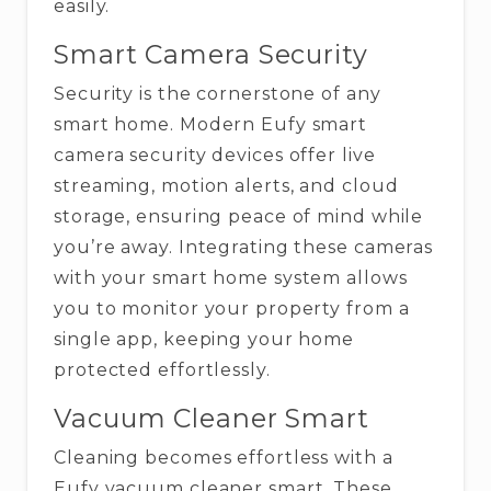
‍‌easily.
Smart Camera Security
Security is the cornerstone of any
smart home. Modern Eufy smart
camera security devices offer live
streaming, motion alerts, and cloud
storage, ensuring peace of mind while
you’re away. Integrating these cameras
with your smart home system allows
you to monitor your property from a
single app, keeping your home
protected effortlessly.
Vacuum Cleaner Smart
Cleaning becomes effortless with a
Eufy vacuum cleaner smart. These