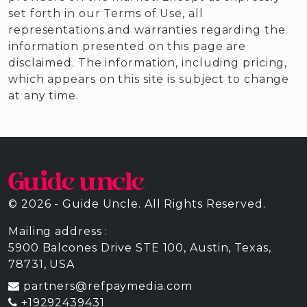
set forth in our Terms of Use, all
representations and warranties regarding the
information presented on this page are
disclaimed. The information, including pricing,
which appears on this site is subject to change
at any time.
© 2026 - Guide Uncle. All Rights Reserved.
Mailing address :
5900 Balcones Drive STE 100, Austin, Texas,
78731, USA
partners@refpaymedia.com
+19292439431