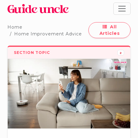
All
Home
Articles
Home Improvement Advice
SECTION TOPIC
2