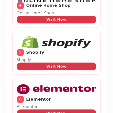
4
Online Home Shop
Online Home Shop
Visit Now
5
Shopify
Shopify
Visit Now
6
Elementor
Elementor