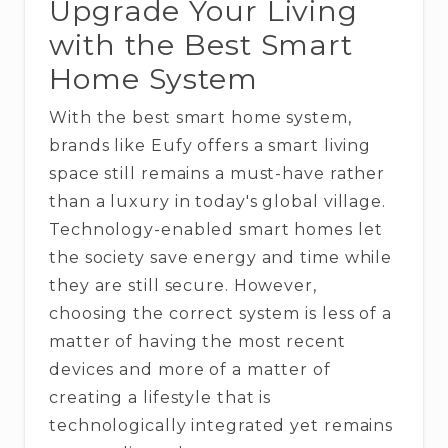
Upgrade Your Living
with the Best Smart
Home System
With​‍​‌‍​‍‌​‍​‌‍​‍‌ the best smart home system,
brands like Eufy offers a smart living
space still remains a must-have rather
than a luxury in today's global village.
Technology-enabled​‍​‌‍​‍‌​‍​‌‍​‍‌ smart homes let
the society save energy and time while
they are still secure. However,
choosing the correct system is less of a
matter of having the most recent
devices and more of a matter of
creating a lifestyle that is
technologically integrated yet remains ​‍​‌‍​‍‌​‍​‌‍​