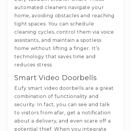
automated cleaners navigate your
home, avoiding obstacles and reaching
tight spaces. You can schedule
cleaning cycles, control them via voice
assistants, and maintain a spotless
home without lifting a finger. It’s
technology that saves time and
reduces stress.
Smart Video Doorbells
Eufy​‍​‌‍​‍‌​‍​‌‍​‍‌ smart video doorbells are a great
combination of functionality and
security. In fact, you can see and talk
to visitors from afar, get a notification
about a delivery, and even scare off a
potential thief. When you integrate