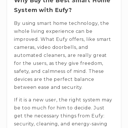
Why​‍​‌‍​‍‌​‍​‌‍​‍‌ Buy the Best Smart Home
System with Eufy?
By using smart home technology, the
whole living experience can be
improved. What Eufy offers, like smart
cameras, video doorbells, and
automated cleaners, are really great
for the users, as they give freedom,
safety, and calmness of mind. These
devices are the perfect balance
between ease and security.
If it is a new user, the right system may
be too much for him to decide. Just
get the necessary things from Eufy:
security, cleaning, and energy-saving