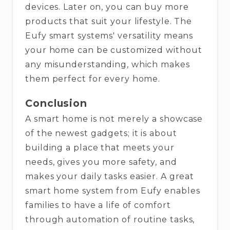
devices. Later on, you can buy more
products that suit your lifestyle. The
Eufy smart systems' versatility means
your home can be customized without
any misunderstanding, which makes
them perfect for every ​‍​‌‍​‍‌​‍​‌‍​‍‌home.
Conclusion
A​‍​‌‍​‍‌​‍​‌‍​‍‌ smart home is not merely a showcase
of the newest gadgets; it is about
building a place that meets your
needs, gives you more safety, and
makes your daily tasks easier. A great
smart home system from Eufy enables
families to have a life of comfort
through automation of routine tasks,