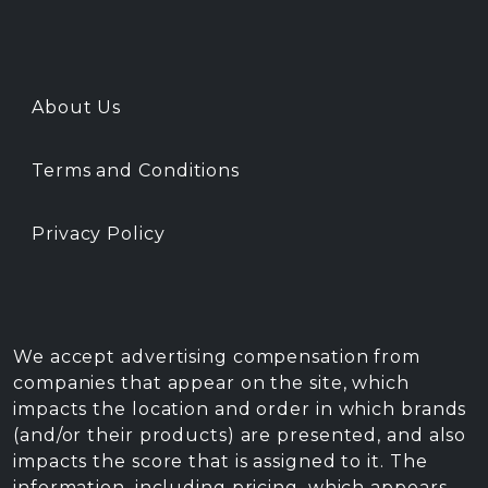
About Us
Terms and Conditions
Privacy Policy
We accept advertising compensation from
companies that appear on the site, which
impacts the location and order in which brands
(and/or their products) are presented, and also
impacts the score that is assigned to it. The
information, including pricing, which appears