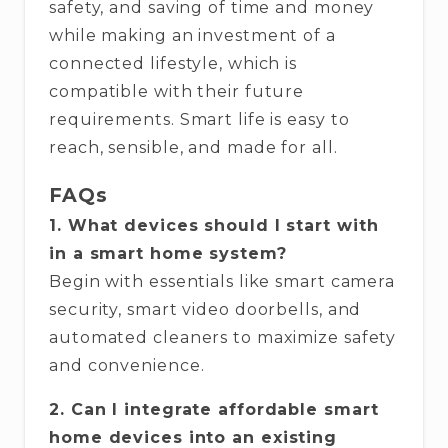
safety, and saving of time and money
while making an investment of a
connected lifestyle, which is
compatible with their future
requirements. Smart life is easy to
reach, sensible, and made for ​‍​‌‍​‍‌​‍​‌‍​‍‌all.
FAQs
1. What devices should I start with
in a smart home system?
Begin with essentials like smart camera
security, smart video doorbells, and
automated cleaners to maximize safety
and convenience.
2. Can I integrate affordable smart
home devices into an existing