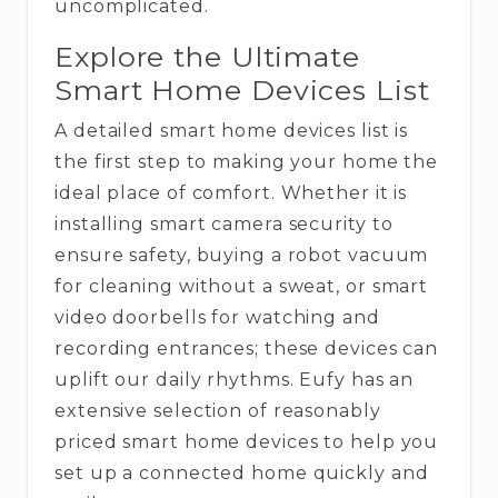
‍‌uncomplicated.
Explore the Ultimate
Smart Home Devices List
A detailed smart home devices list is
the first step to making your home the
ideal place of comfort. Whether it is
installing smart camera security to
ensure safety, buying a robot vacuum
for cleaning without a sweat, or smart
video doorbells for watching and
recording entrances; these devices can
uplift our daily rhythms. Eufy has an
extensive selection of reasonably
priced smart home devices to help you
set up a connected home quickly and ​‍​‌‍​‍‌​‍​‌‍​