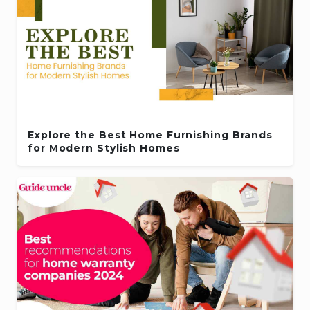
Explore the Best Home Furnishing Brands
for Modern Stylish Homes