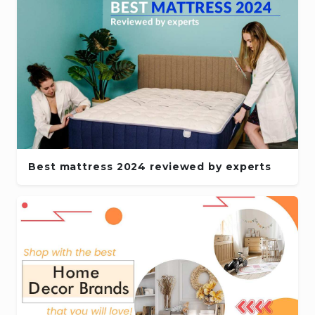
Best mattress 2024 reviewed by experts