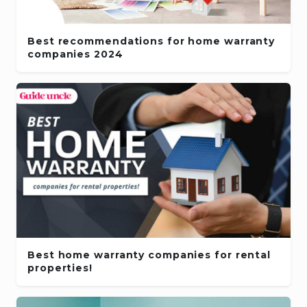
Best recommendations for home warranty
companies 2024
Best home warranty companies for rental
properties!