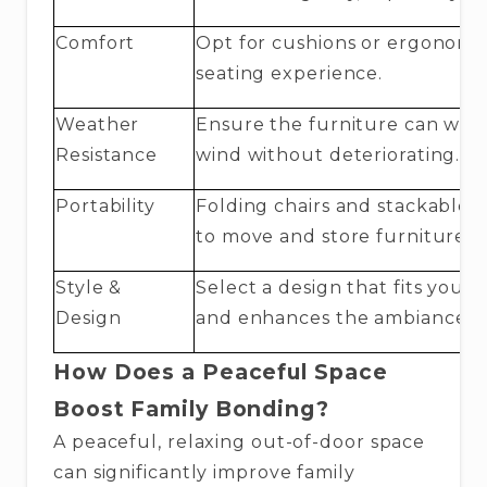
Comfort
Opt for cushions or ergonomic
seating experience.
Weather
Ensure the furniture can with
Resistance
wind without deteriorating.
Portability
Folding chairs and stackable f
to move and store furniture 
Style &
Select a design that fits your 
Design
and enhances the ambiance.
How Does a Peaceful Space
Boost Family Bonding?
A peaceful, relaxing out-of-door space
can significantly improve family