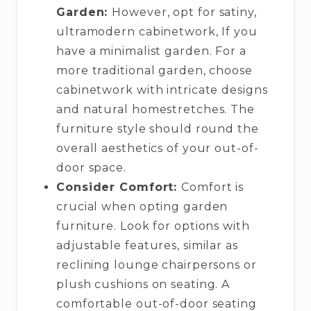
Garden:
However, opt for satiny,
ultramodern cabinetwork, If you
have a minimalist garden. For a
more traditional garden, choose
cabinetwork with intricate designs
and natural homestretches. The
furniture style should round the
overall aesthetics of your out-of-
door space.
Consider Comfort:
Comfort is
crucial when opting garden
furniture. Look for options with
adjustable features, similar as
reclining lounge chairpersons or
plush cushions on seating. A
comfortable out-of-door seating