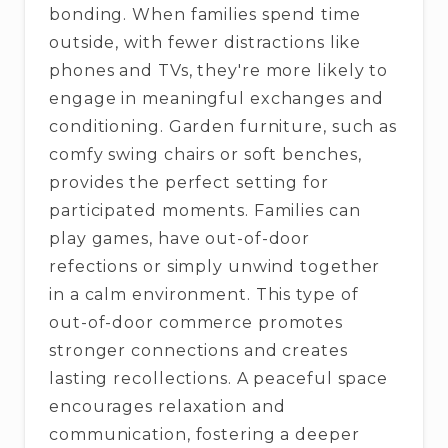
bonding. When families spend time
outside, with fewer distractions like
phones and TVs, they're more likely to
engage in meaningful exchanges and
conditioning. Garden furniture, such as
comfy swing chairs or soft benches,
provides the perfect setting for
participated moments. Families can
play games, have out-of-door
refections or simply unwind together
in a calm environment. This type of
out-of-door commerce promotes
stronger connections and creates
lasting recollections. A peaceful space
encourages relaxation and
communication, fostering a deeper