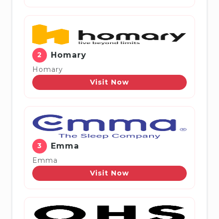
2
Homary
Homary
Visit Now
3
Emma
Emma
Visit Now