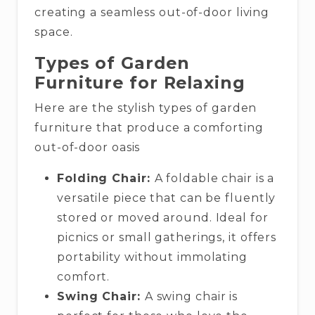
creating a seamless out-of-door living
space.
Types of Garden
Furniture for Relaxing
Here are the stylish types of garden
furniture that produce a comforting
out-of-door oasis
Folding Chair:
A foldable chair is a
versatile piece that can be fluently
stored or moved around. Ideal for
picnics or small gatherings, it offers
portability without immolating
comfort.
Swing Chair:
A swing chair is