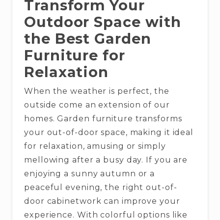
Transform Your
Outdoor Space with
the Best Garden
Furniture for
Relaxation
When the weather is perfect, the
outside come an extension of our
homes. Garden furniture transforms
your out-of-door space, making it ideal
for relaxation, amusing or simply
mellowing after a busy day. If you are
enjoying a sunny autumn or a
peaceful evening, the right out-of-
door cabinetwork can improve your
experience. With colorful options like