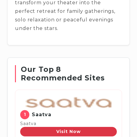
transform your theater into the
perfect retreat for family gatherings,
solo relaxation or peaceful evenings
under the stars.
Our Top 8
Recommended Sites
1
Saatva
Saatva
Visit Now