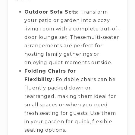
Outdoor Sofa Sets:
Transform
your patio or garden into a cozy
living room with a complete out-of-
door lounge set. Thesemulti-seater
arrangements are perfect for
hosting family gatherings or
enjoying quiet moments outside.
Folding Chairs for
Flexibility:
Foldable chairs can be
fluently packed down or
rearranged, making them ideal for
small spaces or when you need
fresh seating for guests. Use them
in your garden for quick, flexible
seating options.