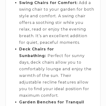
Swing Chairs for Comfort:
Add a
swing chair to your garden for both
style and comfort. A swing chair
offers a soothing stir while you
relax, read or enjoy the evening
breath. It’s an excellent addition
for quiet, peaceful moments.
Deck Chairs for
Sunbathing:
Perfect for sunny
days, deck chairs allow you to
comfortably lounge and enjoy the
warmth of the sun. Their
adjustable recline features allow
you to find your ideal position for
maximum comfort.
Garden Benches for Tranquil