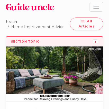
All
Home
Articles
Home Improvement Advice
SECTION TOPIC
2