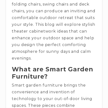
folding chairs, swing chairs and deck
chairs, you can produce an inviting and
comfortable outdoor retreat that suits
your style. This blog will explore stylish
theater cabinetwork ideas that can
enhance your outdoor space and help
you design the perfect comforting
atmosphere for sunny days and calm
evenings.
What are Smart Garden
Furniture?
Smart garden furniture brings the
convenience and invention of
technology to your out-of-door living
spaces. These pieces combine