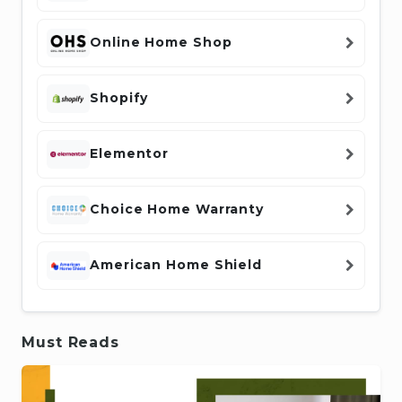
Online Home Shop
Shopify
Elementor
Choice Home Warranty
American Home Shield
Must Reads