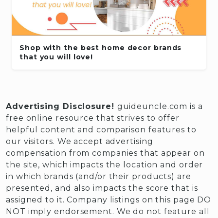
Shop with the best home decor brands
that you will love!
Advertising Disclosure!
guideuncle.com is a
free online resource that strives to offer
helpful content and comparison features to
our visitors. We accept advertising
compensation from companies that appear on
the site, which impacts the location and order
in which brands (and/or their products) are
presented, and also impacts the score that is
assigned to it. Company listings on this page DO
NOT imply endorsement. We do not feature all