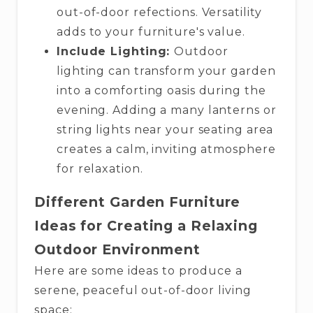
out-of-door refections. Versatility
adds to your furniture's value.
Include Lighting:
Outdoor
lighting can transform your garden
into a comforting oasis during the
evening. Adding a many lanterns or
string lights near your seating area
creates a calm, inviting atmosphere
for relaxation.
Different Garden Furniture
Ideas for Creating a Relaxing
Outdoor Environment
Here are some ideas to produce a
serene, peaceful out-of-door living
space: