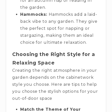
for an autumn nap or reading in
the garden.
Hammocks:
Hammocks add a laid-
back vibe to any garden. They give
the perfect spot for napping or
stargazing, making them an ideal
choice for ultimate relaxation.
Choosing the Right Style for a
Relaxing Space
Creating the right atmosphere in your
garden depends on the cabinetwork
style you choose. Here are tips to help
you choose the stylish options for your
out-of-door space
Match the Theme of Your