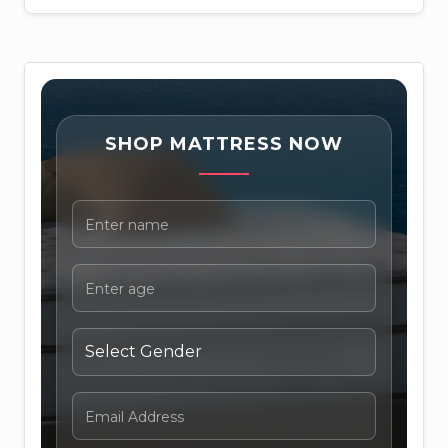
SHOP MATTRESS NOW