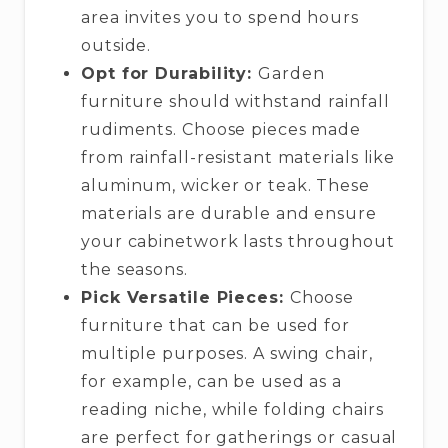
area invites you to spend hours
outside.
Opt for Durability:
Garden
furniture should withstand rainfall
rudiments. Choose pieces made
from rainfall-resistant materials like
aluminum, wicker or teak. These
materials are durable and ensure
your cabinetwork lasts throughout
the seasons.
Pick Versatile Pieces:
Choose
furniture that can be used for
multiple purposes. A swing chair,
for example, can be used as a
reading niche, while folding chairs
are perfect for gatherings or casual