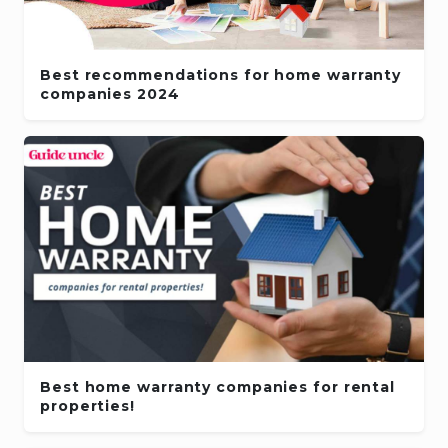
Best recommendations for home warranty
companies 2024
Best home warranty companies for rental
properties!