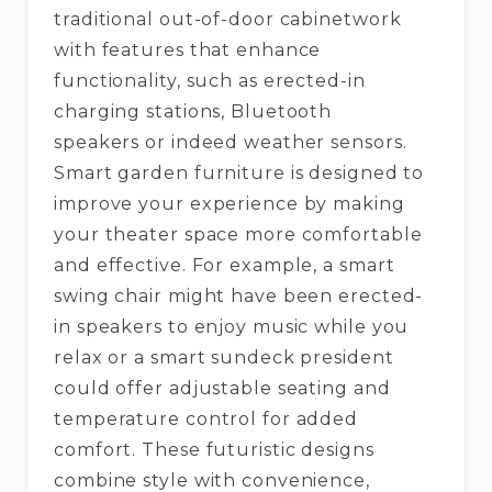
traditional out-of-door cabinetwork
with features that enhance
functionality, such as erected-in
charging stations, Bluetooth
speakers or indeed weather sensors.
Smart garden furniture is designed to
improve your experience by making
your theater space more comfortable
and effective. For example, a smart
swing chair might have been erected-
in speakers to enjoy music while you
relax or a smart sundeck president
could offer adjustable seating and
temperature control for added
comfort. These futuristic designs
combine style with convenience,