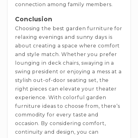
connection among family members.
Conclusion
Choosing the best garden furniture for
relaxing evenings and sunny days is
about creating a space where comfort
and style match. Whether you prefer
lounging in deck chairs, swaying in a
swing president or enjoying a mess at a
stylish out-of-door seating set, the
right pieces can elevate your theater
experience. With colorful garden
furniture ideas to choose from, there’s
commodity for every taste and
occasion. By considering comfort,
continuity and design, you can