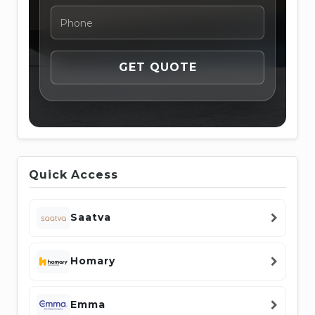
Quick Access
Saatva
Homary
Emma