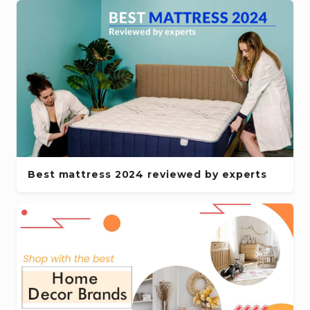
Best mattress 2024 reviewed by experts