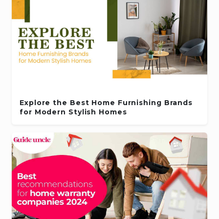
Explore the Best Home Furnishing Brands
for Modern Stylish Homes