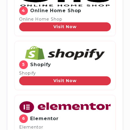
4
Online Home Shop
Online Home Shop
Visit Now
5
Shopify
Shopify
Visit Now
6
Elementor
Elementor