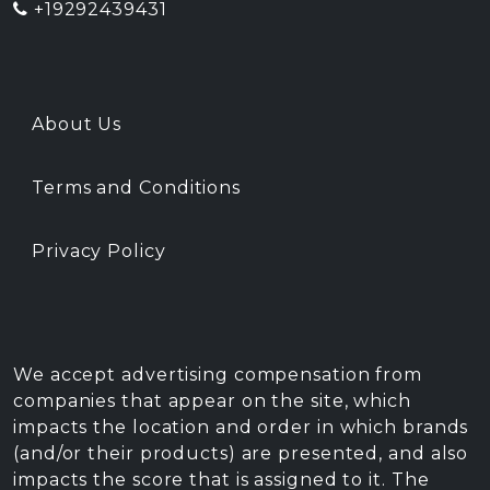
+19292439431
About Us
Terms and Conditions
Privacy Policy
We accept advertising compensation from
companies that appear on the site, which
impacts the location and order in which brands
(and/or their products) are presented, and also
impacts the score that is assigned to it. The