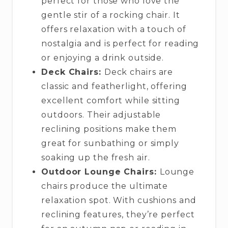
perfect for those who love the
gentle stir of a rocking chair. It
offers relaxation with a touch of
nostalgia and is perfect for reading
or enjoying a drink outside.
Deck Chairs:
Deck chairs are
classic and featherlight, offering
excellent comfort while sitting
outdoors. Their adjustable
reclining positions make them
great for sunbathing or simply
soaking up the fresh air.
Outdoor Lounge Chairs:
Lounge
chairs produce the ultimate
relaxation spot. With cushions and
reclining features, they’re perfect