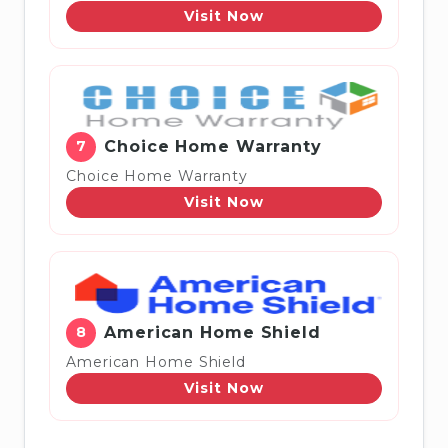
Visit Now
7
Choice Home Warranty
Choice Home Warranty
Visit Now
8
American Home Shield
American Home Shield
Visit Now