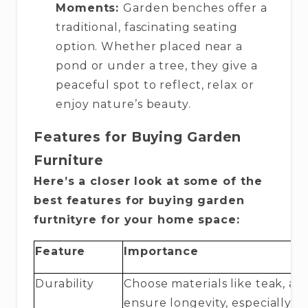
Moments:
Garden benches offer a
traditional, fascinating seating
option. Whether placed near a
pond or under a tree, they give a
peaceful spot to reflect, relax or
enjoy nature’s beauty.
Features for Buying Garden
Furniture
Here’s a closer look at some of the
best features for buying garden
furtnityre for your home space:
Feature
Importance
Durability
Choose materials like teak, a
ensure longevity, especially f