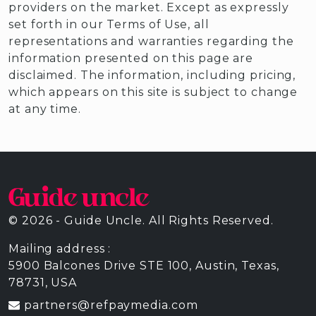
providers on the market. Except as expressly
set forth in our Terms of Use, all
representations and warranties regarding the
information presented on this page are
disclaimed. The information, including pricing,
which appears on this site is subject to change
at any time.
© 2026 - Guide Uncle. All Rights Reserved.
Mailing address :
5900 Balcones Drive STE 100, Austin, Texas,
78731, USA
partners@refpaymedia.com