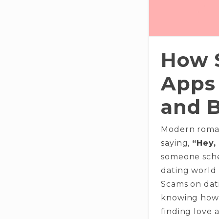
How 
Apps 
and 
Modern roman
saying,
“Hey,
someone sche
dating world 
Scams on dati
knowing how 
finding love a