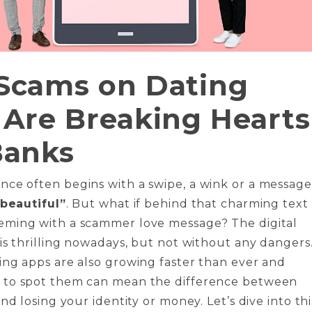
Scams on Dating
Are Breaking Hearts
Banks
ce often begins with a swipe, a wink or a message
 beautiful”
. But what if behind that charming text 
ming with a scammer love message? The digital
is thrilling nowadays, but not without any dangers
ng apps are also growing faster than ever and
to spot them can mean the difference between
nd losing your identity or money. Let’s dive into thi