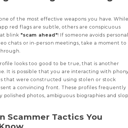
 one of the most effective weapons you have. Whil
pp red flags are subtle, others are conspicuous
at blink
"scam ahead"
! If someone avoids persona
deo chats or in-person meetings, take a moment to
through.
ofile looks too good to be true, that is another
e. It is possible that you are interacting with phon
es that were constructed using stolen or stock
sent a convincing front. These profiles frequently
ly polished photos, ambiguous biographies and slo
 Scammer Tactics You
 Know