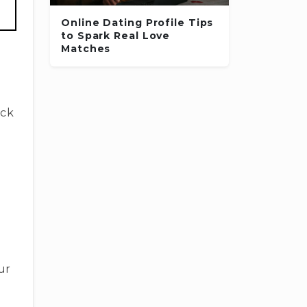
Online Dating Profile Tips
to Spark Real Love
Matches
ick
ur