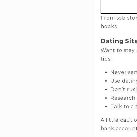
From sob stori
hooks.
Dating Sit
Want to stay 
tips:
Never sen
Use dating
Don’t rus
Research 
Talk to a
A little caut
bank account