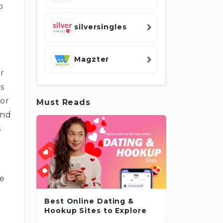
p
silversingles
Magzter
r
is
for
Must Reads
and
s
re
Best Online Dating &
Hookup Sites to Explore