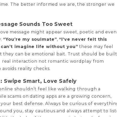
ime. The better informed we are, the stronger we
ssage Sounds Too Sweet
love message might appear sweet, poetic and even
y.
“You’re my soulmate”
,
“I’ve never felt this
I can’t imagine life without you”
these may feel
ut they can be emotional bait. Trust should be buil
 real interaction not romantic wordplay from
avoids reality checks.
: Swipe Smart, Love Safely
online shouldn’t feel like walking through a
ile scams on dating apps are a growing concern,
your best defense. Always be curious of everythin
ound you, stay cautious and always attempt to lis