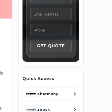
is
Quick Access
.
eharmony
s
zoosk