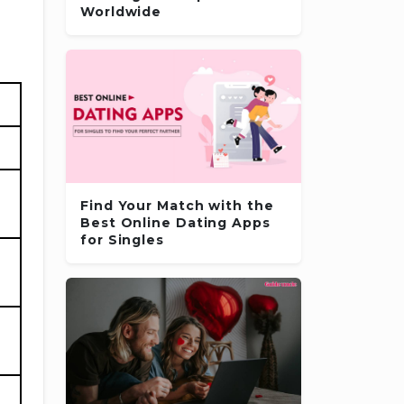
Worldwide
Find Your Match with the
Best Online Dating Apps
for Singles