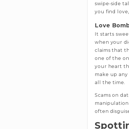
swipe-side tal
you find love,
Love Bomb
It starts swe
when your dig
claims that th
one of the on
your heart th
make up any s
all the time.
Scams on dat
manipulation 
often disguis
Spotti