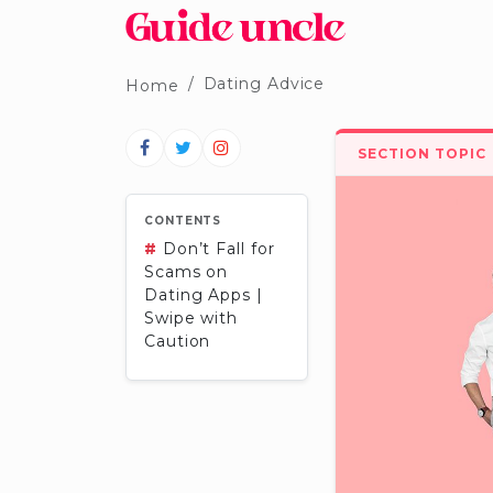
Dating Advice
Home
SECTION TOPIC
CONTENTS
#
Don’t Fall for
Scams on
Dating Apps |
Swipe with
Caution