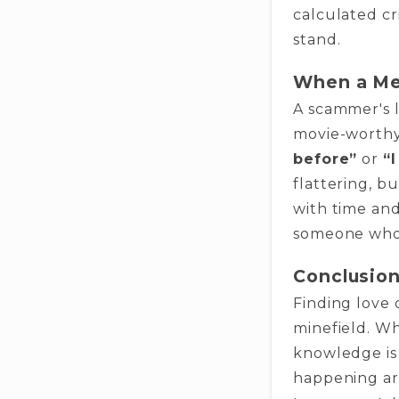
calculated cr
stand.
When a Me
A scammer's 
movie-worth
before”
or
“
flattering, b
with time and
someone who 
Conclusion
Finding love 
minefield. Wh
knowledge is 
happening ar