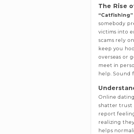
The Rise o
“Catfishing”
somebody pre
victims into 
scams rely o
keep you hook
overseas or g
meet in perso
help. Sound f
Understan
Online dating
shatter trust
report feelin
realizing th
helps normaliz