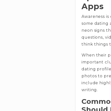
Apps
Awareness is
some dating a
neon signs th
questions, vi
think things 
When their pr
important clu
dating profil
photos to pre
include high
writing.
Common
Should