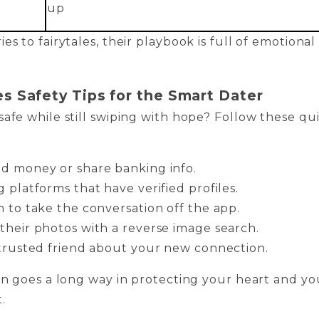
up
es to fairytales, their playbook is full of emotional
es Safety Tips for the Smart Dater
safe while still swiping with hope? Follow these qu
d money or share banking info.
 platforms that have verified profiles.
h to take the conversation off the app.
their photos with a reverse image search.
 trusted friend about your new connection.
ion goes a long way in protecting your heart and yo
.