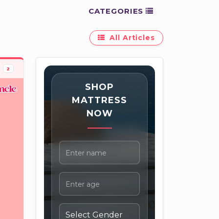
CATEGORIES
All Articles
2
SHOP
MATTRESS
NOW