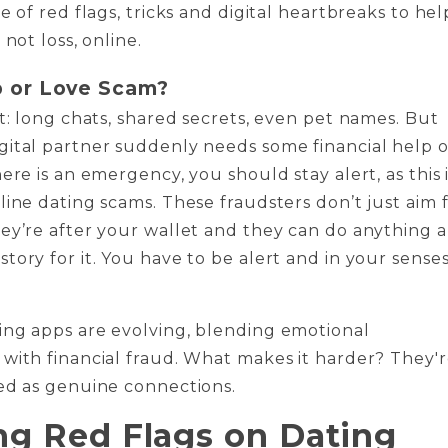
e of red flags, tricks and digital heartbreaks to hel
 not loss, online.
 or Love Scam?
et: long chats, shared secrets, even pet names. But
ital partner suddenly needs some financial help o
ere is an emergency, you should stay alert, as this 
line dating scams. These fraudsters don’t just aim 
ey’re after your wallet and they can do anything 
tory for it. You have to be alert and in your sense
ing apps are evolving, blending emotional
with financial fraud. What makes it harder? They'
ed as genuine connections.
ng Red Flags on Dating