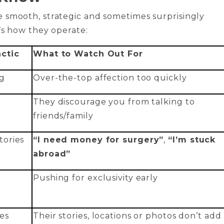
 smooth, strategic and sometimes surprisingly
’s how they operate:
ctic
What to Watch Out For
g
Over-the-top affection too quickly
They discourage you from talking to
friends/family
ories
“I need money for surgery”
,
“I’m stuck
abroad”
Pushing for exclusivity early
es
Their stories, locations or photos don’t add