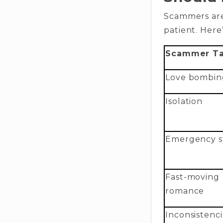
Scammers are
patient. Here
Scammer Ta
Love bombin
Isolation
Emergency st
Fast-moving
romance
Inconsistenci