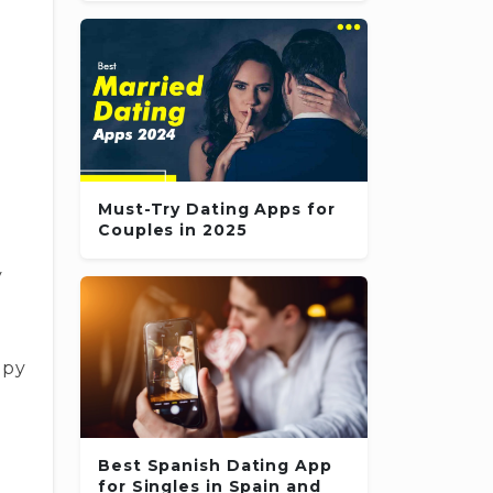
e
l
Must-Try Dating Apps for
Couples in 2025
y
ppy
Best Spanish Dating App
for Singles in Spain and