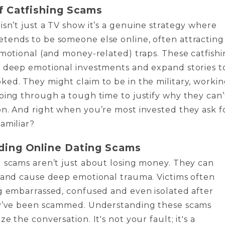
f Catfishing Scams
isn’t just a TV show it’s a genuine strategy where
tends to be someone else online, often attracting
emotional (and money-related) traps. These catfish
n deep emotional investments and expand stories t
ed. They might claim to be in the military, worki
oing through a tough time to justify why they can’
n. And right when you’re most invested they ask f
amiliar?
ding Online Dating Scams
 scams aren’t just about losing money. They can
 and cause deep emotional trauma. Victims often
g embarrassed, confused and even isolated after
ey’ve been scammed. Understanding these scams
e the conversation. It's not your fault; it's a