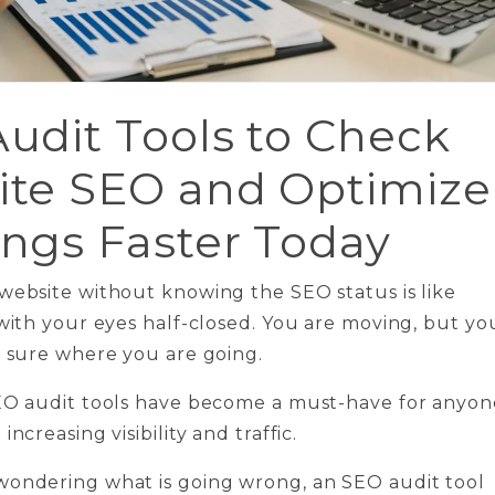
udit Tools to Check
te SEO and Optimize
ngs Faster Today
website without knowing the SEO status is like
 with your eyes half-closed. You are moving, but yo
y sure where you are going.
SEO audit tools have become a must-have for anyon
increasing visibility and traffic.
wondering what is going wrong, an SEO audit tool