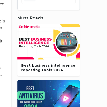
nce
Must Reads
ols
To
it
Best business intelligence
f
reporting tools 2024
at