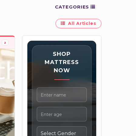
CATEGORIES
All Articles
2
SHOP
MATTRESS
NOW