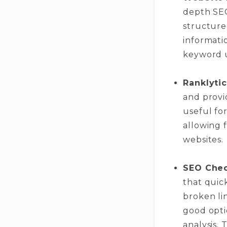
depth SEO
structure,
informati
keyword u
Ranklytic
and provid
useful fo
allowing f
websites.
SEO Che
that quick
broken lin
good opti
analysis.