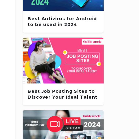
Best Antivirus for Android
to be used in 2024
Best Job Posting Sites to
Discover Your Ideal Talent
,