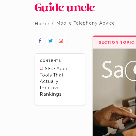
Mobile Telephony Advice
Home
SECTION TOPIC
CONTENTS
#
SEO Audit
Tools That
Actually
Improve
Rankings