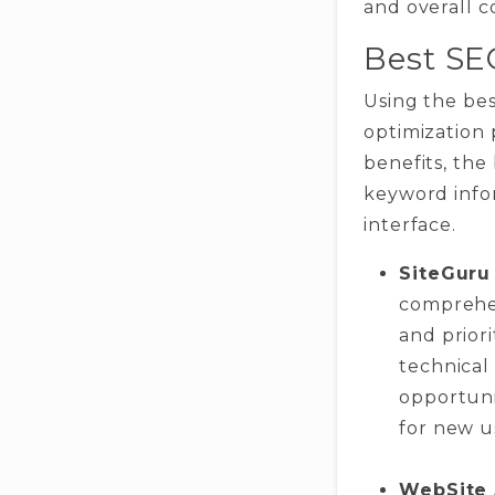
and overall 
Best SE
Using the bes
optimization 
benefits, the
keyword infor
interface.
SiteGuru
comprehen
and priori
technical
opportuni
for new u
WebSite