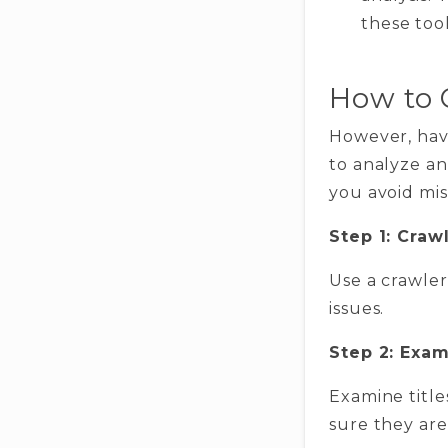
these tool
How to 
However, havi
to analyze an
you avoid mis
Step 1: Craw
Use a crawler
issues.
Step 2: Exa
Examine title
sure they ar