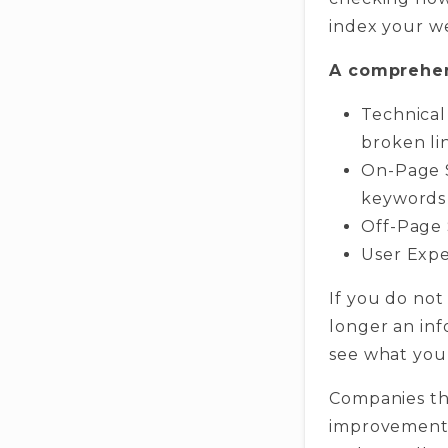
index your w
A comprehen
Technical
broken li
On-Page S
keywords
Off-Page 
User Expe
If you do not
longer an inf
see what you
Companies th
improvements 