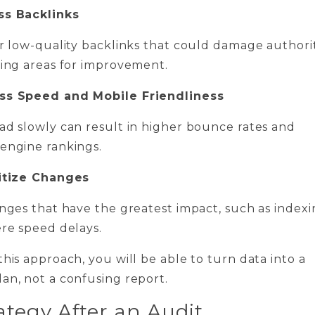
ss Backlinks
or low-quality backlinks that could damage authori
ying areas for improvement.
ess Speed and Mobile Friendliness
ad slowly can result in higher bounce rates and
engine rankings.
ritize Changes
anges that have the greatest impact, such as index
ere speed delays.
this approach, you will be able to turn data into a
an, not a confusing report.
ategy After an Audit