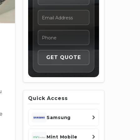
u
Quick Access
e
Samsung
Mint Mobile