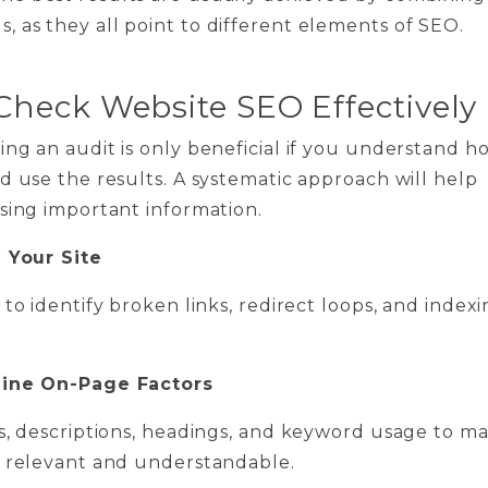
s, as they all point to different elements of SEO.
Check Website SEO Effectively
ng an audit is only beneficial if you understand h
d use the results. A systematic approach will help
sing important information.
l Your Site
 to identify broken links, redirect loops, and index
mine On-Page Factors
s, descriptions, headings, and keyword usage to m
e relevant and understandable.