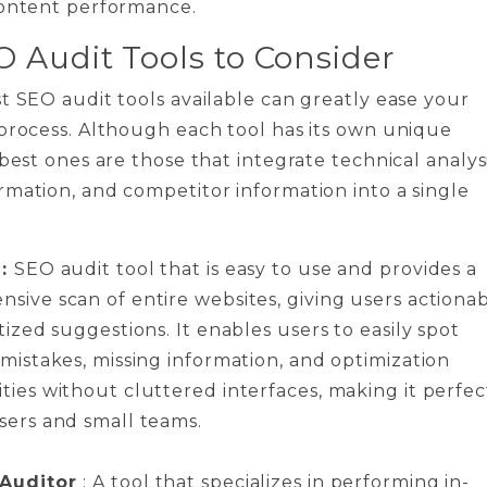
content performance.
O Audit Tools to Consider
t SEO audit tools available can greatly ease your
process. Although each tool has its own unique
 best ones are those that integrate technical analysi
mation, and competitor information into a single
 :
SEO audit tool that is easy to use and provides a
sive scan of entire websites, giving users actiona
tized suggestions. It enables users to easily spot
 mistakes, missing information, and optimization
ties without cluttered interfaces, making it perfec
sers and small teams.
 Auditor
: A tool that specializes in performing in-