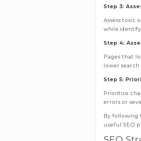
Step 3: Asse
Assess toxic 
while identif
Step 4: Ass
Pages that lo
lower search 
Step 5: Prio
Prioritize ch
errors or sev
By following 
useful SEO pl
SEO Str