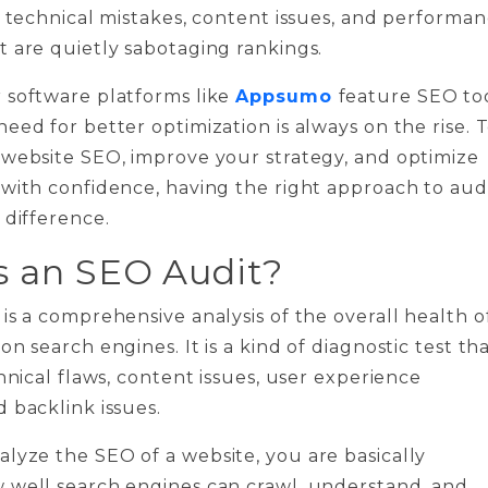
t technical mistakes, content issues, and performa
 are quietly sabotaging rankings.
 software platforms like
Appsumo
feature SEO to
eed for better optimization is always on the rise. 
 website SEO, improve your strategy, and optimize
with confidence, having the right approach to aud
 difference.
s an SEO Audit?
is a comprehensive analysis of the overall health o
n search engines. It is a kind of diagnostic test th
chnical flaws, content issues, user experience
 backlink issues.
yze the SEO of a website, you are basically
 well search engines can crawl, understand, and