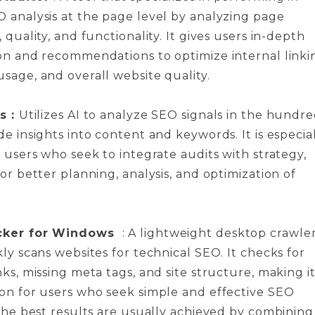
 analysis at the page level by analyzing page
 quality, and functionality. It gives users in-depth
on and recommendations to optimize internal linki
sage, and overall website quality.
s :
Utilizes AI to analyze SEO signals in the hundr
e insights into content and keywords. It is especia
r users who seek to integrate audits with strategy,
or better planning, analysis, and optimization of
cker for Windows
: A lightweight desktop crawle
ly scans websites for technical SEO. It checks for
ks, missing meta tags, and site structure, making it
on for users who seek simple and effective SEO
 The best results are usually achieved by combining