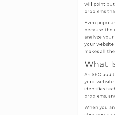
will point ou
problems that
Even popular
because the n
analyze your
your website 
makes all the
What I
An SEO audit 
your website o
identifies te
problems, and
When you anal
checking how