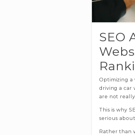
SEO A
Websi
Ranki
Optimizing a 
driving a car
are not reall
This is why 
serious about 
Rather than 