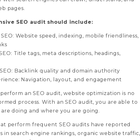
eb pages.
sive SEO audit should include:
 SEO: Website speed, indexing, mobile friendliness,
nks
EO: Title tags, meta descriptions, headings,
SEO: Backlink quality and domain authority
rience: Navigation, layout, and engagement
 perform an SEO audit, website optimization is no
ormed process. With an SEO audit, you are able to
 are doing and where you are going.
at perform frequent SEO audits have reported
in search engine rankings, organic website traffic