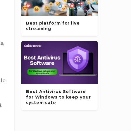
Best platform for live
streaming
s,
ble
Best Antivirus Software
for Windows to keep your
system safe
t