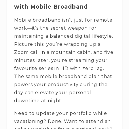
with Mobile Broadband
Mobile broadband isn’t just for remote
work—it’s the secret weapon for
maintaining a balanced digital lifestyle.
Picture this: you’re wrapping up a
Zoom call in a mountain cabin, and five
minutes later, you're streaming your
favourite series in HD with zero lag.
The same mobile broadband plan that
powers your productivity during the
day can elevate your personal
downtime at night.
Need to update your portfolio while
vacationing? Done. Want to attend an