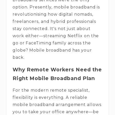
option. Presently, mobile broadband is
revolutionising how digital nomads,
freelancers, and hybrid professionals
stay connected. It's not just about
work either—streaming Netflix on the
go or FaceTiming family across the
globe? Mobile broadband has your
back.
Why Remote Workers Need the
Right Mobile Broadband Plan
For the modern remote specialist,
flexibility is everything. A reliable
mobile broadband arrangement allows
you to take your office anywhere—be