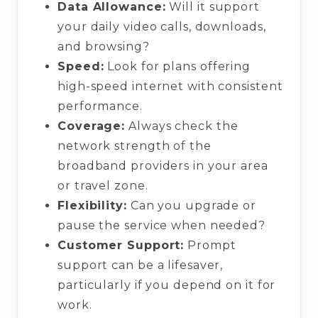
Data Allowance:
Will it support
your daily video calls, downloads,
and browsing?
Speed:
Look for plans offering
high-speed internet with consistent
performance.
Coverage:
Always check the
network strength of the
broadband providers in your area
or travel zone.
Flexibility:
Can you upgrade or
pause the service when needed?
Customer Support:
Prompt
support can be a lifesaver,
particularly if you depend on it for
work.