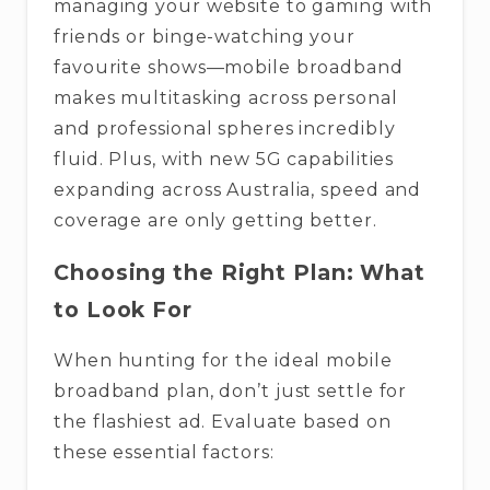
managing your website to gaming with
friends or binge-watching your
favourite shows—mobile broadband
makes multitasking across personal
and professional spheres incredibly
fluid. Plus, with new 5G capabilities
expanding across Australia, speed and
coverage are only getting better.
Choosing the Right Plan: What
to Look For
When hunting for the ideal mobile
broadband plan, don’t just settle for
the flashiest ad. Evaluate based on
these essential factors: