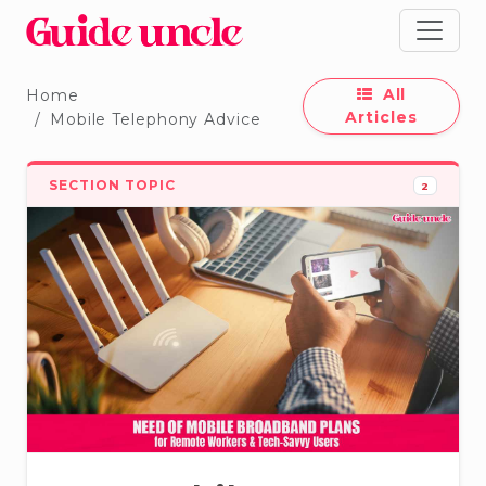
All
Home
Articles
Mobile Telephony Advice
SECTION TOPIC
2