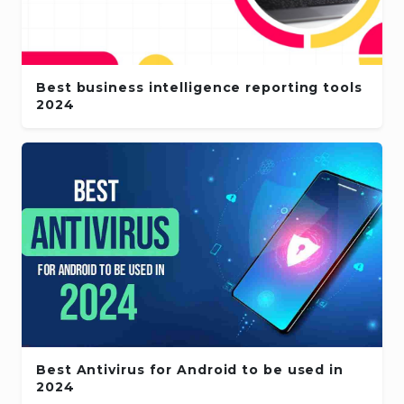
Best business intelligence reporting tools
2024
Best Antivirus for Android to be used in
2024