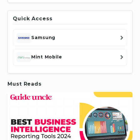
Quick Access
Samsung
Mint Mobile
Must Reads