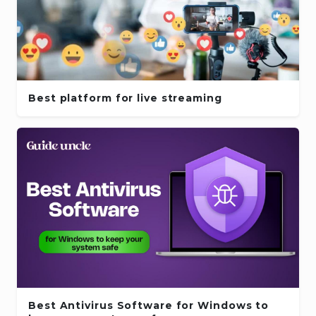
Best platform for live streaming
Best Antivirus Software for Windows to