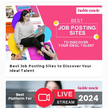
Best Job Posting Sites to Discover Your
Ideal Talent