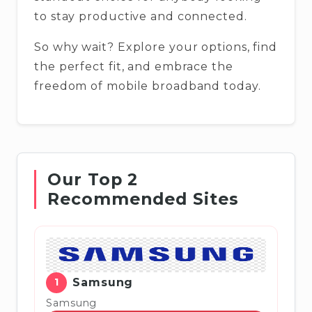
to stay productive and connected.
So why wait? Explore your options, find
the perfect fit, and embrace the
freedom of mobile broadband today.
Our Top 2
Recommended Sites
1
Samsung
Samsung