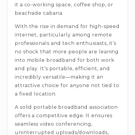
it a co-working space, coffee shop, or
beachside cabana.
With the rise in demand for high-speed
internet, particularly among remote
professionals and tech enthusiasts, it’s
no shock that more people are leaning
into mobile broadband for both work
and play. It’s portable, efficient, and
incredibly versatile—making it an
attractive choice for anyone not tied to
a fixed location.
A solid portable broadband association
offers a competitive edge. It ensures
seamless video conferencing,
uninterrupted uploads/downloads,