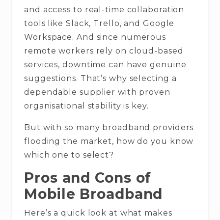
and access to real-time collaboration
tools like Slack, Trello, and Google
Workspace. And since numerous
remote workers rely on cloud-based
services, downtime can have genuine
suggestions. That’s why selecting a
dependable supplier with proven
organisational stability is key.
But with so many broadband providers
flooding the market, how do you know
which one to select?
Pros and Cons of
Mobile Broadband
Here’s a quick look at what makes