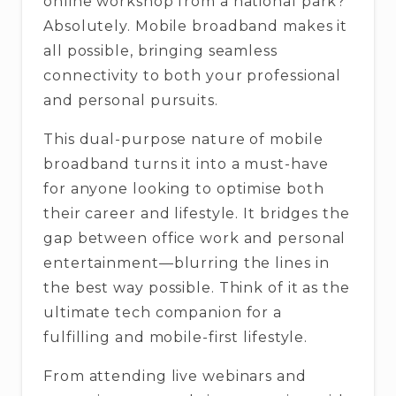
online workshop from a national park?
Absolutely. Mobile broadband makes it
all possible, bringing seamless
connectivity to both your professional
and personal pursuits.
This dual-purpose nature of mobile
broadband turns it into a must-have
for anyone looking to optimise both
their career and lifestyle. It bridges the
gap between office work and personal
entertainment—blurring the lines in
the best way possible. Think of it as the
ultimate tech companion for a
fulfilling and mobile-first lifestyle.
From attending live webinars and