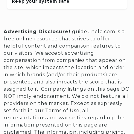
keep your system safe
Advertising Disclosure!
guideuncle.com is a
free online resource that strives to offer
helpful content and comparison features to
our visitors. We accept advertising
compensation from companies that appear on
the site, which impacts the location and order
in which brands (and/or their products) are
presented, and also impacts the score that is
assigned to it. Company listings on this page DO
NOT imply endorsement. We do not feature all
providers on the market. Except as expressly
set forth in our Terms of Use, all
representations and warranties regarding the
information presented on this page are
disclaimed. The information, including pricing,