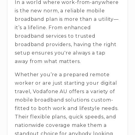
In a world where work-from-anywhere
is the new norm, a reliable mobile
broadband plan is more than a utility—
it’s a lifeline. From enhanced
broadband services to trusted
broadband providers, having the right
setup ensures you're always a tap
away from what matters.
Whether you’re a prepared remote
worker or are just starting your digital
travel, Vodafone AU offers a variety of
mobile broadband solutions custom-
fitted to both work and lifestyle needs.
Their flexible plans, quick speeds, and
nationwide coverage make them a
standout choice for anybody looking