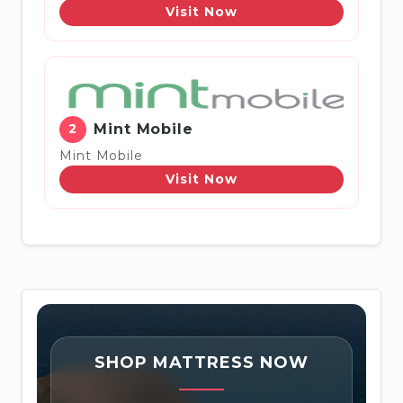
Visit Now
2
Mint Mobile
Mint Mobile
Visit Now
SHOP MATTRESS NOW