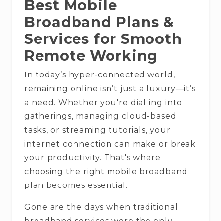
Best Mobile
Broadband Plans &
Services for Smooth
Remote Working
In today’s hyper-connected world,
remaining online isn’t just a luxury—it’s
a need. Whether you're dialling into
gatherings, managing cloud-based
tasks, or streaming tutorials, your
internet connection can make or break
your productivity. That's where
choosing the right mobile broadband
plan becomes essential.
Gone are the days when traditional
broadband services were the only