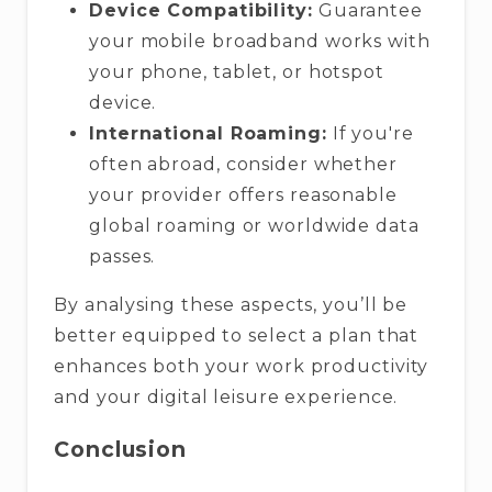
Device Compatibility:
Guarantee
your mobile broadband works with
your phone, tablet, or hotspot
device.
International Roaming:
If you're
often abroad, consider whether
your provider offers reasonable
global roaming or worldwide data
passes.
By analysing these aspects, you’ll be
better equipped to select a plan that
enhances both your work productivity
and your digital leisure experience.
Conclusion