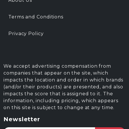
About Us
Terms and Conditions
Privacy Policy
We accept advertising compensation from
companies that appear on the site, which
impacts the location and order in which brands
(and/or their products) are presented, and also
impacts the score that is assigned to it. The
information, including pricing, which appears
on this site is subject to change at any time.
Newsletter