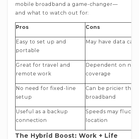
mobile broadband a game-changer—
and what to watch out for:
Pros
Cons
Easy to set up and
May have data cap
portable
Great for travel and
Dependent on net
remote work
coverage
No need for fixed-line
Can be pricier than
setup
broadband
Useful as a backup
Speeds may fluctu
connection
location
The Hybrid Boost: Work + Life