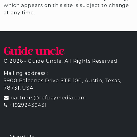
which appears on this site is subject to change
at any time.
© 2026 - Guide Uncle. All Rights Reserved.
Mailing address :
5900 Balcones Drive STE 100, Austin, Texas,
78731, USA
partners@refpaymedia.com
+19292439431