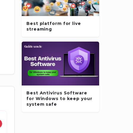
Best platform for live
streaming
Best Antivirus Software
for Windows to keep your
system safe