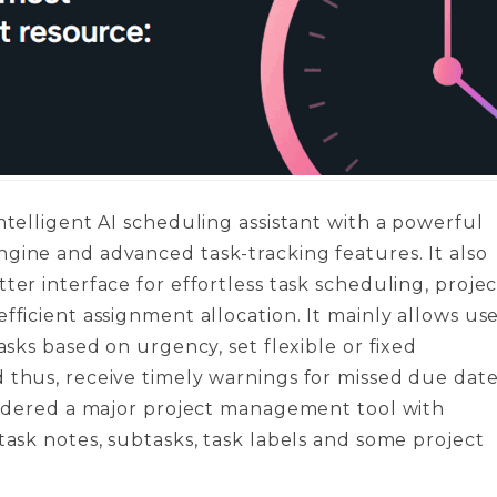
intelligent AI scheduling assistant with a powerful
gine and advanced task-tracking features. It also
tter interface for effortless task scheduling, projec
efficient assignment allocation. It mainly allows us
tasks based on urgency, set flexible or fixed
 thus, receive timely warnings for missed due date
nsidered a major project management tool with
 task notes, subtasks, task labels and some project