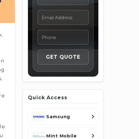
k.
en
ng
,
re
Quick Access
Samsung
le
ou
Mint Mobile