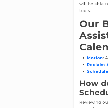
will be able t
tools.
Our B
Assis
Cale
Motion
:
A
Reclaim 
Schedule
How do
Schedu
Reviewing our