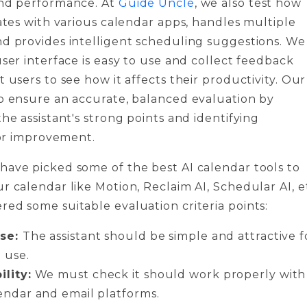
and performance. At
Guide Uncle
, we also test how
rates with various calendar apps, handles multiple
d provides intelligent scheduling suggestions. We
user interface is easy to use and collect feedback
t users to see how it affects their productivity. Our
o ensure an accurate, balanced evaluation by
the assistant's strong points and identifying
 for improvement.
ave picked some of the best AI calendar tools to
r calendar like Motion, Reclaim AI, Schedular AI, e
ed some suitable evaluation criteria points:
use:
The assistant should be simple and attractive f
 use.
lity:
We must check it should work properly with
endar and email platforms.