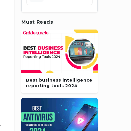
Must Reads
Best business intelligence
reporting tools 2024
,