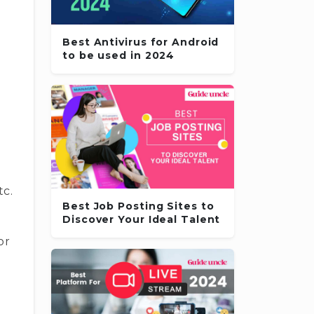
Best Antivirus for Android
to be used in 2024
tc.
Best Job Posting Sites to
Discover Your Ideal Talent
or