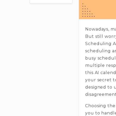
Nowadays, ma
But still worr
Scheduling As
scheduling a
busy schedul
multiple resp
this AI calen
your secret t
designed to u
disagreement
Choosing the 
you to handle