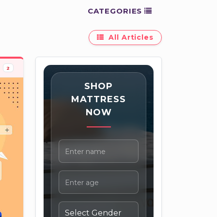
CATEGORIES
All Articles
2
SHOP
MATTRESS
NOW