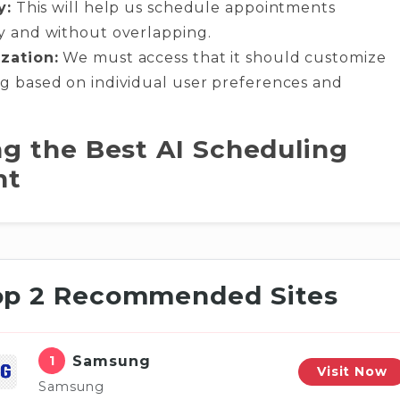
y:
This will help us schedule appointments
y and without overlapping.
zation:
We must access that it should customize
g based on individual user preferences and
g the Best AI Scheduling
nt
op 2 Recommended Sites
1
Samsung
Visit Now
Samsung