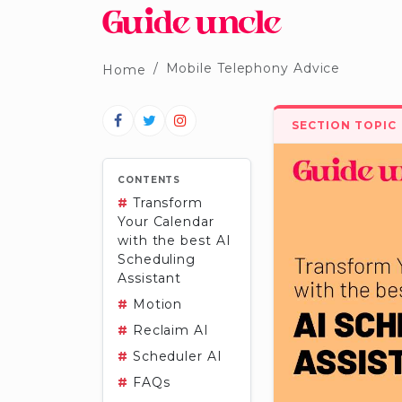
Mobile Telephony Advice
Home
SECTION TOPIC
CONTENTS
#
Transform
Your Calendar
with the best AI
Scheduling
Assistant
#
Motion
#
Reclaim AI
#
Scheduler AI
#
FAQs