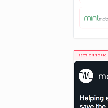
SECTION TOPIC