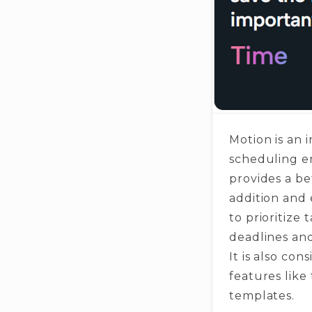
Motion is an 
scheduling en
provides a be
addition and 
to prioritize 
deadlines and
It is also co
features like
templates.