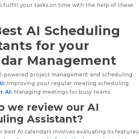
o fulfill your tasks on time with the help of these
est AI Scheduling
tants for your
ndar Management
I-powered project management and scheduling.
AI
:
Improving your regular meeting scheduling.
r AI
:
Managing meetings for busy teams.
 we review our AI
ling Assistant?
 best AI calendars involves evaluating its features