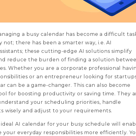
naging a busy calendar has become a difficult tas
y not; there has been a smarter way, i.e. AI
sistants; these cutting-edge AI solutions simplify
nd reduce the burden of finding a solution betwe
es. Whether you are a corporate professional havi
onsibilities or an entrepreneur looking for startups
dar can be a game-changer. This can also become
ool for boosting productivity or saving time. They a
nderstand your scheduling priorities, handle
s wisely and adjust to your requirements.
ideal AI calendar for your busy schedule will enab
 your everyday responsibilities more efficiently. Y