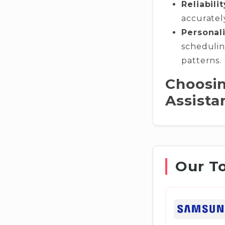
Reliabilit
accuratel
Personali
schedulin
patterns.
Choosin
Assista
Our T