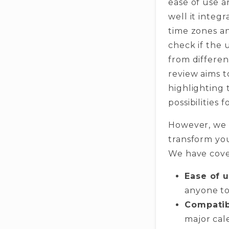
ease of use 
well it integ
time zones an
check if the 
from differen
review aims t
highlighting 
possibilities
However, we h
transform you
We have cover
Ease of 
anyone to
Compatibi
major cal