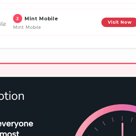
2
Mint Mobile
Visit Now
Mint Mobile