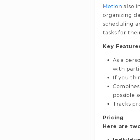
Motion
also i
organizing da
scheduling a
tasks for th
Key Feature
As a pers
with parti
If you thi
Combines 
possible 
Tracks pr
Pricing
Here are two