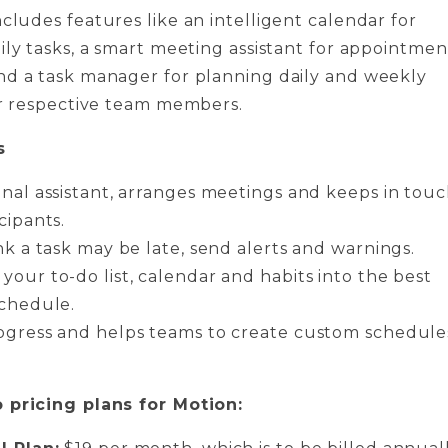
ncludes features like an intelligent calendar for
ily tasks, a smart meeting assistant for appointmen
nd a task manager for planning daily and weekly
eir respective team members.
s
onal assistant, arranges meetings and keeps in tou
cipants.
nk a task may be late, send alerts and warnings.
your to-do list, calendar and habits into the best
schedule.
ogress and helps teams to create custom schedule
 pricing plans for Motion: