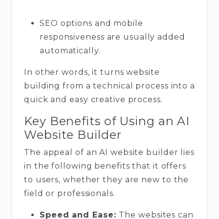
SEO options and mobile
responsiveness are usually added
automatically.
In other words, it turns website
building from a technical process into a
quick and easy creative process.
Key Benefits of Using an AI
Website Builder
The appeal of an AI website builder lies
in the following benefits that it offers
to users, whether they are new to the
field or professionals.
Speed and Ease:
The websites can