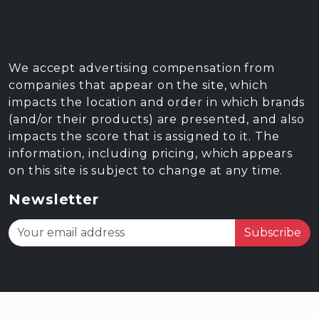
We accept advertising compensation from
companies that appear on the site, which
impacts the location and order in which brands
(and/or their products) are presented, and also
impacts the score that is assigned to it. The
information, including pricing, which appears
on this site is subject to change at any time.
Newsletter
Subscribe