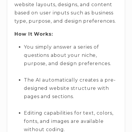
website layouts, designs, and content
based on user inputs such as business
type, purpose, and design preferences.
How It Works:
You simply answer a series of
questions about your niche,
purpose, and design preferences.
The AI automatically creates a pre-
designed website structure with
pages and sections.
Editing capabilities for text, colors,
fonts, and images are available
without coding.