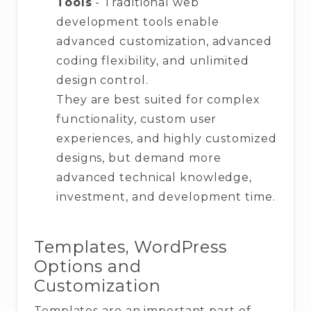
Tools
- Traditional web
development tools enable
advanced customization, advanced
coding flexibility, and unlimited
design control.
They are best suited for complex
functionality, custom user
experiences, and highly customized
designs, but demand more
advanced technical knowledge,
investment, and development time.
Templates, WordPress
Options and
Customization
Templates are an important part of