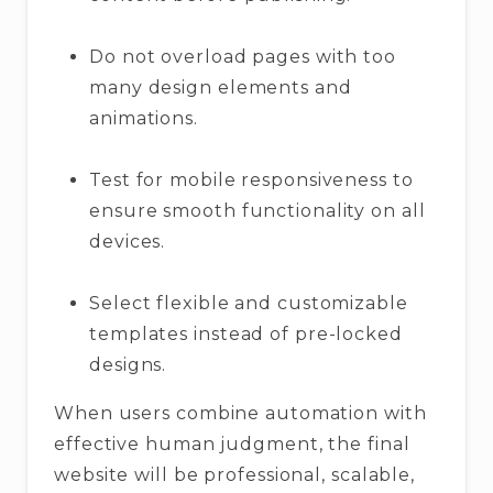
Do not overload pages with too
many design elements and
animations.
Test for mobile responsiveness to
ensure smooth functionality on all
devices.
Select flexible and customizable
templates instead of pre-locked
designs.
When users combine automation with
effective human judgment, the final
website will be professional, scalable,