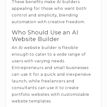
These benefits make AI builders
appealing for those who want both
control and simplicity, blending
automation with creative freedom.
Who Should Use an AI
Website Builder
An AI website builder is flexible
enough to cater to a wide range of
users with varying needs.
Entrepreneurs and small businesses
can use it for a quick and inexpensive
launch, while freelancers and
consultants can use it to create
portfolio websites with customizable
website templates.