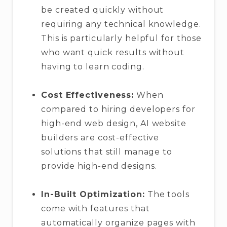
be created quickly without
requiring any technical knowledge.
This is particularly helpful for those
who want quick results without
having to learn coding.
Cost Effectiveness:
When
compared to hiring developers for
high-end web design, AI website
builders are cost-effective
solutions that still manage to
provide high-end designs.
In-Built Optimization:
The tools
come with features that
automatically organize pages with