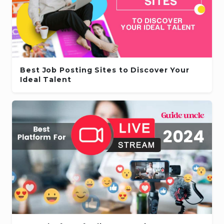
Best Job Posting Sites to Discover Your
Ideal Talent