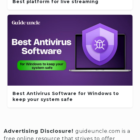
Best platform for live streaming
Best Antivirus Software for Windows to
keep your system safe
Advertising Disclosure!
guideuncle.com is a
free online resource that strives to offer