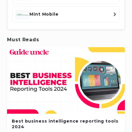
Mint Mobile
Must Reads
Best business intelligence reporting tools
2024