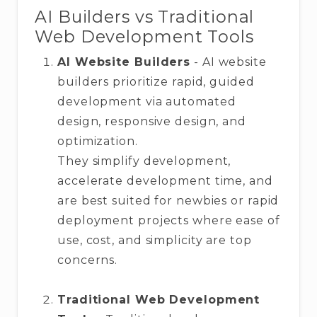
AI Builders vs Traditional
Web Development Tools
AI Website Builders
- AI website
builders prioritize rapid, guided
development via automated
design, responsive design, and
optimization.
They simplify development,
accelerate development time, and
are best suited for newbies or rapid
deployment projects where ease of
use, cost, and simplicity are top
concerns.
Traditional Web Development