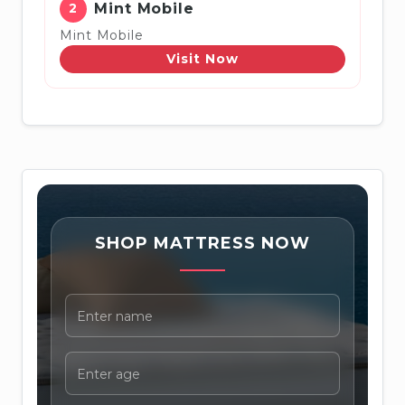
2
Mint Mobile
Mint Mobile
Visit Now
SHOP MATTRESS NOW