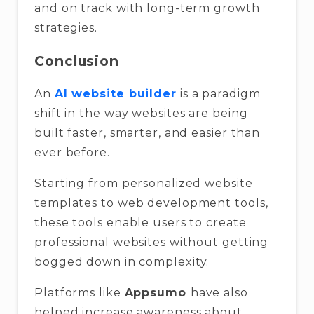
and on track with long-term growth
strategies.
Conclusion
An
AI website builder
is a paradigm
shift in the way websites are being
built faster, smarter, and easier than
ever before.
Starting from personalized website
templates to web development tools,
these tools enable users to create
professional websites without getting
bogged down in complexity.
Platforms like
Appsumo
have also
helped increase awareness about