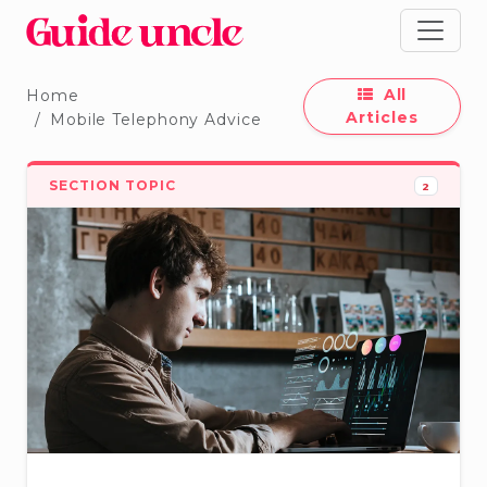
All
Home
Articles
Mobile Telephony Advice
SECTION TOPIC
2