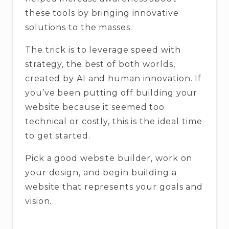
these tools by bringing innovative
solutions to the masses.
The trick is to leverage speed with
strategy, the best of both worlds,
created by AI and human innovation. If
you’ve been putting off building your
website because it seemed too
technical or costly, this is the ideal time
to get started.
Pick a good website builder, work on
your design, and begin building a
website that represents your goals and
vision.