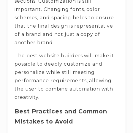
sections. Customization is still
important. Changing fonts, color
schemes, and spacing helps to ensure
that the final design is representative
of a brand and not just a copy of
another brand.
The best website builders will make it
possible to deeply customize and
personalize while still meeting
performance requirements, allowing
the user to combine automation with
creativity.
Best Practices and Common
Mistakes to Avoid