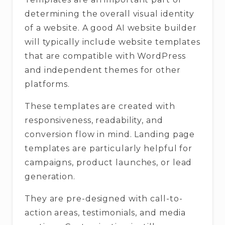
determining the overall visual identity
of a website. A good AI website builder
will typically include website templates
that are compatible with WordPress
and independent themes for other
platforms.
These templates are created with
responsiveness, readability, and
conversion flow in mind. Landing page
templates are particularly helpful for
campaigns, product launches, or lead
generation.
They are pre-designed with call-to-
action areas, testimonials, and media