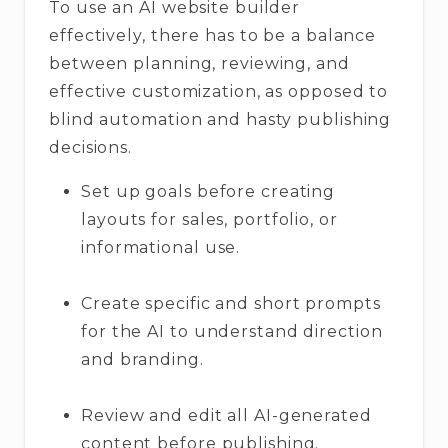
To use an AI website builder
effectively, there has to be a balance
between planning, reviewing, and
effective customization, as opposed to
blind automation and hasty publishing
decisions.
Set up goals before creating
layouts for sales, portfolio, or
informational use.
Create specific and short prompts
for the AI to understand direction
and branding.
Review and edit all AI-generated
content before publishing.