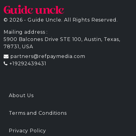
© 2026 - Guide Uncle. All Rights Reserved.
Mailing address :
5900 Balcones Drive STE 100, Austin, Texas,
78731, USA
partners@refpaymedia.com
+19292439431
About Us
Terms and Conditions
Privacy Policy