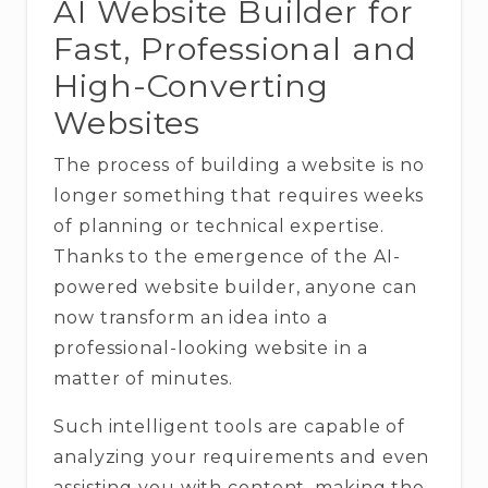
AI Website Builder for
Fast, Professional and
High-Converting
Websites
The process of building a website is no
longer something that requires weeks
of planning or technical expertise.
Thanks to the emergence of the AI-
powered website builder, anyone can
now transform an idea into a
professional-looking website in a
matter of minutes.
Such intelligent tools are capable of
analyzing your requirements and even
assisting you with content, making the