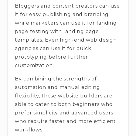
Bloggers and content creators can use
it for easy publishing and branding,
while marketers can use it for landing
page testing with landing page
templates. Even high-end web design
agencies can use it for quick
prototyping before further
customization.
By combining the strengths of
automation and manual editing
flexibility, these website builders are
able to cater to both beginners who
prefer simplicity and advanced users
who require faster and more efficient
workflows.