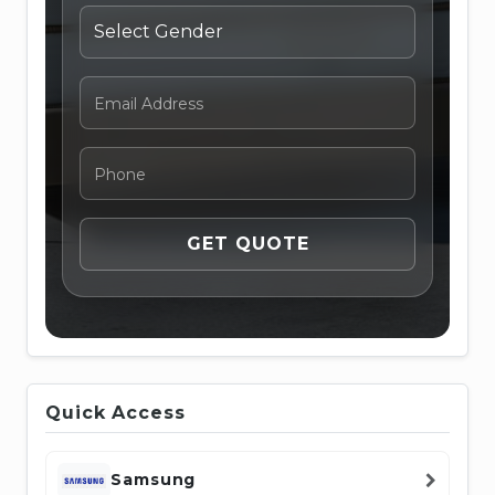
Quick Access
Samsung