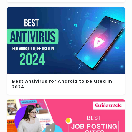
Best Antivirus for Android to be used in
2024