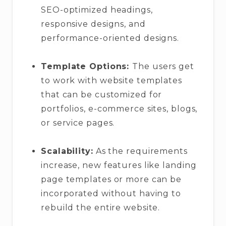
SEO-optimized headings,
responsive designs, and
performance-oriented designs.
Template Options:
The users get
to work with website templates
that can be customized for
portfolios, e-commerce sites, blogs,
or service pages.
Scalability:
As the requirements
increase, new features like landing
page templates or more can be
incorporated without having to
rebuild the entire website.