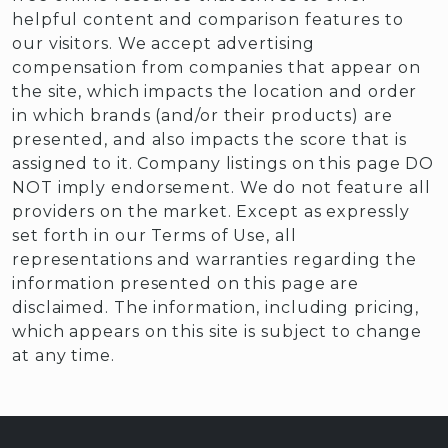
helpful content and comparison features to
our visitors. We accept advertising
compensation from companies that appear on
the site, which impacts the location and order
in which brands (and/or their products) are
presented, and also impacts the score that is
assigned to it. Company listings on this page DO
NOT imply endorsement. We do not feature all
providers on the market. Except as expressly
set forth in our Terms of Use, all
representations and warranties regarding the
information presented on this page are
disclaimed. The information, including pricing,
which appears on this site is subject to change
at any time.