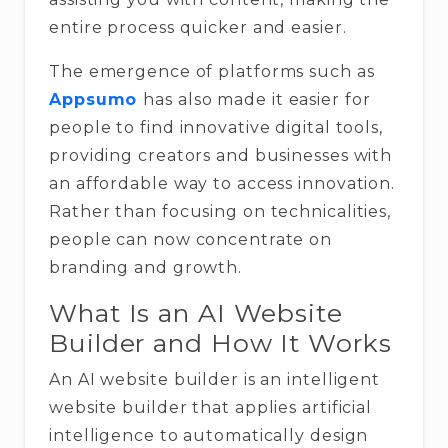
entire process quicker and easier.
The emergence of platforms such as
Appsumo
has also made it easier for
people to find innovative digital tools,
providing creators and businesses with
an affordable way to access innovation.
Rather than focusing on technicalities,
people can now concentrate on
branding and growth.
What Is an AI Website
Builder and How It Works
An AI website builder is an intelligent
website builder that applies artificial
intelligence to automatically design