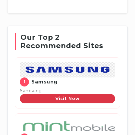
Our Top 2
Recommended Sites
1
Samsung
Samsung
Visit Now